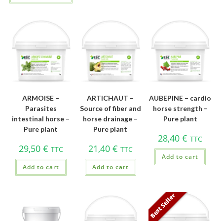
ARMOISE –
ARTICHAUT –
AUBEPINE – cardio
Parasites
Source of fiber and
horse strength –
intestinal horse –
horse drainage –
Pure plant
Pure plant
Pure plant
28,40
€
TTC
29,50
€
21,40
€
TTC
TTC
Add to cart
Add to cart
Add to cart
Best Seller