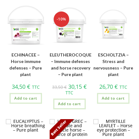
-10%
ECHINACEE –
ELEUTHEROCOQUE
ESCHOLTZIA –
Horse immune
– Immune defenses
Stress and
defenses – Pure
and horse recovery
nervousness – Pure
plant
– Pure plant
plant
34,50
€
30,15
€
26,70
€
TTC
33,50
€
TTC
TTC
Add to cart
Add to cart
Add to cart
Best Seller