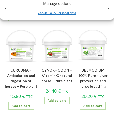
19,26
€
32,10
€
Manage options
Add to cart
Add to cart
TTC
Cookie Policy
Personal data
Add to cart
CURCUMA –
CYNORHODON –
DESMODIUM
Articulation and
Vitamin C natural
100% Pure – Liver
digestion of
horse – Pure plant
protection and
horses – Pure plant
horse breathing
24,40
€
TTC
15,80
€
20,20
€
TTC
TTC
Add to cart
Add to cart
Add to cart