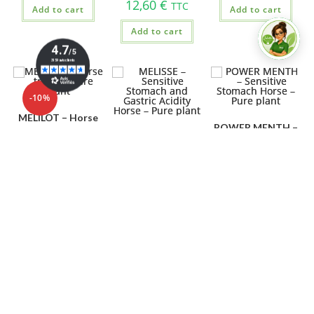
12,60
€
TTC
Add to cart
Add to cart
Add to cart
-10%
MELILOT – Horse
POWER MENTH –
traffic – Pure plant
MELISSE –
Sensitive Stomach
Sensitive Stomach
Horse – Pure plant
26,91
€
29,90
€
and Gastric
TTC
Acidity Horse –
25,50
€
TTC
Pure plant
Add to cart
Add to cart
27,80
€
TTC
Add to cart
OUT OF STOCK