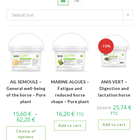
Default Sort
-10%
AIL SEMOULE –
MARINE ALGUES –
ANIS VERT –
General well-being
Fatigue and
Digestion and
of the horse – Pure
reduced horse
lactation horse
plant
shape – Pure plant
25,74
€
28,60
€
15,60
€
–
16,20
€
TTC
TTC
62,20
€
Add to cart
Add to cart
Choice of
options