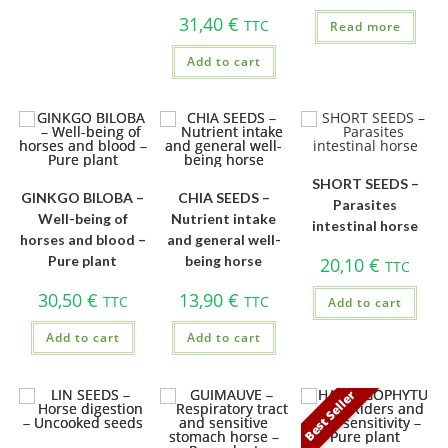
31,40
€
TTC
Read more
Add to cart
SHORT SEEDS –
GINKGO BILOBA –
CHIA SEEDS –
Parasites
Well-being of
Nutrient intake
intestinal horse
horses and blood –
and general well-
Pure plant
being horse
20,10
€
TTC
30,50
€
13,90
€
TTC
TTC
Add to cart
Add to cart
Add to cart
Best Seller