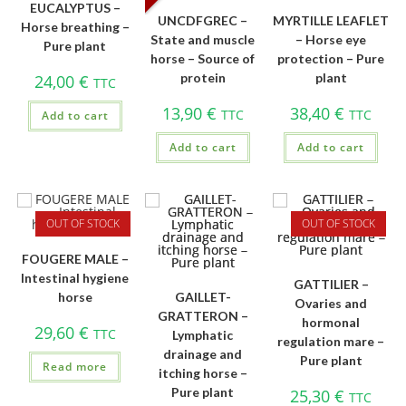
EUCALYPTUS –
UNCDFGREC –
MYRTILLE LEAFLET
Horse breathing –
State and muscle
– Horse eye
Pure plant
horse – Source of
protection – Pure
protein
plant
24,00
€
TTC
13,90
€
38,40
€
TTC
TTC
Add to cart
Add to cart
Add to cart
OUT OF STOCK
OUT OF STOCK
FOUGERE MALE –
Intestinal hygiene
GATTILIER –
horse
GAILLET-
Ovaries and
GRATTERON –
hormonal
29,60
€
TTC
Lymphatic
regulation mare –
drainage and
Pure plant
Read more
itching horse –
Pure plant
25,30
€
TTC