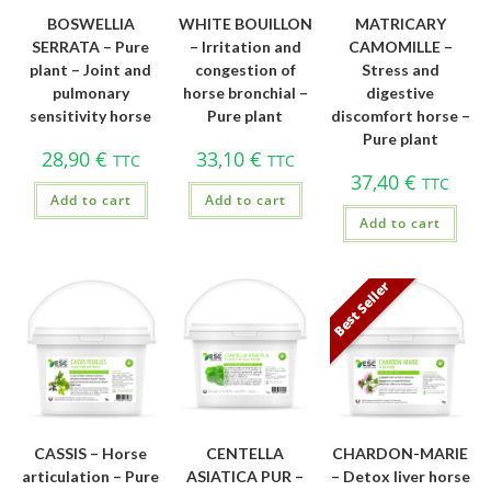
BOSWELLIA
WHITE BOUILLON
MATRICARY
SERRATA – Pure
– Irritation and
CAMOMILLE –
plant – Joint and
congestion of
Stress and
pulmonary
horse bronchial –
digestive
sensitivity horse
Pure plant
discomfort horse –
Pure plant
28,90
€
33,10
€
TTC
TTC
37,40
€
TTC
Add to cart
Add to cart
Add to cart
Best Seller
CASSIS – Horse
CENTELLA
CHARDON-MARIE
articulation – Pure
ASIATICA PUR –
– Detox liver horse