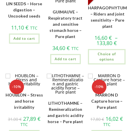
LIN SEEDS – Horse
HARPAGOPHYTUM
digestion –
GUIMAUVE –
– Riders and joint
Uncooked seeds
Respiratory tract
sensitivity – Pure
and sensitive
plant
11,10
€
TTC
stomach horse –
Pure plant
16,60
€
–
Add to cart
133,80
€
34,60
€
TTC
Choice of
Add to cart
options
-10%
-10%
HOUBLON – Stress
MARRON D
and horse
Capture horse –
LITHOTHAMNE –
irritability
Pure plant
Remineralization
and gastric acidity
27,89
€
16,02
€
31,00
€
17,80
€
horse – Pure plant
TTC
TTC