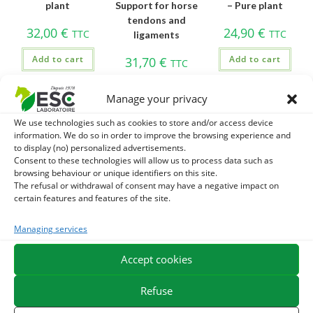
plant
Support for horse
– Pure plant
tendons and
32,00
€
24,90
€
TTC
TTC
ligaments
Add to cart
Add to cart
31,70
€
TTC
Add to cart
Manage your privacy
We use technologies such as cookies to store and/or access device
information. We do so in order to improve the browsing experience and
to display (no) personalized advertisements.
-40%
Consent to these technologies will allow us to process data such as
browsing behaviour or unique identifiers on this site.
The refusal or withdrawal of consent may have a negative impact on
certain features and features of the site.
Managing services
CHICOREE –
CHLORELLE –
CHRYSANTELLUM
Digestion of the
Detox and horse
AMERICANUM –
Accept cookies
horse and
immunity – Pure
Capture horse –
intestinal flora –
algae
Pure plant
Refuse
Pure plant
29,90
€
47,00
€
TTC
TTC