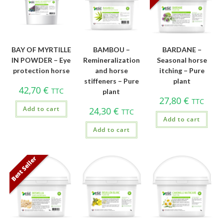
BAY OF MYRTILLE
BAMBOU –
BARDANE –
IN POWDER – Eye
Remineralization
Seasonal horse
protection horse
and horse
itching – Pure
stiffeners – Pure
plant
42,70
€
TTC
plant
27,80
€
TTC
Add to cart
24,30
€
TTC
Add to cart
Add to cart
Best Seller