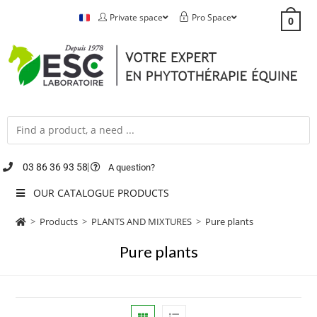
Private space
Pro Space
0
03 86 36 93 58
A question?
OUR CATALOGUE PRODUCTS
>
Products
>
PLANTS AND MIXTURES
>
Pure plants
Pure plants