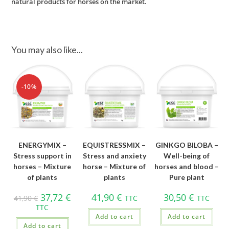
natural products for horses on the market.
You may also like...
-10%
ENERGYMIX –
EQUISTRESSMIX –
GINKGO BILOBA –
Stress support in
Stress and anxiety
Well-being of
horses – Mixture
horse – Mixture of
horses and blood –
of plants
plants
Pure plant
37,72
€
41,90
€
30,50
€
41,90
€
TTC
TTC
TTC
Add to cart
Add to cart
Add to cart