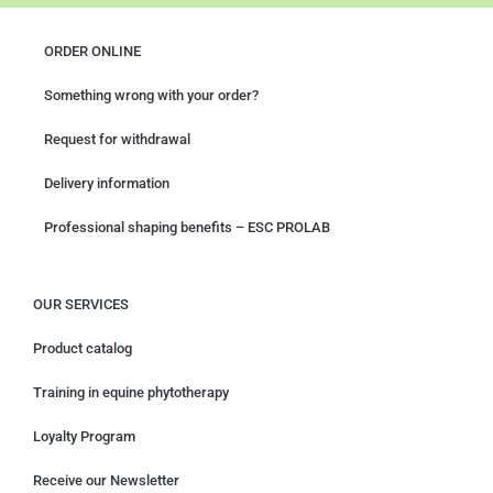
ORDER ONLINE
Something wrong with your order?
Request for withdrawal
Delivery information
Professional shaping benefits – ESC PROLAB
OUR SERVICES
Product catalog
Training in equine phytotherapy
Loyalty Program
Receive our Newsletter