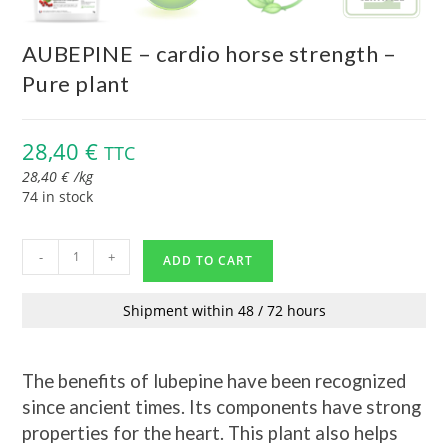
AUBEPINE – cardio horse strength –
Pure plant
28,40
€
TTC
28,40
€
/
kg
74 in stock
-
+
ADD TO CART
Shipment within 48 / 72 hours
The benefits of lubepine have been recognized
since ancient times. Its components have strong
properties for the heart. This plant also helps