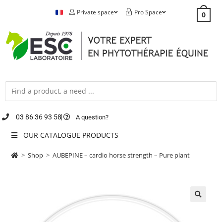
Private space
Pro Space
0
03 86 36 93 58
A question?
OUR CATALOGUE PRODUCTS
>
Shop
>
AUBEPINE – cardio horse strength – Pure plant
🔍