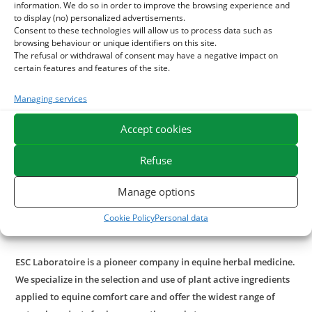
favorable effects such as supporting heart contraction and
information. We do so in order to improve the browsing experience and
to display (no) personalized advertisements.
blood circulation. This is an interesting 100% natural
Consent to these technologies will allow us to process data such as
supplement to help the horse who is tired quickly to resist
browsing behaviour or unique identifiers on this site.
the effort.
The refusal or withdrawal of consent may have a negative impact on
certain features and features of the site.
With what to associate the Aubépine?
Managing services
For enhanced action on blood circulation,
Iaubepine
may be
Accept cookies
associated with
ginkgo biloba
or
chrysantellum
.
Refuse
For a reinforced action on stress, associate with the
Matric
chamomile
, also beneficial in case of digestive spasms.
Manage options
In case of important needs in stressed horse, prefer our
Cookie Policy
Personal data
pure plant mix
Equistressmix
.
ESC Laboratoire is a pioneer company in equine herbal medicine.
We specialize in the selection and use of plant active ingredients
applied to equine comfort care and offer the widest range of