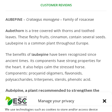
CUSTOMER REVIEWS
AUBEPINE
–
Crataegus monogyna –
Family of rosaceae
Aubethorn
is a tree covered with thorns and toothed
leaves. These fleshy fruits, cinnamon, contain several seeds.
Laubepine is a common plant throughout Europe.
The benefits of
Iaubepine
have been recognized since
ancient times. Its components have strong properties for
the heart. It also helps calm the stressed horse.
Components: procyanid oligomers, flavonoids,
polysaccharides, triterpenes, sterols, phenolic acid.
Aubépine, a plant recommended to strengthen the
cardiovascular system of horses:
Manage your privacy
Indeed, some flavonoids contained in the plant have several
We use technologies such as cookies to store and/or access device