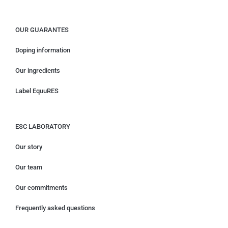
OUR GUARANTES
Doping information
Our ingredients
Label EquuRES
ESC LABORATORY
Our story
Our team
Our commitments
Frequently asked questions