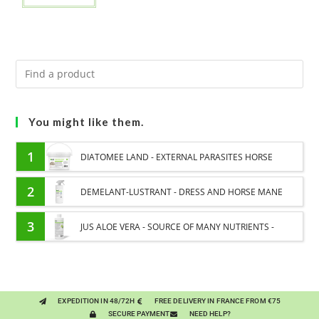
You might like them.
1
DIATOMEE LAND - EXTERNAL PARASITES HORSE
2
DEMELANT-LUSTRANT - DRESS AND HORSE MANE
CARE - ENRICHED WITH VITAMIN B AND NAIL OIL
3
JUS ALOE VERA - SOURCE OF MANY NUTRIENTS -
DIGESTIVE WELL-BEING HORSE
EXPEDITION IN 48/72H
FREE DELIVERY IN FRANCE FROM €75
SECURE PAYMENT
NEED HELP?