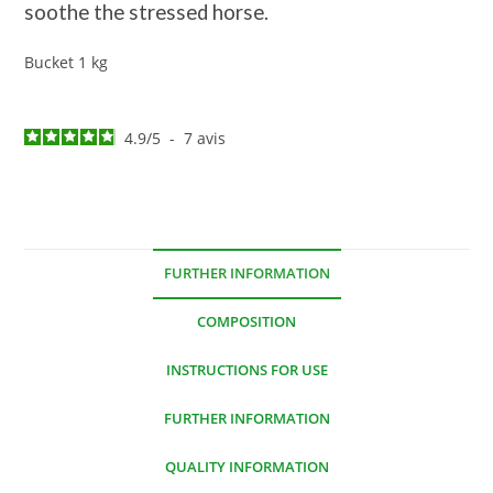
soothe the stressed horse.
Bucket 1 kg
4.9
/
5
-
7
avis
FURTHER INFORMATION
COMPOSITION
INSTRUCTIONS FOR USE
FURTHER INFORMATION
QUALITY INFORMATION