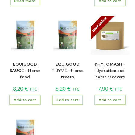
Read more
Add to cart
Best Seller
EQUIGOOD
EQUIGOOD
PHYTOMASH –
SAUGE – Horse
THYME – Horse
Hydration and
food
treats
horse recovery
8,20
€
8,20
€
7,90
€
TTC
TTC
TTC
Add to cart
Add to cart
Add to cart