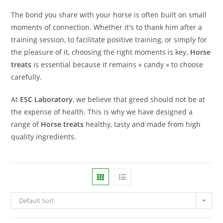
The bond you share with your horse is often built on small
moments of connection. Whether it's to thank him after a
training session, to facilitate positive training, or simply for
the pleasure of it, choosing the right moments is key.
Horse
treats
is essential because it remains « candy » to choose
carefully.
At
ESC Laboratory
, we believe that greed should not be at
the expense of health. This is why we have designed a
range of
Horse treats
healthy, tasty and made from high
quality ingredients.
Default Sort