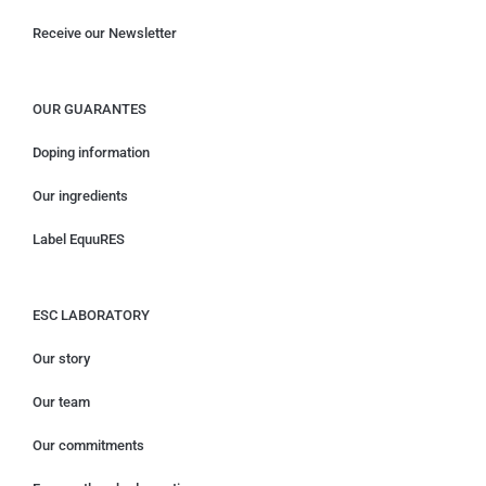
Receive our Newsletter
OUR GUARANTES
Doping information
Our ingredients
Label EquuRES
ESC LABORATORY
Our story
Our team
Our commitments