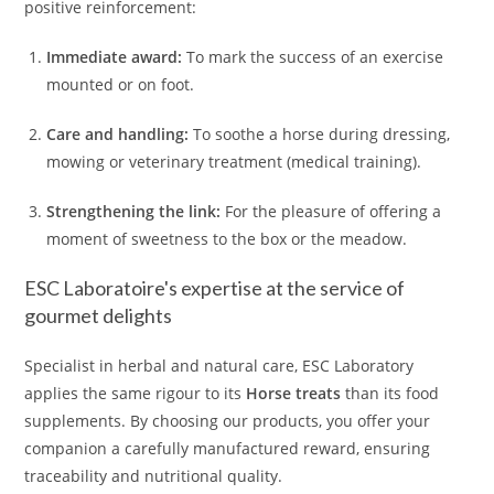
positive reinforcement:
Immediate award:
To mark the success of an exercise
mounted or on foot.
Care and handling:
To soothe a horse during dressing,
mowing or veterinary treatment (medical training).
Strengthening the link:
For the pleasure of offering a
moment of sweetness to the box or the meadow.
ESC Laboratoire's expertise at the service of
gourmet delights
Specialist in herbal and natural care, ESC Laboratory
applies the same rigour to its
Horse treats
than its food
supplements. By choosing our products, you offer your
companion a carefully manufactured reward, ensuring
traceability and nutritional quality.