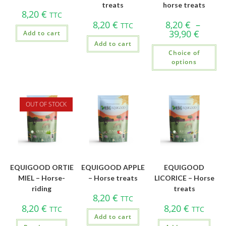
treats
horse treats
8,20
€
TTC
8,20
€
8,20
€
–
TTC
39,90
€
Add to cart
Add to cart
Choice of
options
OUT OF STOCK
EQUIGOOD ORTIE
EQUIGOOD APPLE
EQUIGOOD
MIEL – Horse-
– Horse treats
LICORICE – Horse
riding
treats
8,20
€
TTC
8,20
€
8,20
€
TTC
TTC
Add to cart