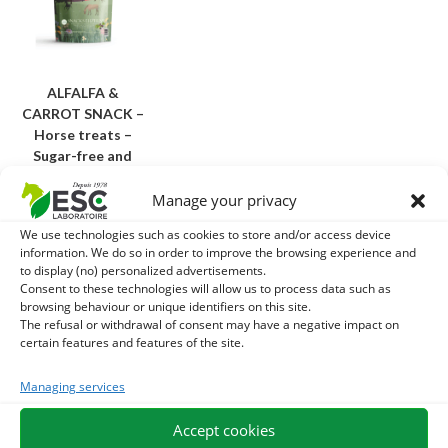
ALFALFA &
CARROT SNACK –
Horse treats –
Sugar-free and
natural
Manage your privacy
13,70
€
TTC
We use technologies such as cookies to store and/or access device
information. We do so in order to improve the browsing experience and
Add to cart
to display (no) personalized advertisements.
Consent to these technologies will allow us to process data such as
browsing behaviour or unique identifiers on this site.
Why choose our treats for your horse?
The refusal or withdrawal of consent may have a negative impact on
certain features and features of the site.
Not every reward is worth it. Unlike industrial products rich
in fast sugars and additives, our
Horse treats
are thought
Managing services
to respect the digestive balance of equidae:
Accept cookies