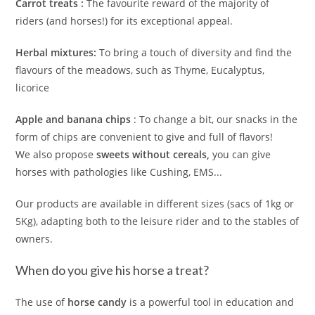
Carrot treats :
The favourite reward of the majority of
riders (and horses!) for its exceptional appeal.
Herbal mixtures:
To bring a touch of diversity and find the
flavours of the meadows, such as Thyme, Eucalyptus,
licorice
Apple and banana chips
: To change a bit, our snacks in the
form of chips are convenient to give and full of flavors!
We also propose
sweets without cereals,
you can give
horses with pathologies like Cushing, EMS...
Our products are available in different sizes (sacs of 1kg or
5Kg), adapting both to the leisure rider and to the stables of
owners.
When do you give his horse a treat?
The use of
horse candy
is a powerful tool in education and