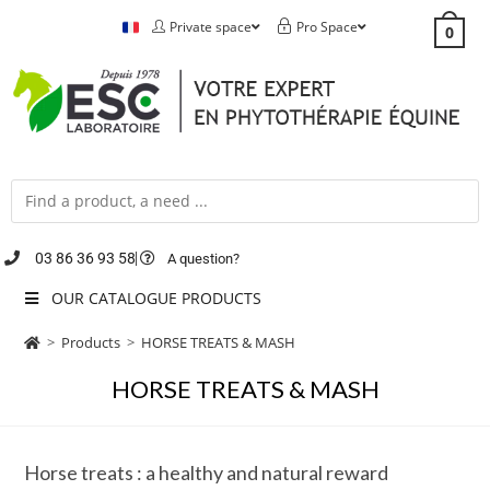
Private space
Pro Space
0
03 86 36 93 58
A question?
OUR CATALOGUE PRODUCTS
>
Products
>
HORSE TREATS & MASH
HORSE TREATS & MASH
Horse treats : a healthy and natural reward