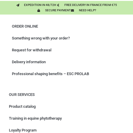
EXPEDITION IN 48/72H
FREE DELIVERY IN FRANCE FROM €75
SECURE PAYMENT
NEED HELP?
ORDER ONLINE
Something wrong with your order?
Request for withdrawal
Delivery information
Professional shaping benefits – ESC PROLAB
OUR SERVICES
Product catalog
Training in equine phytotherapy
Loyalty Program