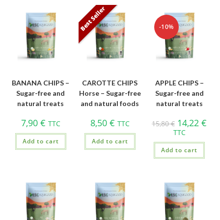
Best Seller
-10%
BANANA CHIPS –
CAROTTE CHIPS
APPLE CHIPS –
Sugar-free and
Horse – Sugar-free
Sugar-free and
natural treats
and natural foods
natural treats
7,90
€
8,50
€
14,22
€
TTC
TTC
15,80
€
TTC
Add to cart
Add to cart
Add to cart