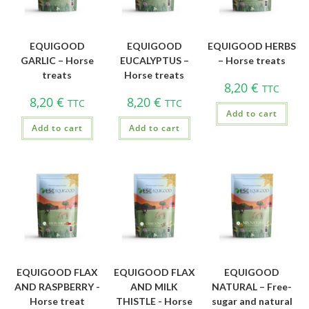
EQUIGOOD
EQUIGOOD
EQUIGOOD HERBS
GARLIC – Horse
EUCALYPTUS –
– Horse treats
treats
Horse treats
8,20
€
TTC
8,20
€
8,20
€
TTC
TTC
Add to cart
Add to cart
Add to cart
EQUIGOOD FLAX
EQUIGOOD FLAX
EQUIGOOD
AND RASPBERRY -
AND MILK
NATURAL – Free-
Horse treat
THISTLE - Horse
sugar and natural