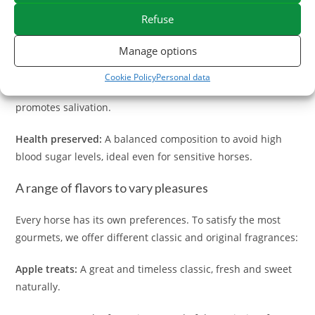
Natural ingredients:
Recipes based on flavors that horses
Refuse
love (apple, carrot, herbs...) without unnecessary artificial
flavours.
Manage options
Ideal texture:
Our horse candies are compact, do not
Cookie Policy
Personal data
scratch in the pocket and offer a appreciated crunch that
promotes salivation.
Health preserved:
A balanced composition to avoid high
blood sugar levels, ideal even for sensitive horses.
A range of flavors to vary pleasures
Every horse has its own preferences. To satisfy the most
gourmets, we offer different classic and original fragrances:
Apple treats:
A great and timeless classic, fresh and sweet
naturally.