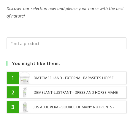
Discover our selection now and please your horse with the best
of nature!
You might like them.
1
DIATOMEE LAND - EXTERNAL PARASITES HORSE
2
DEMELANT-LUSTRANT - DRESS AND HORSE MANE
CARE - ENRICHED WITH VITAMIN B AND NAIL OIL
3
JUS ALOE VERA - SOURCE OF MANY NUTRIENTS -
DIGESTIVE WELL-BEING HORSE