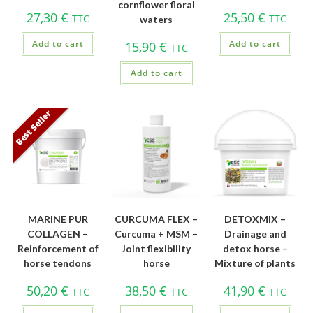
cornflower floral
27,30
€
25,50
€
TTC
TTC
waters
Add to cart
Add to cart
15,90
€
TTC
Add to cart
Best Seller
MARINE PUR
CURCUMA FLEX –
DETOXMIX –
COLLAGEN –
Curcuma + MSM –
Drainage and
Reinforcement of
Joint flexibility
detox horse –
horse tendons
horse
Mixture of plants
50,20
€
38,50
€
41,90
€
TTC
TTC
TTC