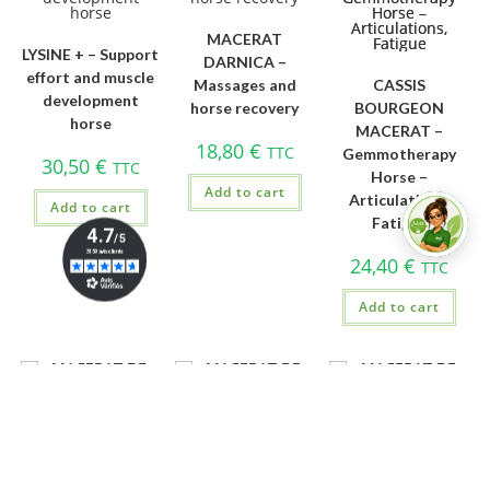
MACERAT
LYSINE + – Support
DARNICA –
effort and muscle
Massages and
CASSIS
development
horse recovery
BOURGEON
horse
MACERAT –
18,80
€
TTC
Gemmotherapy
30,50
€
TTC
Horse –
Add to cart
Articulations,
Add to cart
Fatigue
24,40
€
TTC
Add to cart
MACERAT DE
MACERAT DE
MACERAT DE