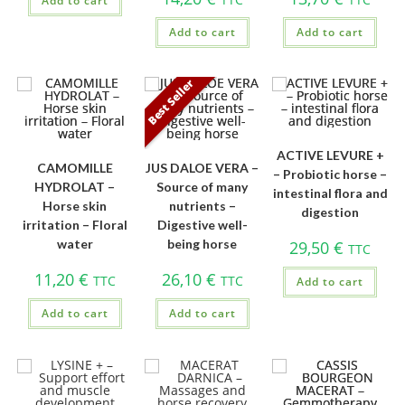
Add to cart
Add to cart
Add to cart
Best Seller
ACTIVE LEVURE +
CAMOMILLE
JUS DALOE VERA –
– Probiotic horse –
HYDROLAT –
Source of many
intestinal flora and
Horse skin
nutrients –
digestion
irritation – Floral
Digestive well-
water
being horse
29,50
€
TTC
11,20
€
26,10
€
TTC
TTC
Add to cart
Add to cart
Add to cart