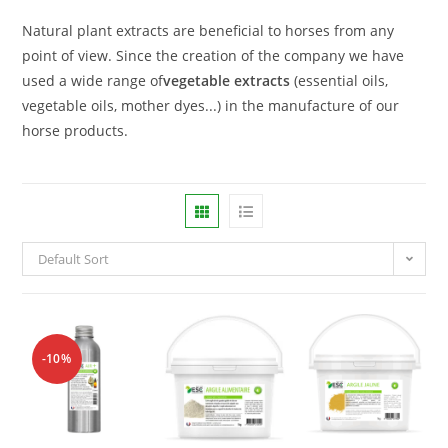
Natural plant extracts are beneficial to horses from any
point of view. Since the creation of the company we have
used a wide range of
vegetable extracts
(essential oils,
vegetable oils, mother dyes...) in the manufacture of our
horse products.
Default Sort
-10%