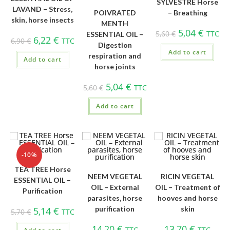
SYLVESTRE Horse
LAVAND – Stress,
POIVRATED
– Breathing
skin, horse insects
MENTH
5,04
€
5,60
€
TTC
ESSENTIAL OIL –
6,22
€
6,90
€
TTC
Digestion
Add to cart
respiration and
Add to cart
horse joints
5,04
€
5,60
€
TTC
Add to cart
-10%
TEA TREE Horse
NEEM VEGETAL
RICIN VEGETAL
ESSENTIAL OIL –
OIL – External
OIL – Treatment of
Purification
parasites, horse
hooves and horse
purification
skin
5,14
€
5,70
€
TTC
14,20
€
13,70
€
TTC
TTC