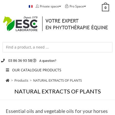
Private space
Pro Space
0
03 86 36 93 58
A question?
OUR CATALOGUE PRODUCTS
>
Products
>
NATURAL EXTRACTS OF PLANTS
NATURAL EXTRACTS OF PLANTS
Essential oils and vegetable oils for your horses