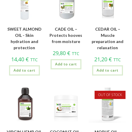
SWEET ALMOND
CADE OIL –
CEDAR OIL –
OIL - Skin
Protects hooves
Muscle
hydration and
from moisture
preparation and
protection
relaxation
29,80
€
TTC
14,40
€
21,20
€
TTC
TTC
Add to cart
Add to cart
Add to cart
OUT OF STOCK
VIRGIN HEMP OIL
COCONUT OIL -
MORUE OIL –