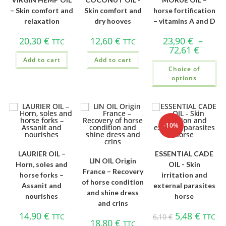
– Skin comfort and
Skin comfort and
horse fortification
relaxation
dry hooves
– vitamins A and D
20,30
€
12,60
€
23,90
€
–
TTC
TTC
72,61
€
Add to cart
Add to cart
Choice of
options
-10%
LAURIER OIL –
ESSENTIAL CADE
LIN OIL Origin
Horn, soles and
OIL - Skin
France – Recovery
horse forks –
irritation and
of horse condition
Assanit and
external parasites
and shine dress
nourishes
horse
and crins
14,90
€
5,48
€
TTC
6,10
€
TTC
18,80
€
TTC