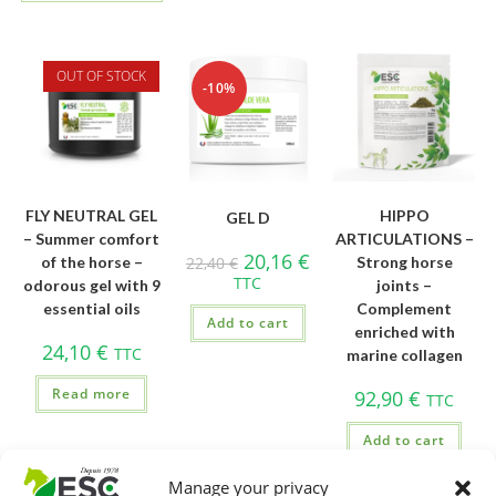
OUT OF STOCK
-10%
FLY NEUTRAL GEL
HIPPO
GEL D
– Summer comfort
ARTICULATIONS –
20,16
€
of the horse –
22,40
€
Strong horse
TTC
odorous gel with 9
joints –
essential oils
Complement
Add to cart
enriched with
24,10
€
TTC
marine collagen
Read more
92,90
€
TTC
Add to cart
Manage your privacy