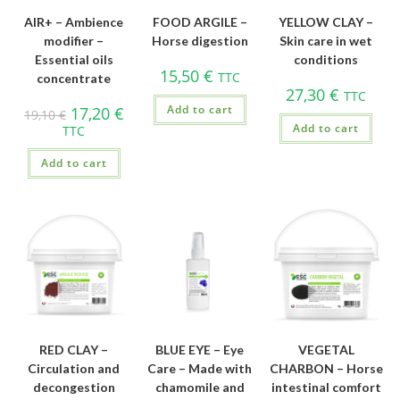
AIR+ – Ambience
FOOD ARGILE –
YELLOW CLAY –
modifier –
Horse digestion
Skin care in wet
Essential oils
conditions
15,50
€
TTC
concentrate
27,30
€
TTC
Add to cart
17,20
€
19,10
€
Add to cart
TTC
Add to cart
RED CLAY –
BLUE EYE – Eye
VEGETAL
Circulation and
Care – Made with
CHARBON – Horse
decongestion
chamomile and
intestinal comfort