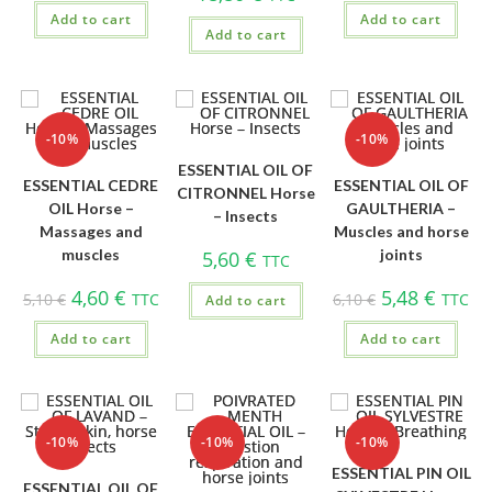
Add to cart
Add to cart
Add to cart
-10%
-10%
ESSENTIAL OIL OF
ESSENTIAL CEDRE
ESSENTIAL OIL OF
CITRONNEL Horse
OIL Horse –
GAULTHERIA –
– Insects
Massages and
Muscles and horse
muscles
joints
5,60
€
TTC
4,60
€
5,48
€
5,10
€
TTC
6,10
€
TTC
Add to cart
Add to cart
Add to cart
-10%
-10%
-10%
ESSENTIAL PIN OIL
ESSENTIAL OIL OF