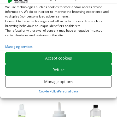
We use technologies such as cookies to store and/or access device
-10%
information. We do so in order to improve the browsing experience and
to display (no) personalized advertisements.
Consent to these technologies will allow us to process data such as
browsing behaviour or unique identifiers on this site.
The refusal or withdrawal of consent may have a negative impact on
certain features and features of the site.
HIPPO TARES –
HOOF CLEAN –
DRUG OIL –
Managing services
Clay-based
Purifying lotion for
Omega 3 Horse –
purifying care –
damaged frogs
DHA and EPA
Accept cookies
soft swellings and
21,20
€
28,40
€
TTC
TTC
windgalls
Refuse
Add to cart
Add to cart
28,62
€
31,80
€
TTC
Manage options
Add to cart
Cookie Policy
Personal data