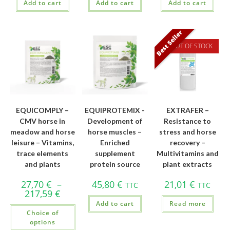
Add to cart
Add to cart
Add to cart
Best Seller
OUT OF STOCK
EQUICOMPLY –
EQUIPROTEMIX -
EXTRAFER –
CMV horse in
Development of
Resistance to
meadow and horse
horse muscles –
stress and horse
leisure – Vitamins,
Enriched
recovery –
trace elements
supplement
Multivitamins and
and plants
protein source
plant extracts
27,70
€
–
45,80
€
21,01
€
TTC
TTC
217,59
€
Add to cart
Read more
Choice of
options