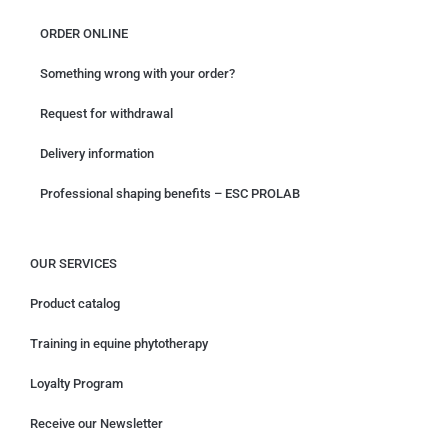
ORDER ONLINE
Something wrong with your order?
Request for withdrawal
Delivery information
Professional shaping benefits – ESC PROLAB
OUR SERVICES
Product catalog
Training in equine phytotherapy
Loyalty Program
Receive our Newsletter