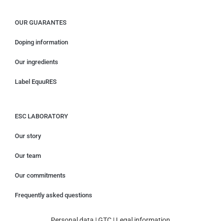
OUR GUARANTES
Doping information
Our ingredients
Label EquuRES
ESC LABORATORY
Our story
Our team
Our commitments
Frequently asked questions
Personal data
|
GTC
|
Legal information