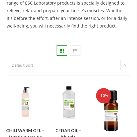
range of ESC Laboratory products is specially designed to
relieve, relax and prepare your horse's muscles. Whether
it's before the effort, after an intense session, or for a daily
well-being, you will necessarily find the right product.
Default Sort
-10%
CHILI WARM GEL –
CEDAR OIL –
Muscle warm-up
Muscle