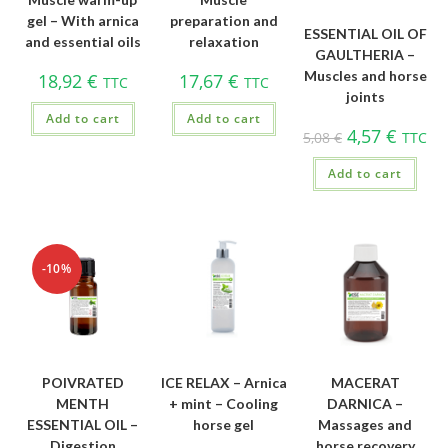
gel – With arnica
preparation and
ESSENTIAL OIL OF
and essential oils
relaxation
GAULTHERIA –
Muscles and horse
18,92
€
17,67
€
TTC
TTC
joints
Add to cart
Add to cart
4,57
€
5,08
€
TTC
Add to cart
-10%
POIVRATED
ICE RELAX – Arnica
MACERAT
MENTH
+ mint – Cooling
DARNICA –
ESSENTIAL OIL –
horse gel
Massages and
Digestion
horse recovery