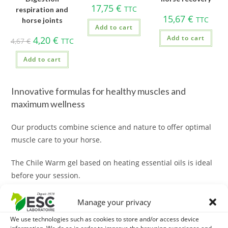
17,75
€
TTC
respiration and
15,67
€
TTC
horse joints
Add to cart
Add to cart
4,20
€
4,67
€
TTC
Add to cart
Innovative formulas for healthy muscles and
maximum wellness
Our products combine science and nature to offer optimal
muscle care to your horse.
The Chile Warm gel based on heating essential oils is ideal
before your session.
The macerate of Arnica is ideal for a recovery massage.
The
Arnica is full of benefits for horses!
Manage your privacy
We use technologies such as cookies to store and/or access device
Solutions adapted to each situation