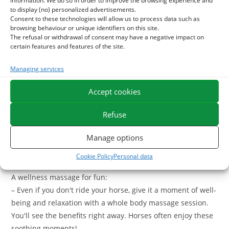
information. We do so in order to improve the browsing experience and
to display (no) personalized advertisements.
Whether your horse needs a relaxing massage or a
intense
Consent to these technologies will allow us to process data such as
browsing behaviour or unique identifiers on this site.
muscle preparation
, we have the right product.
The refusal or withdrawal of consent may have a negative impact on
certain features and features of the site.
A massage of your horse before your session:
– You can massage the muscle areas of your horse
Managing services
(members, back, shoulders) before climbing to calmly warm
Accept cookies
the muscles and allow optimal functioning.
Refuse
Post-session massage:
– After your session, spend a relaxing gel on the horse's
Manage options
muscles to provide it with comfort and avoid stiffness and
sternness.
Cookie Policy
Personal data
A wellness massage for fun:
– Even if you don't ride your horse, give it a moment of well-
being and relaxation with a whole body massage session.
You'll see the benefits right away. Horses often enjoy these
soothing moments!