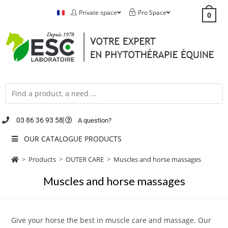
Private space
Pro Space
0
03 86 36 93 58
A question?
OUR CATALOGUE PRODUCTS
>
Products
>
OUTER CARE
>
Muscles and horse massages
Muscles and horse massages
Give your horse the best in muscle care and massage. Our