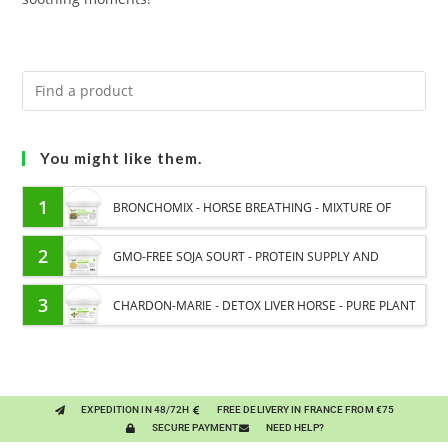
You might like them.
1
BRONCHOMIX - HORSE BREATHING - MIXTURE OF
PLANTS
2
GMO-FREE SOJA SOURT - PROTEIN SUPPLY AND
ENERGY SUPPORT FOR HORSES
3
CHARDON-MARIE - DETOX LIVER HORSE - PURE PLANT
EXPEDITION IN 48/72H
FREE DELIVERY IN FRANCE FROM €75
SECURE PAYMENT
NEED HELP?