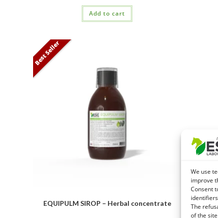
Add to cart
Best Seller
We use te
improve t
Consent t
identifiers
EXTRAFER
EQUIPULM SIROP – Herbal concentrate
The refus
recovery
of the site