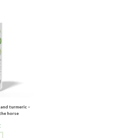
and turmeric –
the horse
C