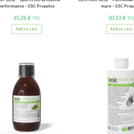
performance – ESC Propulse
mare – ESC Prop
35,26
€
30,33
€
TTC
TT
Add to cart
Add to cart