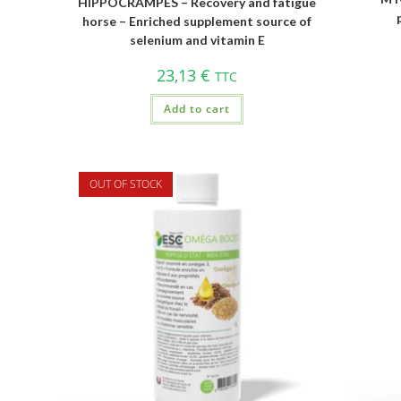
HIPPOCRAMPES – Recovery and fatigue
horse – Enriched supplement source of
selenium and vitamin E
23,13
€
TTC
Add to cart
OUT OF STOCK