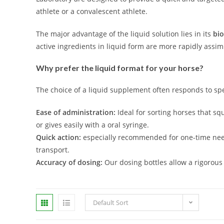
athlete or a convalescent athlete.
The major advantage of the liquid solution lies in its
bio
active ingredients in liquid form are more rapidly assi
Why prefer the liquid format for your horse?
The choice of a liquid supplement often responds to spe
Ease of administration:
Ideal for sorting horses that sq
or gives easily with a oral syringe.
Quick action:
especially recommended for one-time need
transport.
Accuracy of dosing:
Our dosing bottles allow a rigorous
Default Sort