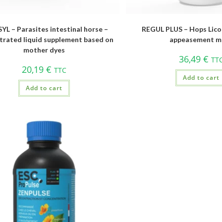
YL – Parasites intestinal horse –
REGUL PLUS – Hops Licor
rated liquid supplement based on
appeasement m
mother dyes
36,49
€
TT
20,19
€
TTC
Add to cart
Add to cart