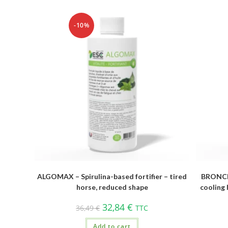
-10%
ALGOMAX – Spirulina-based fortifier – tired
BRONCH
horse, reduced shape
cooling 
32,84
€
36,49
€
TTC
Add to cart