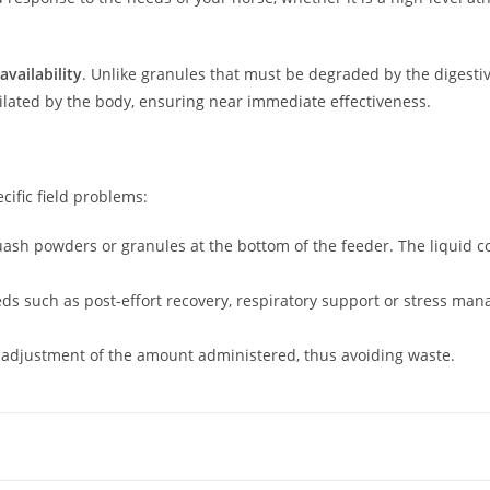
availability
. Unlike granules that must be degraded by the digesti
milated by the body, ensuring near immediate effectiveness.
cific field problems:
uash powders or granules at the bottom of the feeder. The liquid co
s such as post-effort recovery, respiratory support or stress ma
 adjustment of the amount administered, thus avoiding waste.