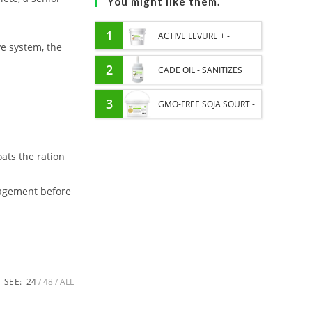
You might like them.
1
ACTIVE LEVURE + -
ve system, the
PROBIOTIC HORSE -
2
CADE OIL - SANITIZES
INTESTINAL FLORA AND
AND PROTECTS HOOVES
3
GMO-FREE SOJA SOURT -
DIGESTION
FROM MOISTURE
PROTEIN SUPPLY AND
ats the ration
ENERGY SUPPORT FOR
HORSES
nagement before
SEE:
24
48
ALL