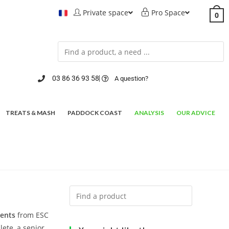
Private space
Pro Space
0
03 86 36 93 58
A question?
TREATS & MASH
PADDOCK COAST
ANALYSIS
OUR ADVICE
ments
from ESC
lete, a senior