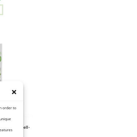
n order to
 unique
e Ortie – Well-
features
rse