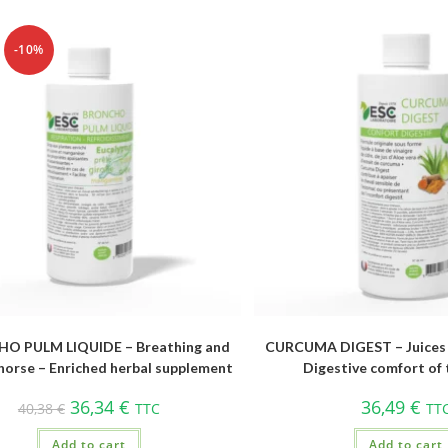
-10%
O PULM LIQUIDE – Breathing and
CURCUMA DIGEST – Juices 
horse – Enriched herbal supplement
Digestive comfort of 
36,34
€
36,49
€
40,38
€
TTC
TT
Add to cart
Add to cart