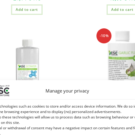
Add to cart
Add to cart
-10%
Manage your privacy
chnologies such as cookies to store and/or access device information. We do so i
he browsing experience and to display (no) personalized advertisements.
o these technologies will allow us to process data such as browsing behaviour or
 on this site.
 – Resistance to stress and horse
GARLIC PLUS – Ail Artichok
al or withdrawal of consent may have a negative impact on certain features and 
 – Multivitamins and plant extracts
being of the ho
.