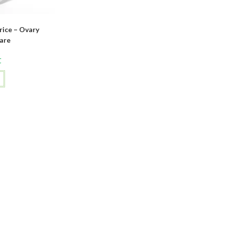
ice – Ovary
are
C