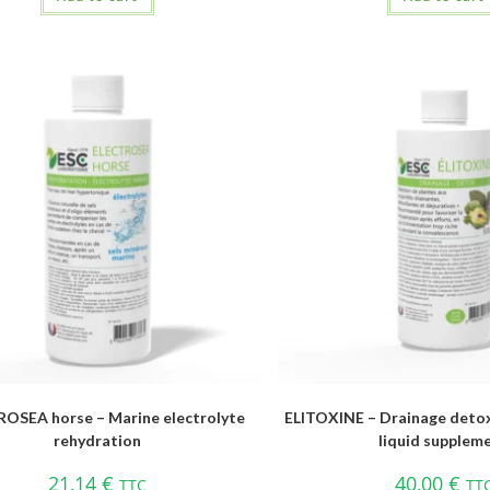
OSEA horse – Marine electrolyte
ELITOXINE – Drainage detox
rehydration
liquid supplem
21,14
€
40,00
€
TTC
TT