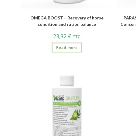
OMEGA BOOST – Recovery of horse
PARAS
condition and ration balance
Concent
23,32
€
TTC
Read more