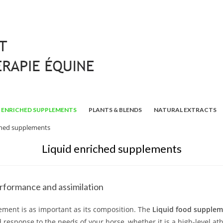
ENRICHED SUPPLEMENTS
PLANTS & BLENDS
NATURAL EXTRACTS
ched supplements
Liquid enriched supplements
rformance and assimilation
ement is as important as its composition. The
Liquid food supple
response to the needs of your horse, whether it is a high-level ath