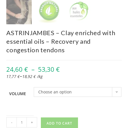
ASTRINJAMBES – Clay enriched with
essential oils – Recovery and
congestion tendons
24,60
€
–
53,30
€
–
17,77
€
18,92
€
/
kg
Choose an option
VOLUME
-
+
ADD TO CART