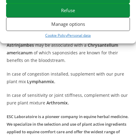
This horse clay is recommended in case of congestion,
Refuse
trauma or to promote the recovery of tendons after effort.
Manage options
With what to associate Astrinjambes?
Cookie Policy
Personal data
To strengthen decongestant action on clogged tendons,
Astrinjambes
may be associated with a
Chrysantellum
americanum
of which saponosides are known for their
benefits on the bloodstream.
In case of congestion installed, supplement with our pure
plant mix
Lymphanmix
.
In case of sensitivity or joint stiffness, complement with our
pure plant mixture
Arthromix.
ESC Laboratoire is a pioneer company in equine herbal medicine.
We specialize in the selection and use of plant active ingredients
applied to equine comfort care and offer the widest range of