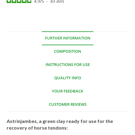
4.9
/
5
-
43
avis
FURTHER INFORMATION
COMPOSITION
INSTRUCTIONS FOR USE
QUALITY INFO
YOUR FEEDBACK
CUSTOMER REVIEWS
Astrinjambes, a green clay ready for use for the
recovery of horse tendons: