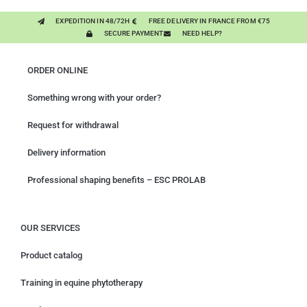
EXPEDITION IN 48/72H
FREE DELIVERY IN FRANCE FROM €75
SECURE PAYMENT
NEED HELP?
ORDER ONLINE
Something wrong with your order?
Request for withdrawal
Delivery information
Professional shaping benefits – ESC PROLAB
OUR SERVICES
Product catalog
Training in equine phytotherapy