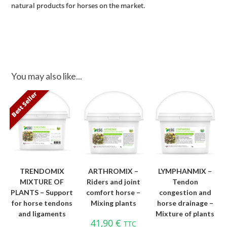
natural products for horses on the market.
You may also like...
Best Seller
TRENDOMIX
ARTHROMIX –
LYMPHANMIX –
MIXTURE OF
Riders and joint
Tendon
PLANTS – Support
comfort horse –
congestion and
for horse tendons
Mixing plants
horse drainage –
and ligaments
Mixture of plants
41,90
€
TTC