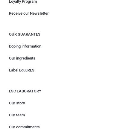
Loyalty Program
Receive our Newsletter
OUR GUARANTES
Doping information
Our ingredients
Label EquuRES
ESC LABORATORY
Our story
Our team
Our commitments