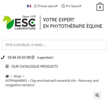
Private space
Pro Space
0
03 86 36 93 58
A question?
OUR CATALOGUE PRODUCTS
>
Shop
>
ASTRINJAMBES – Clay enriched with essential oils – Recovery and
congestion tendons
🔍