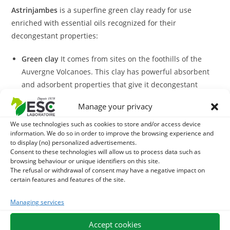
Astrinjambes
is a superfine green clay ready for use
enriched with essential oils recognized for their
decongestant properties:
Green clay
It comes from sites on the foothills of the
Auvergne Volcanoes. This clay has powerful absorbent
and adsorbent properties that give it decongestant
action at the level of the members of the horses.
Manage your privacy
Cedar oil
: it promotes drainage.
Essential oil of peppermint
It has refreshing and
We use technologies such as cookies to store and/or access device
information. We do so in order to improve the browsing experience and
soothing properties.
to display (no) personalized advertisements.
Thyme essential oil
It supports blood circulation and
Consent to these technologies will allow us to process data such as
browsing behaviour or unique identifiers on this site.
soothes.
The refusal or withdrawal of consent may have a negative impact on
Rosemary essential oil
It has decongestant and relaxing
certain features and features of the site.
virtues.
The formula
Astrinjambes
, unique and effective, helps to
Managing services
tighten and soothe tendinous tissues after effort.
Accept cookies