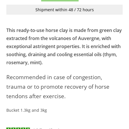
Shipment within 48 / 72 hours
This ready-to-use horse clay is made from green clay
extracted from the volcanoes of Auvergne, with
exceptional astringent properties. It is enriched with
soothing, draining and cooling essential oils (thym,
rosemary, mint).
Recommended in case of congestion,
trauma or to promote recovery of horse
tendons after exercise.
Bucket 1.3kg and 3kg