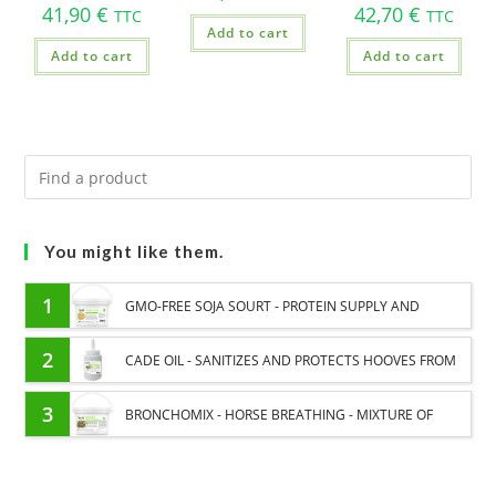
41,90
€
42,70
€
TTC
TTC
Add to cart
Add to cart
Add to cart
You might like them.
1
GMO-FREE SOJA SOURT - PROTEIN SUPPLY AND
ENERGY SUPPORT FOR HORSES
2
CADE OIL - SANITIZES AND PROTECTS HOOVES FROM
MOISTURE
3
BRONCHOMIX - HORSE BREATHING - MIXTURE OF
PLANTS