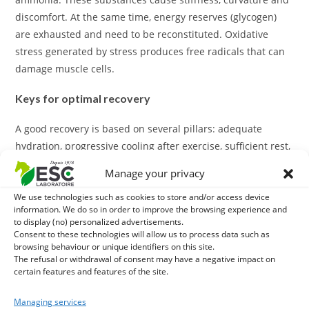
discomfort. At the same time, energy reserves (glycogen)
are exhausted and need to be reconstituted. Oxidative
stress generated by stress produces free radicals that can
damage muscle cells.
Keys for optimal recovery
A good recovery is based on several pillars: adequate
hydration, progressive cooling after exercise, sufficient rest,
and especially targeted nutritional intake. Specific dietary
Manage your privacy
supplements are used precisely at this level by providing
We use technologies such as cookies to store and/or access device
essential nutrients for muscle regeneration and toxin
information. We do so in order to improve the browsing experience and
elimination.
to display (no) personalized advertisements.
Consent to these technologies will allow us to process data such as
What do our recovery supplements contain?
browsing behaviour or unique identifiers on this site.
The refusal or withdrawal of consent may have a negative impact on
certain features and features of the site.
Our formulations combine complementary assets for a
global action: antioxidants (vitamin E, selenium) to
Managing services