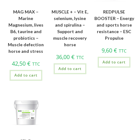
MAG MAX –
MUSCLE + – Vit E,
REDPULSE
Marine
selenium, lysine
BOOSTER – Energy
Magnesium, lives
and spirulina –
and sports horse
B6, taurine and
Support and
resistance – ESC
probiotics –
muscle recovery
Propulse
Muscle defection
horse
9,60
€
TTC
horse and stress
36,00
€
TTC
Add to cart
42,50
€
TTC
Add to cart
Add to cart