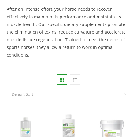
After an intense effort, your horse needs to recover
effectively to maintain its performance and maintain its
muscle health. Our specific dietary supplements promote
the elimination of toxins, reduce curvature and accelerate
muscle tissue regeneration. Trained to meet the needs of
sports horses, they allow a return to work in optimal
conditions.
Default Sort