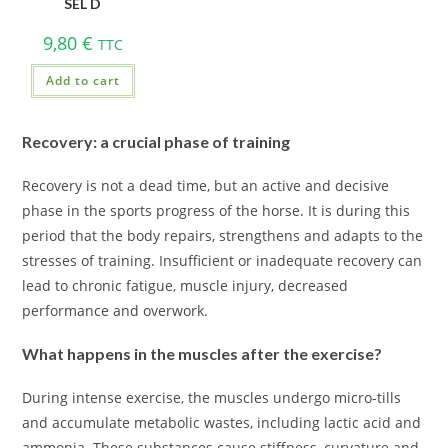
SEL D
9,80
€
TTC
Add to cart
Recovery: a crucial phase of training
Recovery is not a dead time, but an active and decisive
phase in the sports progress of the horse. It is during this
period that the body repairs, strengthens and adapts to the
stresses of training. Insufficient or inadequate recovery can
lead to chronic fatigue, muscle injury, decreased
performance and overwork.
What happens in the muscles after the exercise?
During intense exercise, the muscles undergo micro-tills
and accumulate metabolic wastes, including lactic acid and
ammonia. These substances cause stiffness, curvature and