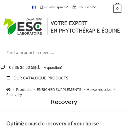
Private space
Pro Space
0
03 86 36 93 58
A question?
OUR CATALOGUE PRODUCTS
>
Products
>
ENRICHED SUPPLEMENTS
>
Horse muscles
>
Recovery
Recovery
Optimize muscle recovery of your horse