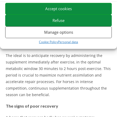
neutralize free radicals, electrolytes to compensate for
sweat losses, amino acids to support muscle reconstruction,
Accept cookies
and draining plants that promote the elimination of
metabolic waste. Some products also incorporate vitamin C,
Refuse
magnesium or omega-3 with natural anti-inflammatory
Manage options
properties.
Cookie Policy
Personal data
When to administer these supplements?
The ideal is to anticipate recovery by administering the
supplement immediately after exercise, in the optimal
metabolic window 30 minutes to 2 hours post-exercise. This
period is crucial to maximize nutrient assimilation and
accelerate repair processes. For horses in intense
competition, continuous supplementation throughout the
season can be beneficial.
The signs of poor recovery