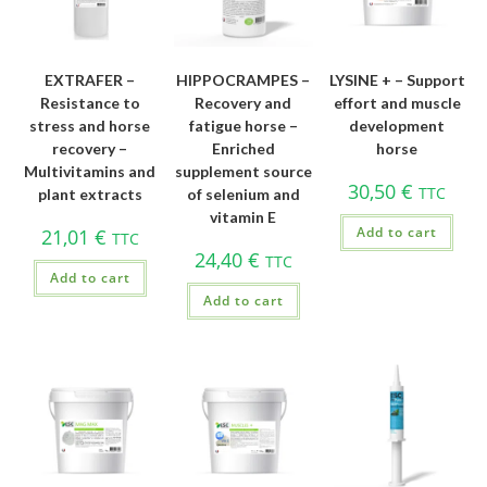
EXTRAFER –
HIPPOCRAMPES –
LYSINE + – Support
Resistance to
Recovery and
effort and muscle
stress and horse
fatigue horse –
development
recovery –
Enriched
horse
Multivitamins and
supplement source
30,50
€
TTC
plant extracts
of selenium and
vitamin E
Add to cart
21,01
€
TTC
24,40
€
TTC
Add to cart
Add to cart