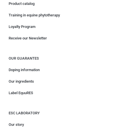
Product catalog
Training in equine phytotherapy
Loyalty Program
Receive our Newsletter
OUR GUARANTES
Doping information
Our ingredients
Label EquuRES
ESC LABORATORY
Our story