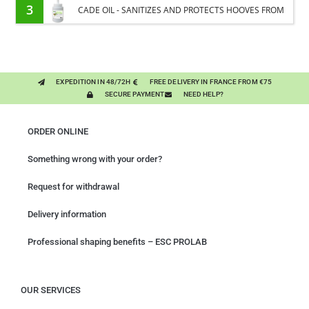
PLANTS
3
CADE OIL - SANITIZES AND PROTECTS HOOVES FROM
MOISTURE
EXPEDITION IN 48/72H
FREE DELIVERY IN FRANCE FROM €75
SECURE PAYMENT
NEED HELP?
ORDER ONLINE
Something wrong with your order?
Request for withdrawal
Delivery information
Professional shaping benefits – ESC PROLAB
OUR SERVICES