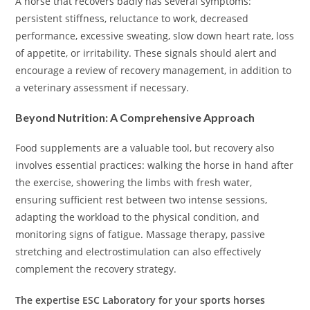
A horse that recovers badly has several symptoms:
persistent stiffness, reluctance to work, decreased
performance, excessive sweating, slow down heart rate, loss
of appetite, or irritability. These signals should alert and
encourage a review of recovery management, in addition to
a veterinary assessment if necessary.
Beyond Nutrition: A Comprehensive Approach
Food supplements are a valuable tool, but recovery also
involves essential practices: walking the horse in hand after
the exercise, showering the limbs with fresh water,
ensuring sufficient rest between two intense sessions,
adapting the workload to the physical condition, and
monitoring signs of fatigue. Massage therapy, passive
stretching and electrostimulation can also effectively
complement the recovery strategy.
The expertise ESC Laboratory for your sports horses