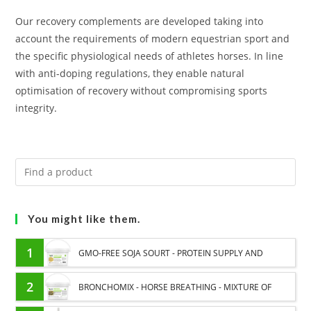
Our recovery complements are developed taking into
account the requirements of modern equestrian sport and
the specific physiological needs of athletes horses. In line
with anti-doping regulations, they enable natural
optimisation of recovery without compromising sports
integrity.
You might like them.
1
GMO-FREE SOJA SOURT - PROTEIN SUPPLY AND
ENERGY SUPPORT FOR HORSES
2
BRONCHOMIX - HORSE BREATHING - MIXTURE OF