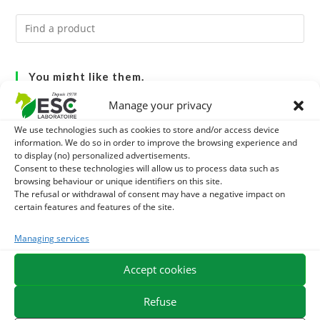
You might like them.
Manage your privacy
1
DIATOMEE LAND - EXTERNAL PARASITES HORSE
We use technologies such as cookies to store and/or access device
information. We do so in order to improve the browsing experience and
2
ACTIVE LEVURE + - PROBIOTIC HORSE - INTESTINAL
to display (no) personalized advertisements.
Consent to these technologies will allow us to process data such as
FLORA AND DIGESTION
3
browsing behaviour or unique identifiers on this site.
ALGUE OIL - OMEGA 3 HORSE - DHA AND EPA
The refusal or withdrawal of consent may have a negative impact on
certain features and features of the site.
Managing services
EXPEDITION IN 48/72H
FREE DELIVERY IN FRANCE FROM €75
Accept cookies
SECURE PAYMENT
NEED HELP?
Refuse
ORDER ONLINE