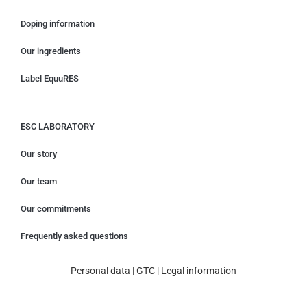
Doping information
Our ingredients
Label EquuRES
ESC LABORATORY
Our story
Our team
Our commitments
Frequently asked questions
Personal data
|
GTC
|
Legal information