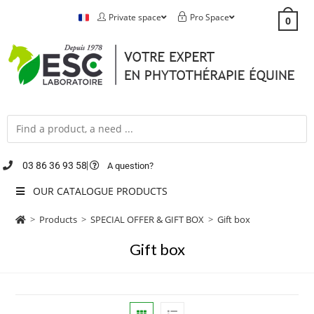
Private space
Pro Space
0
03 86 36 93 58
A question?
OUR CATALOGUE PRODUCTS
>
Products
>
SPECIAL OFFER & GIFT BOX
>
Gift box
Gift box