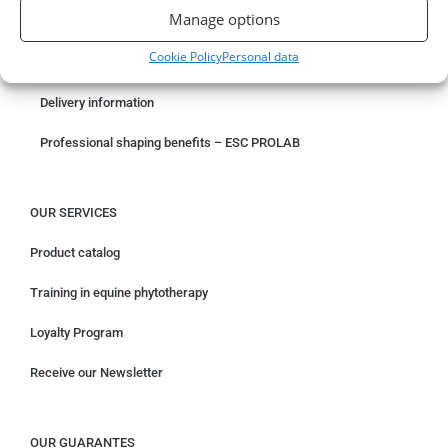
Manage options
Something wrong with your order?
Cookie Policy
Personal data
Request for withdrawal
Delivery information
Professional shaping benefits – ESC PROLAB
OUR SERVICES
Product catalog
Training in equine phytotherapy
Loyalty Program
Receive our Newsletter
OUR GUARANTES