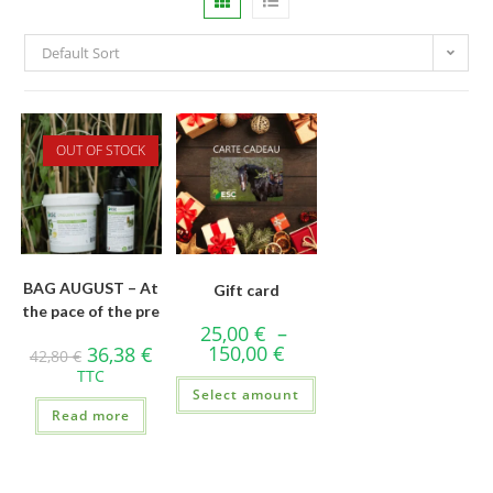
Default Sort
OUT OF STOCK
BAG AUGUST – At
Gift card
the pace of the pre
25,00
€
–
150,00
€
36,38
€
42,80
€
TTC
Select amount
Read more