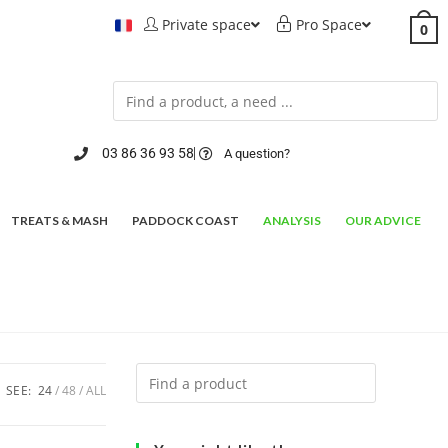
Private space
Pro Space
0
03 86 36 93 58
A question?
TREATS & MASH
PADDOCK COAST
ANALYSIS
OUR ADVICE
SEE:
24
48
ALL