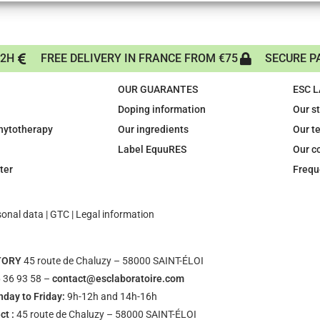
72H
FREE DELIVERY IN FRANCE FROM €75
SECURE P
OUR GUARANTES
ESC 
Doping information
Our s
phytotherapy
Our ingredients
Our t
Label EquuRES
Our c
ter
Frequ
sonal data
|
GTC
|
Legal information
TORY
45 route de Chaluzy – 58000 SAINT-ÉLOI
 36 93 58 –
contact@esclaboratoire.com
day to Friday:
9h-12h and 14h-16h
ct :
45 route de Chaluzy – 58000 SAINT-ÉLOI