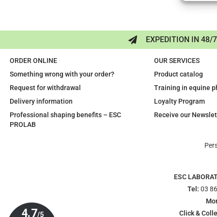
EXPEDITION IN 48/
ORDER ONLINE
OUR SERVICES
Something wrong with your order?
Product catalog
Request for withdrawal
Training in equine 
Delivery information
Loyalty Program
Professional shaping benefits – ESC
Receive our Newslet
PROLAB
Per
ESC LABORA
Tel:
03 86
Mon
Click & Colle