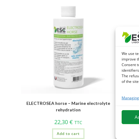
We use te
improve t
Consent t
identifiers
The refus
of the site
Managing 
ELECTROSEA horse – Marine electrolyte
HIPPOTRO
rehydration
sup
A
22,30
€
TTC
Add to cart