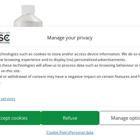
Manage your privacy
chnologies such as cookies to store and/or access device information. We do so i
he browsing experience and to display (no) personalized advertisements.
o these technologies will allow us to process data such as browsing behaviour or
 on this site.
al or withdrawal of consent may have a negative impact on certain features and 
.
services
LYTE – horse rehydration – Liquid
plement source of electrolytes
ccept cookies
Refuse
Manage opti
16,20
€
TTC
Cookie Policy
Personal data
Add to cart