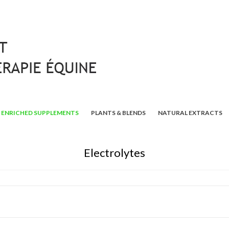
ENRICHED SUPPLEMENTS
PLANTS & BLENDS
NATURAL EXTRACTS
Electrolytes