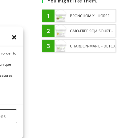
You might like them.
1
BRONCHOMIX - HORSE
BREATHING - MIXTURE OF
2
GMO-FREE SOJA SOURT -
PLANTS
PROTEIN SUPPLY AND
3
CHARDON-MARIE - DETOX
n order to
ENERGY SUPPORT FOR
LIVER HORSE - PURE
 unique
HORSES
PLANT
features
ons