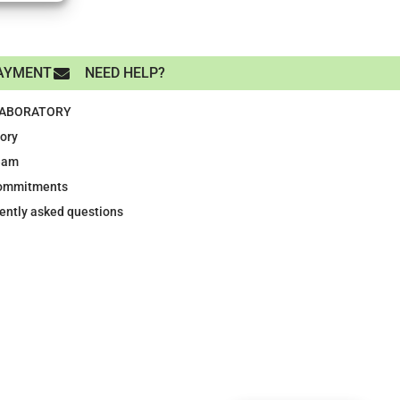
AYMENT
NEED HELP?
LABORATORY
tory
eam
ommitments
ently asked questions