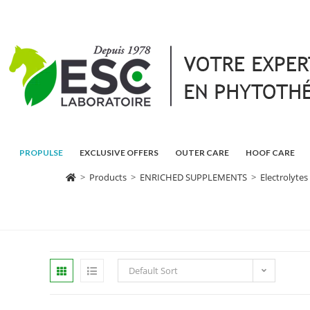
PROPULSE
EXCLUSIVE OFFERS
OUTER CARE
HOOF CARE
>
Products
>
ENRICHED SUPPLEMENTS
>
Electrolytes
Default Sort