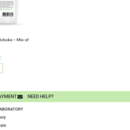
ichoke – Mix of
s
C
AYMENT
NEED HELP?
LABORATORY
tory
eam