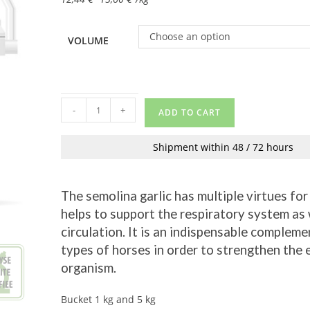
Choose an option
VOLUME
-
+
ADD TO CART
Shipment within 48 / 72 hours
The semolina garlic has multiple virtues for 
helps to support the respiratory system as 
circulation. It is an indispensable complemen
types of horses in order to strengthen the 
organism.
Bucket 1 kg and 5 kg