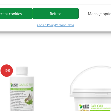
 Selenium.
ccept cookies
Refuse
Manage opti
e. We specialize in the selection and use of plant active ingredients app
or horses on the market.
Cookie Policy
Personal data
-10%