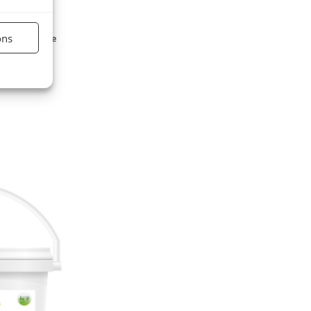
ons
lied to equine