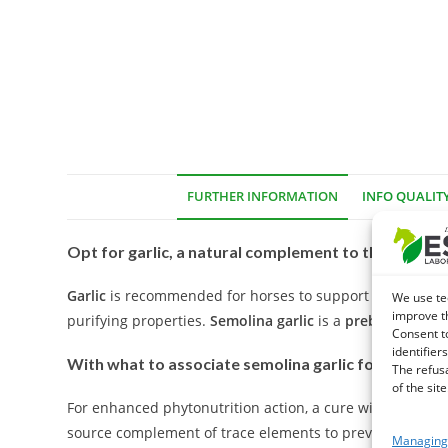
FURTHER INFORMATION
INFO QUALIT
Opt for garlic, a natural complement to the many vi
Garlic
is recommended for horses to support the respirat
We use te
improve t
purifying properties.
Semolina garlic
is a
prebiotic
natura
Consent t
identifiers
With what to associate semolina garlic for your ho
The refus
of the site
For enhanced phytonutrition action, a cure with an enr
source complement of trace elements to prevent fatigue 
Managing 