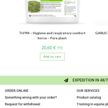
THYM – Hygiene and respiratory comfort
GARLIC 
horse – Pure plant
20,60
€
TTC
Add to cart
EXPEDITION IN 48/
ORDER ONLINE
OUR SERVICES
Something wrong with your order?
Product catalog
Request for withdrawal
Training in equine 