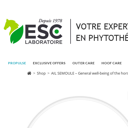
PROPULSE
EXCLUSIVE OFFERS
OUTER CARE
HOOF CARE
>
Shop
>
AIL SEMOULE – General well-being of the hors