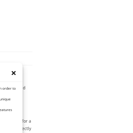
sanitizing and
n order to
 unique
features
is case, opt for a
y food perfectly