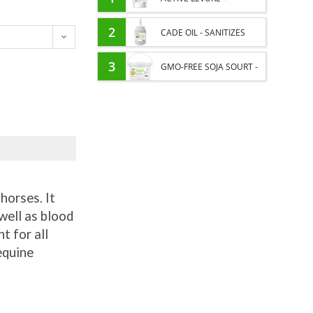
PROBIOTIC HORSE -
2
CADE OIL - SANITIZES
INTESTINAL FLORA AND
AND PROTECTS HOOVES
3
GMO-FREE SOJA SOURT -
DIGESTION
FROM MOISTURE
PROTEIN SUPPLY AND
ENERGY SUPPORT FOR
HORSES
horses. It
well as blood
t for all
equine