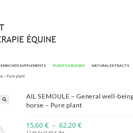
ENRICHED SUPPLEMENTS
PLANTS & BLENDS
NATURAL EXTRACTS
e – Pure plant
AIL SEMOULE – General well-being
horse – Pure plant
🔍
15,60
€
–
62,20
€
–
12,44
€
15,60
€
/
kg