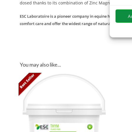
dosed thanks to its combination of Zinc Magnesium and
A
ESC Laboratoire is a pioneer company in equine herbal medicin
comfort care and offer the widest range of natural products f
You may also like...
Best Seller