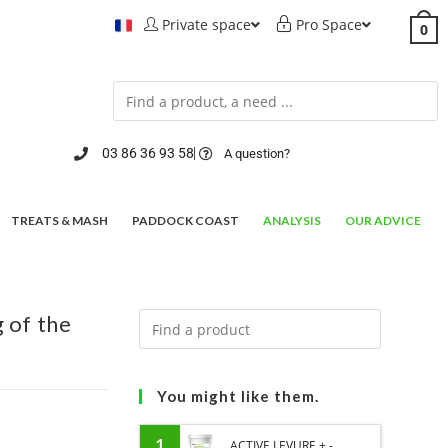
Private space
Pro Space
0
03 86 36 93 58
A question?
TREATS & MASH
PADDOCK COAST
ANALYSIS
OUR ADVICE
 of the
You might like them.
1
ACTIVE LEVURE + -