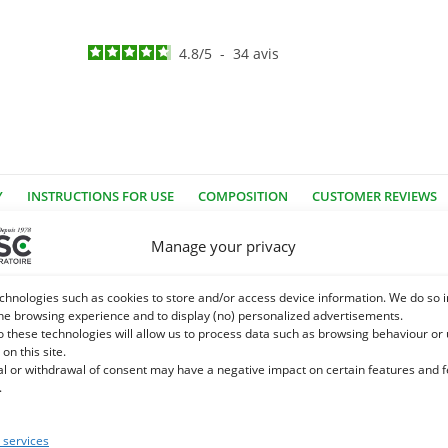
4.8
/
5
-
34
avis
Y
INSTRUCTIONS FOR USE
COMPOSITION
CUSTOMER REVIEWS
Manage your privacy
rtues that contribute to the well-being of the horse!
ory system and blood circulation. Considered a
Super food
It has 
chnologies such as cookies to store and/or access device information. We do so i
he browsing experience and to display (no) personalized advertisements.
l that supports the intestinal flora and digestive system.
o these technologies will allow us to process data such as browsing behaviour or
 on this site.
rse?
al or withdrawal of consent may have a negative impact on certain features and 
.
iched supplement can effectively complement
Semolina garlic
. In th
or support the body in the elderly horse.
Team
t is a complementar
services