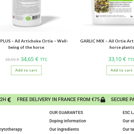
PLUS – Ail Artichoke Ortie – Well-
GARLIC MIX – Ail Ortie Art
being of the horse
horse plant
34,65
€
33,10
€
38,50
€
TTC
TT
Add to cart
Add to cart
72H
FREE DELIVERY IN FRANCE FROM €75
SECURE P
OUR GUARANTES
ESC 
Doping information
Our s
phytotherapy
Our ingredients
Our t