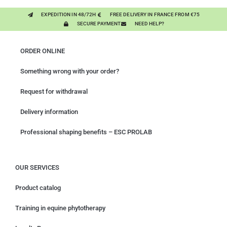
EXPEDITION IN 48/72H
FREE DELIVERY IN FRANCE FROM €75
SECURE PAYMENT
NEED HELP?
ORDER ONLINE
Something wrong with your order?
Request for withdrawal
Delivery information
Professional shaping benefits – ESC PROLAB
OUR SERVICES
Product catalog
Training in equine phytotherapy