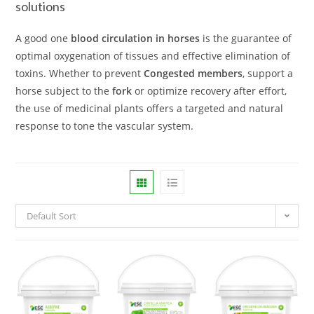
solutions
A good one
blood circulation in horses
is the guarantee of
optimal oxygenation of tissues and effective elimination of
toxins. Whether to prevent
Congested members
, support a
horse subject to the
fork
or optimize recovery after effort,
the use of medicinal plants offers a targeted and natural
response to tone the vascular system.
Default Sort