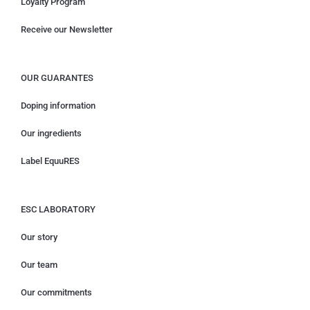
Loyalty Program
Receive our Newsletter
OUR GUARANTES
Doping information
Our ingredients
Label EquuRES
ESC LABORATORY
Our story
Our team
Our commitments