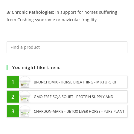
3/ Chronic Pathologies:
in support for horses suffering
from Cushing syndrome or navicular fragility.
You might like them.
1
BRONCHOMIX - HORSE BREATHING - MIXTURE OF
PLANTS
2
GMO-FREE SOJA SOURT - PROTEIN SUPPLY AND
ENERGY SUPPORT FOR HORSES
3
CHARDON-MARIE - DETOX LIVER HORSE - PURE PLANT