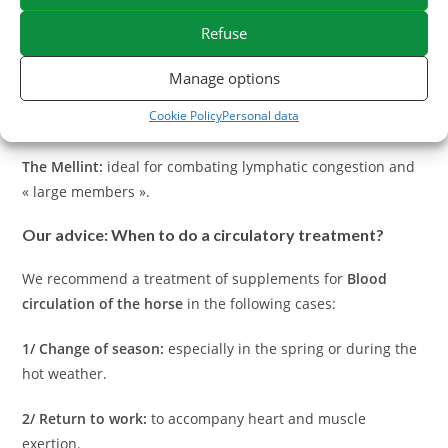
their venotonic and draining virtues:
Refuse
The Chrysanthellum Americanum:
reference plant for
peripheral circulation and liver support.
Manage options
Cookie Policy
Personal data
Ginkgo Biloba:
promotes blood fluidity and tissue irrigation.
The Mellint:
ideal for combating lymphatic congestion and
« large members ».
Our advice: When to do a circulatory treatment?
We recommend a treatment of supplements for
Blood
circulation of the horse
in the following cases:
1/ Change of season:
especially in the spring or during the
hot weather.
2/ Return to work:
to accompany heart and muscle
exertion.