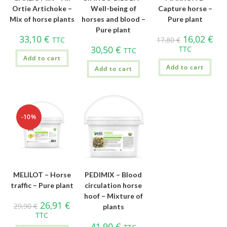
Ortie Artichoke –
Well-being of
Capture horse –
Mix of horse plants
horses and blood –
Pure plant
Pure plant
33,10
€
16,02
€
TTC
17,80
€
30,50
€
TTC
TTC
Add to cart
Add to cart
Add to cart
-10%
MELILOT – Horse
PEDIMIX – Blood
traffic – Pure plant
circulation horse
hoof – Mixture of
26,91
€
29,90
€
plants
TTC
41,90
€