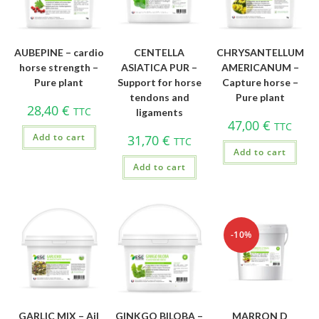
AUBEPINE – cardio
CENTELLA
CHRYSANTELLUM
horse strength –
ASIATICA PUR –
AMERICANUM –
Pure plant
Support for horse
Capture horse –
tendons and
Pure plant
28,40
€
TTC
ligaments
47,00
€
TTC
Add to cart
31,70
€
TTC
Add to cart
Add to cart
-10%
GARLIC MIX – Ail
GINKGO BILOBA –
MARRON D