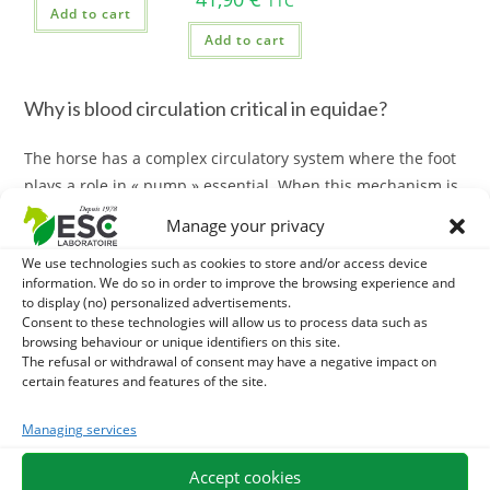
TTC
Add to cart
Add to cart
Why is blood circulation critical in equidae?
The horse has a complex circulatory system where the foot
plays a role in « pump » essential. When this mechanism is
hindered (long box, heat, too rich diet), disturbances may
Manage your privacy
occur.
We use technologies such as cookies to store and/or access device
information. We do so in order to improve the browsing experience and
Promote
good blood circulation horse
allows to:
to display (no) personalized advertisements.
Consent to these technologies will allow us to process data such as
Reduce swelling and congestion of the limbs.
browsing behaviour or unique identifiers on this site.
The refusal or withdrawal of consent may have a negative impact on
Support foot microcirculation (
prevention of fork risks
).
certain features and features of the site.
Accelerate the evacuation of lactic acid after intensive work.
Best plants for the equine circulatory system
Managing services
For effective action, we favour plant assets recognized for
Accept cookies