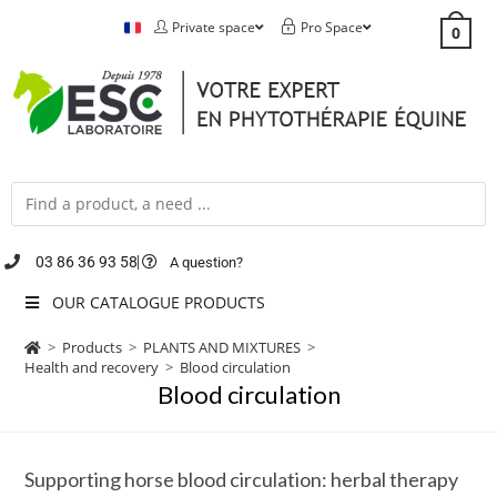
Private space
Pro Space
0
03 86 36 93 58
A question?
OUR CATALOGUE PRODUCTS
>
Products
>
PLANTS AND MIXTURES
>
Health and recovery
>
Blood circulation
Blood circulation
Supporting horse blood circulation: herbal therapy