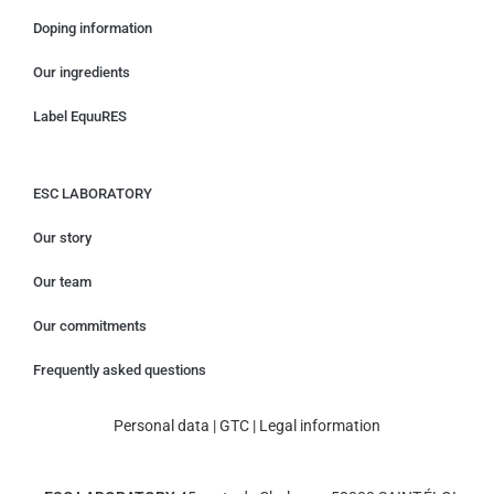
Doping information
Our ingredients
Label EquuRES
ESC LABORATORY
Our story
Our team
Our commitments
Frequently asked questions
Personal data
|
GTC
|
Legal information