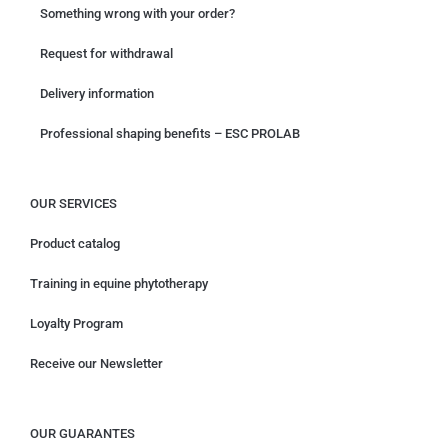
Something wrong with your order?
Request for withdrawal
Delivery information
Professional shaping benefits – ESC PROLAB
OUR SERVICES
Product catalog
Training in equine phytotherapy
Loyalty Program
Receive our Newsletter
OUR GUARANTES