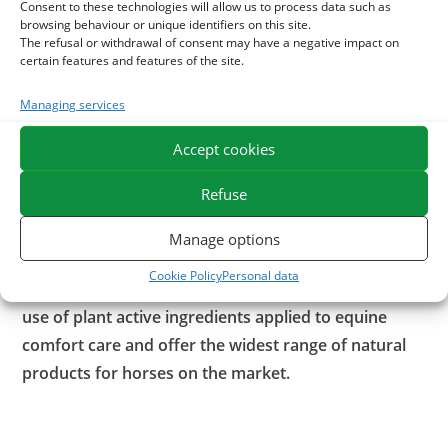
With what to associate the Centella asiatica?
Consent to these technologies will allow us to process data such as
browsing behaviour or unique identifiers on this site.
The refusal or withdrawal of consent may have a negative impact on
It is possible to associate the
Centella
with
Collagen
. This
certain features and features of the site.
component of tendons and ligaments helps maintain their
structures.
Managing services
To promote the recovery of tendons after effort, you can
Accept cookies
apply our
Astrinjambes
. This ready-to-use clay is
formulated in green clay with astringent properties and
Refuse
enriched with soothing and draining essential oils.
Manage options
ESC Laboratoire is a pioneer company in equine
Cookie Policy
Personal data
herbal medicine. We specialize in the selection and
use of plant active ingredients applied to equine
comfort care and offer the widest range of natural
products for horses on the market.