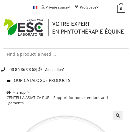
Private space
Pro Space
0
03 86 36 93 58
A question?
OUR CATALOGUE PRODUCTS
>
Shop
>
CENTELLA ASIATICA PUR – Support for horse tendons and
ligaments
🔍