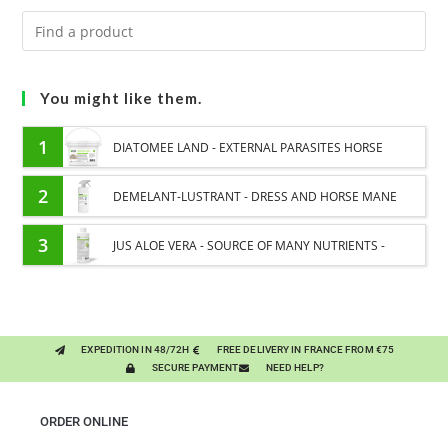
You might like them.
1
DIATOMEE LAND - EXTERNAL PARASITES HORSE
2
DEMELANT-LUSTRANT - DRESS AND HORSE MANE
CARE - ENRICHED WITH VITAMIN B AND NAIL OIL
3
JUS ALOE VERA - SOURCE OF MANY NUTRIENTS -
DIGESTIVE WELL-BEING HORSE
EXPEDITION IN 48/72H
FREE DELIVERY IN FRANCE FROM €75
SECURE PAYMENT
NEED HELP?
ORDER ONLINE