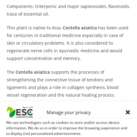
Components: triterpenic and major saponosides, flavonoids,
trace of essential oil.
This plant is native to Asia,
Centella asiatica
has been used
for centuries in traditional medicine especially in case of
skin or circulatory problems. It is also considered to
regenerate nerve cells in Ayurvedic medicine and would
support concentration and memory.
The
Centella asiatica
supports the processes of
strengthening the connective tissue of tendons and
ligaments and plays a role in collagen synthesis, blood
vessel regeneration and the natural healing process.
This plant also has natural depressing virtues, which would
Manage your privacy
be effective in alleviating states of anxiety and stomach and
We use technologies such as cookies to store and/or access device
intestinal discomfort associated with stress.
information. We do so in order to improve the browsing experience and
to display (no) personalized advertisements.