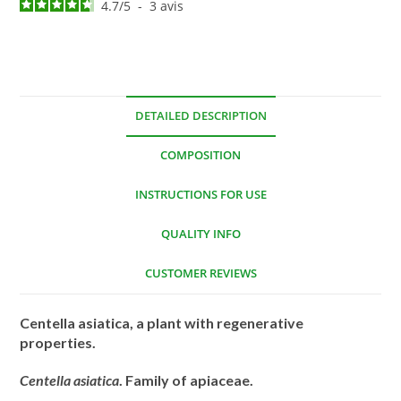
4.7
/
5
-
3
avis
DETAILED DESCRIPTION
COMPOSITION
INSTRUCTIONS FOR USE
QUALITY INFO
CUSTOMER REVIEWS
Centella asiatica, a plant with regenerative
properties.
Centella asiatica
. Family of apiaceae.