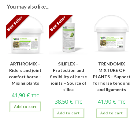
You may also like...
Best Seller
Best Seller
ARTHROMIX –
SILIFLEX –
TRENDOMIX
Riders and joint
Protection and
MIXTURE OF
comfort horse –
flexibility of horse
PLANTS – Support
Mixing plants
joints – Source of
for horse tendons
silica
and ligaments
41,90
€
TTC
38,50
€
41,90
€
TTC
TTC
Add to cart
Add to cart
Add to cart