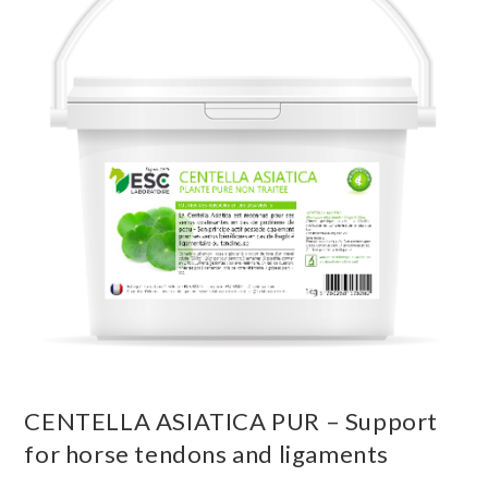
CENTELLA ASIATICA PUR – Support
for horse tendons and ligaments