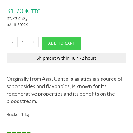
31,70
€
TTC
31,70
€
/
kg
62 in stock
-
+
ADD TO CART
Shipment within 48 / 72 hours
Originally from Asia, Centella asiatica is a source of
saponosides and flavonoids, is known for its
regenerative properties and its benefits on the
bloodstream.
Bucket 1 kg