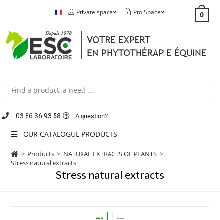
Private space
Pro Space
0
03 86 36 93 58
A question?
OUR CATALOGUE PRODUCTS
>
Products
>
NATURAL EXTRACTS OF PLANTS
>
Stress natural extracts
Stress natural extracts