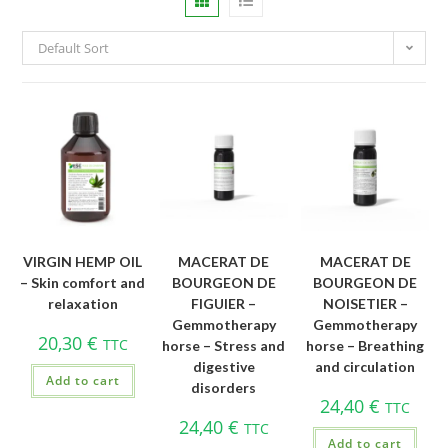
Default Sort
VIRGIN HEMP OIL
MACERAT DE
MACERAT DE
– Skin comfort and
BOURGEON DE
BOURGEON DE
relaxation
FIGUIER –
NOISETIER –
Gemmotherapy
Gemmotherapy
20,30
€
TTC
horse – Stress and
horse – Breathing
digestive
and circulation
Add to cart
disorders
24,40
€
TTC
24,40
€
TTC
Add to cart