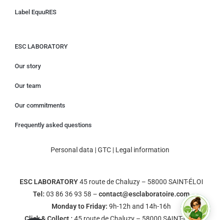
Label EquuRES
ESC LABORATORY
Our story
Our team
Our commitments
Frequently asked questions
Personal data
|
GTC
|
Legal information
ESC LABORATORY
45 route de Chaluzy – 58000 SAINT-ÉLOI
Tel:
03 86 36 93 58 –
contact@esclaboratoire.com
Monday to Friday:
9h-12h and 14h-16h
Click & Collect :
45 route de Chaluzy – 58000 SAINT-ÉLOI