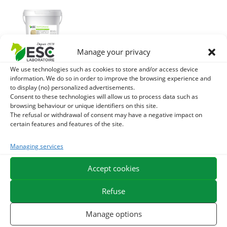
Manage your privacy
We use technologies such as cookies to store and/or access device
TRYPTOPHANE +
information. We do so in order to improve the browsing experience and
– Stress and horse
to display (no) personalized advertisements.
management too
Consent to these technologies will allow us to process data such as
browsing behaviour or unique identifiers on this site.
hot
The refusal or withdrawal of consent may have a negative impact on
certain features and features of the site.
53,20
€
TTC
Add to cart
Managing services
Accept cookies
Refuse
Manage options