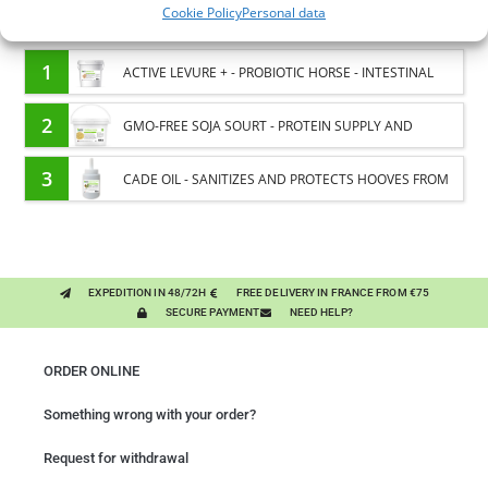
Cookie Policy
Personal data
You might like them.
1
ACTIVE LEVURE + - PROBIOTIC HORSE - INTESTINAL
FLORA AND DIGESTION
2
GMO-FREE SOJA SOURT - PROTEIN SUPPLY AND
ENERGY SUPPORT FOR HORSES
3
CADE OIL - SANITIZES AND PROTECTS HOOVES FROM
MOISTURE
EXPEDITION IN 48/72H
FREE DELIVERY IN FRANCE FROM €75
SECURE PAYMENT
NEED HELP?
ORDER ONLINE
Something wrong with your order?
Request for withdrawal