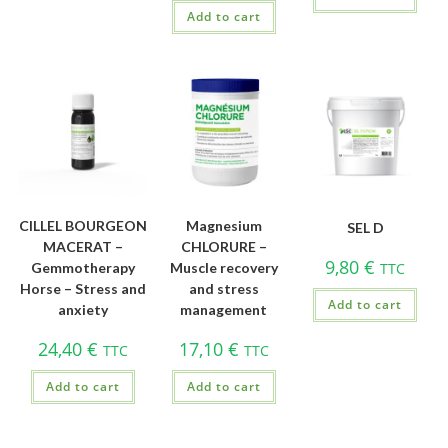
Add to cart
CILLEL BOURGEON
Magnesium
SEL D
MACERAT –
CHLORURE –
9,80
€
Gemmotherapy
Muscle recovery
TTC
Horse – Stress and
and stress
Add to cart
anxiety
management
24,40
€
17,10
€
TTC
TTC
Add to cart
Add to cart