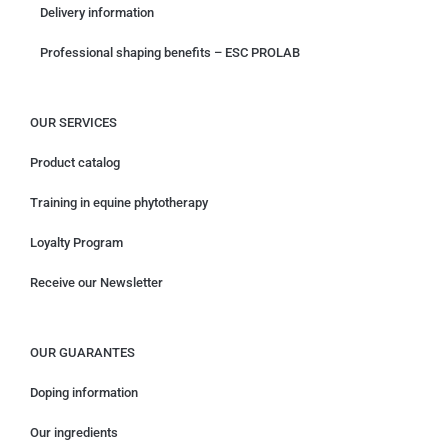
Delivery information
Professional shaping benefits – ESC PROLAB
OUR SERVICES
Product catalog
Training in equine phytotherapy
Loyalty Program
Receive our Newsletter
OUR GUARANTES
Doping information
Our ingredients