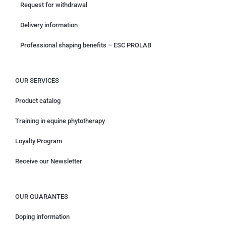
Request for withdrawal
Delivery information
Professional shaping benefits – ESC PROLAB
OUR SERVICES
Product catalog
Training in equine phytotherapy
Loyalty Program
Receive our Newsletter
OUR GUARANTES
Doping information