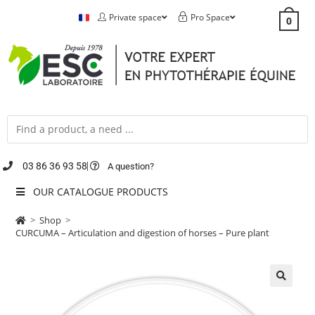
Private space
Pro Space
0
03 86 36 93 58
A question?
OUR CATALOGUE PRODUCTS
>
Shop
>
CURCUMA – Articulation and digestion of horses – Pure plant
🔍