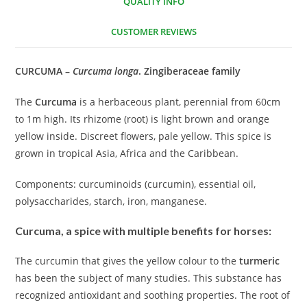
QUALITY INFO
CUSTOMER REVIEWS
CURCUMA –
Curcuma longa
. Zingiberaceae family
The
Curcuma
is a herbaceous plant, perennial from 60cm
to 1m high. Its rhizome (root) is light brown and orange
yellow inside. Discreet flowers, pale yellow. This spice is
grown in tropical Asia, Africa and the Caribbean.
Components: curcuminoids (curcumin), essential oil,
polysaccharides, starch, iron, manganese.
Curcuma, a spice with multiple benefits for horses:
The curcumin that gives the yellow colour to the
turmeric
has been the subject of many studies. This substance has
recognized antioxidant and soothing properties. The root of