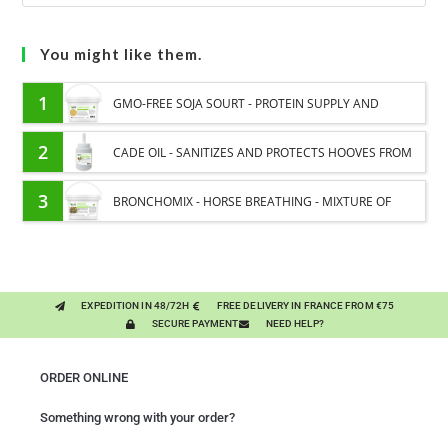
You might like them.
1
GMO-FREE SOJA SOURT - PROTEIN SUPPLY AND
ENERGY SUPPORT FOR HORSES
2
CADE OIL - SANITIZES AND PROTECTS HOOVES FROM
MOISTURE
3
BRONCHOMIX - HORSE BREATHING - MIXTURE OF
PLANTS
EXPEDITION IN 48/72H
FREE DELIVERY IN FRANCE FROM €75
SECURE PAYMENT
NEED HELP?
ORDER ONLINE
Something wrong with your order?