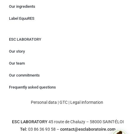
Our ingredients
Label EquuRES
ESC LABORATORY
Our story
Our team
Our commitments
Frequently asked questions
Personal data
|
GTC
|
Legal information
ESC LABORATORY
45 route de Chaluzy – 58000 SAINT-ÉLOI
Tel:
03 86 36 93 58 –
contact@esclaboratoire.com