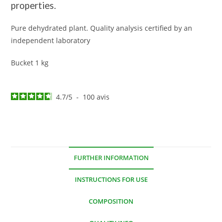
properties.
Pure dehydrated plant. Quality analysis certified by an
independent laboratory
Bucket 1 kg
4.7
/
5
-
100
avis
FURTHER INFORMATION
INSTRUCTIONS FOR USE
COMPOSITION