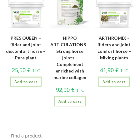
PRES QUEEN –
HIPPO
ARTHROMIX –
Rider and joint
ARTICULATIONS –
Riders and joint
discomfort horse –
Strong horse
comfort horse –
Pure plant
joints –
Mixing plants
Complement
25,50
€
41,90
€
TTC
TTC
enriched with
marine collagen
Add to cart
Add to cart
92,90
€
TTC
Add to cart