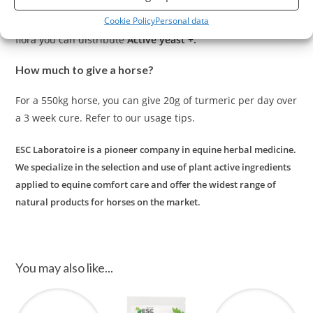
The intestinal flora plays an essential role in absorption
Cookie Policy
Personal data
and intestinal comfort. In order to support the intestinal
flora you can distribute
Active yeast +.
How much to give a horse?
For a 550kg horse, you can give 20g of turmeric per day over
a 3 week cure. Refer to our usage tips.
ESC Laboratoire is a pioneer company in equine herbal medicine.
We specialize in the selection and use of plant active ingredients
applied to equine comfort care and offer the widest range of
natural products for horses on the market.
You may also like...