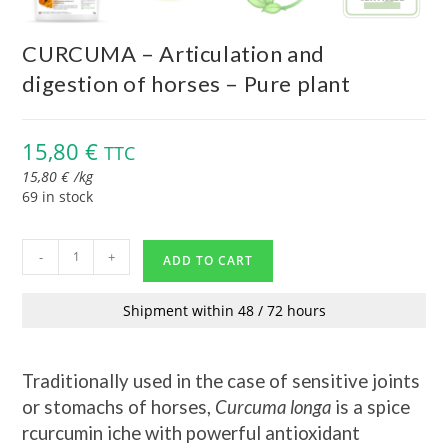
CURCUMA – Articulation and
digestion of horses – Pure plant
15,80
€
TTC
15,80
€
/
kg
69 in stock
-
+
ADD TO CART
Shipment within 48 / 72 hours
Traditionally used in the case of sensitive joints
or stomachs of horses,
Curcuma longa
is a spice
r
curcumin iche with powerful antioxidant