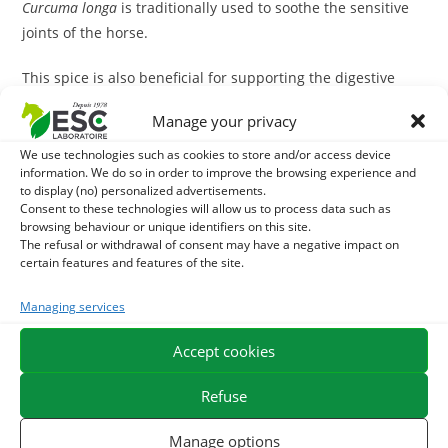
Curcuma
longa
is traditionally used to soothe the sensitive
joints of the horse.
This spice is also beneficial for supporting the digestive
tract and liver of the horse, it facilitates digestion and
Manage your privacy
contributes to digestive comfort. It is an ideal plant for
digestion of the sensitive stomach horse
.
We use technologies such as cookies to store and/or access device
information. We do so in order to improve the browsing experience and
to display (no) personalized advertisements.
With what to associate the Curcuma?
Consent to these technologies will allow us to process data such as
browsing behaviour or unique identifiers on this site.
During high joint sensitivity, this spice may be associated
The refusal or withdrawal of consent may have a negative impact on
certain features and features of the site.
with
Arthromix
, a unique mixture of dehydrated plants
with soothing, remineralizing and draining properties. This
Managing services
mixture does not contain d
Harpagophytum
It can be safely
distributed to the sensitive horse of the stomach.
Accept cookies
In case of sensitive stomach and digestive discomfort, it is
Refuse
possible to combine the
Curcuma
with
Juice of Aloe vera
.
Manage options