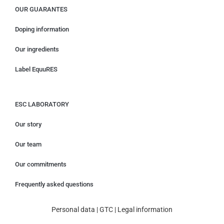
OUR GUARANTES
Doping information
Our ingredients
Label EquuRES
ESC LABORATORY
Our story
Our team
Our commitments
Frequently asked questions
Personal data
|
GTC
|
Legal information