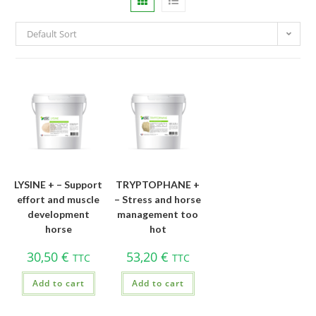
Default Sort
LYSINE + – Support
TRYPTOPHANE +
effort and muscle
– Stress and horse
development
management too
horse
hot
30,50
€
53,20
€
TTC
TTC
Add to cart
Add to cart