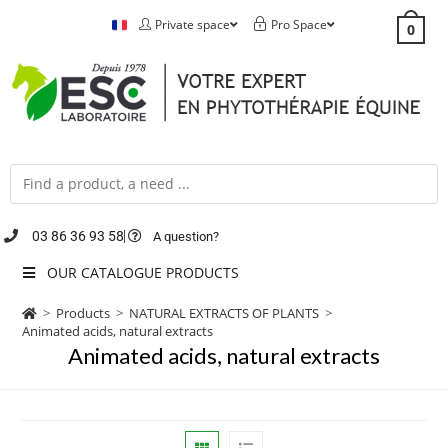
Private space
Pro Space
0
03 86 36 93 58
A question?
OUR CATALOGUE PRODUCTS
>
Products
>
NATURAL EXTRACTS OF PLANTS
>
Animated acids, natural extracts
Animated acids, natural extracts