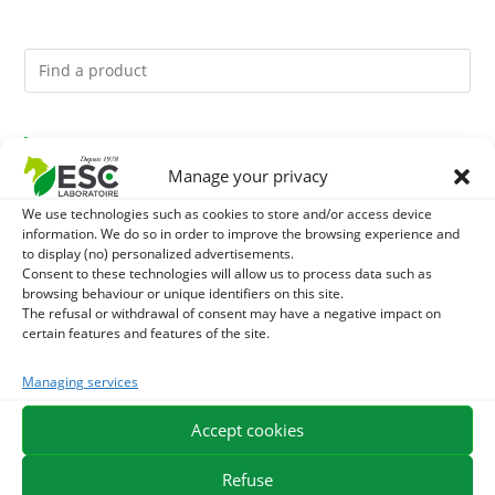
You might like them.
Manage your privacy
1
GMO-FREE SOJA SOURT - PROTEIN SUPPLY AND
We use technologies such as cookies to store and/or access device
information. We do so in order to improve the browsing experience and
ENERGY SUPPORT FOR HORSES
2
to display (no) personalized advertisements.
CADE OIL - SANITIZES AND PROTECTS HOOVES FROM
Consent to these technologies will allow us to process data such as
browsing behaviour or unique identifiers on this site.
MOISTURE
3
BRONCHOMIX - HORSE BREATHING - MIXTURE OF
The refusal or withdrawal of consent may have a negative impact on
certain features and features of the site.
PLANTS
Managing services
EXPEDITION IN 48/72H
FREE DELIVERY IN FRANCE FROM €75
Accept cookies
SECURE PAYMENT
NEED HELP?
Refuse