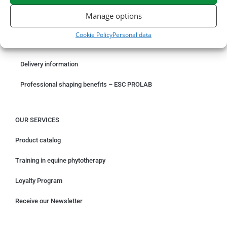
ORDER ONLINE
Manage options
Something wrong with your order?
Cookie Policy
Personal data
Request for withdrawal
Delivery information
Professional shaping benefits – ESC PROLAB
OUR SERVICES
Product catalog
Training in equine phytotherapy
Loyalty Program
Receive our Newsletter