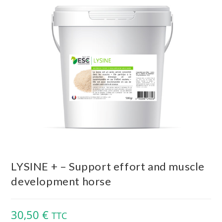
LYSINE + – Support effort and muscle
development horse
30,50
€
TTC