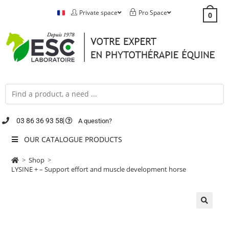
Private space
Pro Space
0
03 86 36 93 58
A question?
OUR CATALOGUE PRODUCTS
>
Shop
>
LYSINE + – Support effort and muscle development horse
🔍