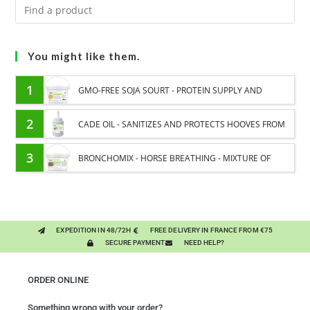
You might like them.
1
GMO-FREE SOJA SOURT - PROTEIN SUPPLY AND
ENERGY SUPPORT FOR HORSES
2
CADE OIL - SANITIZES AND PROTECTS HOOVES FROM
MOISTURE
3
BRONCHOMIX - HORSE BREATHING - MIXTURE OF
PLANTS
EXPEDITION IN 48/72H
FREE DELIVERY IN FRANCE FROM €75
SECURE PAYMENT
NEED HELP?
ORDER ONLINE
Something wrong with your order?