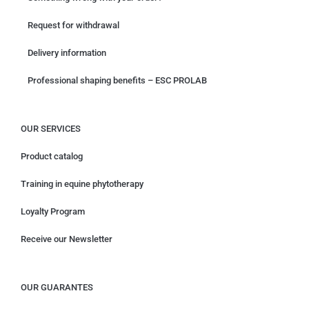
Request for withdrawal
Delivery information
Professional shaping benefits – ESC PROLAB
OUR SERVICES
Product catalog
Training in equine phytotherapy
Loyalty Program
Receive our Newsletter
OUR GUARANTES