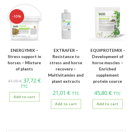
-10%
ENERGYMIX –
EXTRAFER –
EQUIPROTEMIX -
Stress support in
Resistance to
Development of
horses – Mixture
stress and horse
horse muscles –
of plants
recovery –
Enriched
Multivitamins and
supplement
37,72
€
41,90
€
plant extracts
protein source
TTC
21,01
€
45,80
€
TTC
TTC
Add to cart
Add to cart
Add to cart