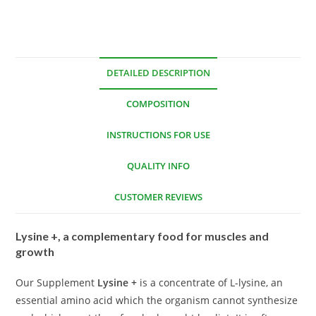
DETAILED DESCRIPTION
COMPOSITION
INSTRUCTIONS FOR USE
QUALITY INFO
CUSTOMER REVIEWS
Lysine +, a complementary food for muscles and
growth
Our Supplement
Lysine +
is a concentrate of L-lysine, an
essential amino acid which the organism cannot synthesize