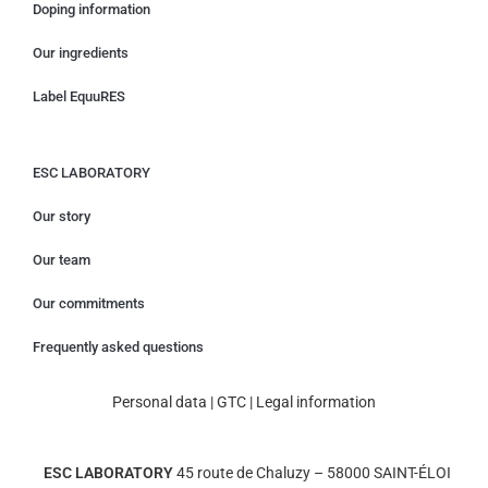
Doping information
Our ingredients
Label EquuRES
ESC LABORATORY
Our story
Our team
Our commitments
Frequently asked questions
Personal data
|
GTC
|
Legal information
ESC LABORATORY
45 route de Chaluzy – 58000 SAINT-ÉLOI