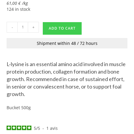
61,00
€
/
kg
124 in stock
-
+
ADD TO CART
Shipment within 48 / 72 hours
L-lysine is an essential amino acid involved in muscle
protein production, collagen formation and bone
growth. Recommended in case of sustained effort,
in senior or convalescent horse, or to support foal
growth.
Bucket 500g
5
/
5
-
1
avis