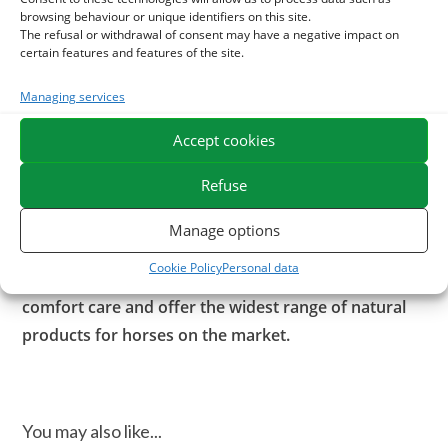
and support recovery after effort,
browsing behaviour or unique identifiers on this site.
– Senior horse,
The refusal or withdrawal of consent may have a negative impact on
certain features and features of the site.
– after a stop at work,
– in the foal at the end of pregnancy or in early
Managing services
breastfeeding, or in the foal growing at 3 months of age.
Accept cookies
Our experts recommend a distribution for 2 months or in
continuous treatment if necessary.
Refuse
ESC Laboratoire is a pioneer company in equine
Manage options
herbal medicine. We specialize in the selection and
Cookie Policy
Personal data
use of plant active ingredients applied to equine
comfort care and offer the widest range of natural
products for horses on the market.
You may also like...