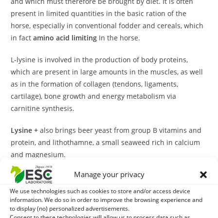
and which must therefore be brought by diet. It is often
present in limited quantities in the basic ration of the
horse, especially in conventional fodder and cereals, which
in fact
amino acid limiting
In the horse.
L-lysine is involved in the production of body proteins,
which are present in large amounts in the muscles, as well
as in the formation of collagen (tendons, ligaments,
cartilage), bone growth and energy metabolism via
carnitine synthesis.
Lysine +
also brings beer yeast from group B vitamins and
protein, and lithothamne, a small seaweed rich in calcium
and magnesium.
Manage your privacy
Why use Lysine +
We use technologies such as cookies to store and/or access device
Lysine +
is recommended:
information. We do so in order to improve the browsing experience and
to display (no) personalized advertisements.
– in horses at work to promote muscle mass development
Consent to these technologies will allow us to process data such as