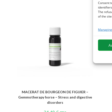
Consent t
identifiers
The refus
of the site
Managing 
A
MACERAT DE BOURGEON DE FIGUIER –
Gemmotherapy horse – Stress and digestive
disorders