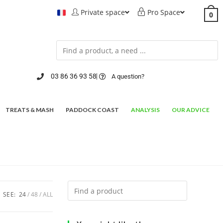
Private space
Pro Space
0
03 86 36 93 58
A question?
TREATS & MASH
PADDOCK COAST
ANALYSIS
OUR ADVICE
SEE:
24
48
ALL