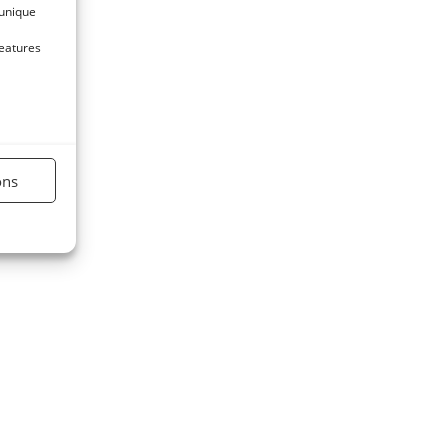
 unique
features
ons