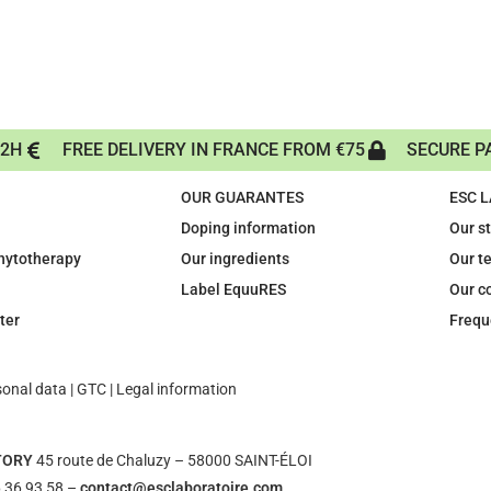
72H
FREE DELIVERY IN FRANCE FROM €75
SECURE P
OUR GUARANTES
ESC 
Doping information
Our s
phytotherapy
Our ingredients
Our t
Label EquuRES
Our c
ter
Frequ
sonal data
|
GTC
|
Legal information
TORY
45 route de Chaluzy – 58000 SAINT-ÉLOI
 36 93 58 –
contact@esclaboratoire.com