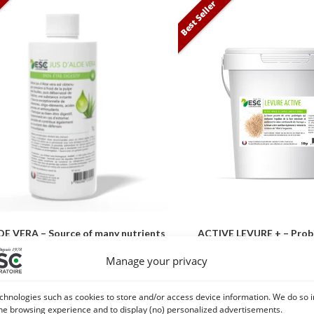
Best Seller
E VERA – Source of many nutrients
ACTIVE LEVURE + – Probi
– Digestive well-being horse
intestinal flora and 
Manage your privacy
26,10
€
29,50
€
TTC
TT
chnologies such as cookies to store and/or access device information. We do so i
Add to cart
Add to cart
he browsing experience and to display (no) personalized advertisements.