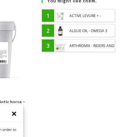
You might like them.
1
ACTIVE LEVURE + -
PROBIOTIC HORSE -
2
ALGUE OIL - OMEGA 3
INTESTINAL FLORA AND
HORSE - DHA AND EPA
3
ARTHROMIX - RIDERS AND
DIGESTION
JOINT COMFORT HORSE -
MIXING PLANTS
otic horse –
digestion
C
n order to