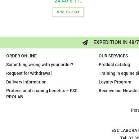
24,40
€
TTC
Add to cart
EXPEDITION IN 48/
ORDER ONLINE
OUR SERVICES
Something wrong with your order?
Product catalog
Request for withdrawal
Training in equine 
Delivery information
Loyalty Program
Professional shaping benefits – ESC
Receive our Newslet
PROLAB
Per
ESC LABORA
Tel:
03 86