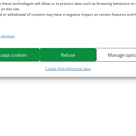
o these technologies will allow us to process data such as browsing behaviour or
 on this site.
al or withdrawal of consent may have a negative impact on certain features and 
.
services
ccept cookies
Refuse
Manage opti
Cookie Policy
Personal data