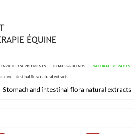
ENRICHED SUPPLEMENTS
PLANTS & BLENDS
NATURAL EXTRACTS
h and intestinal flora natural extracts
Stomach and intestinal flora natural extracts