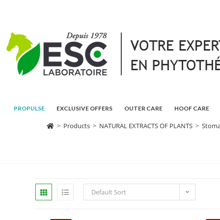
PROPULSE
EXCLUSIVE OFFERS
OUTER CARE
HOOF CARE
>
Products
>
NATURAL EXTRACTS OF PLANTS
>
Stomac
Default Sort