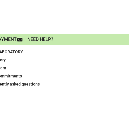
AYMENT
NEED HELP?
LABORATORY
tory
eam
ommitments
ently asked questions