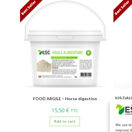
Best Seller
Best Seller
JUS DALO
FOOD ARGILE – Horse digestion
15,50
€
TTC
Add to cart
We use te
improve t