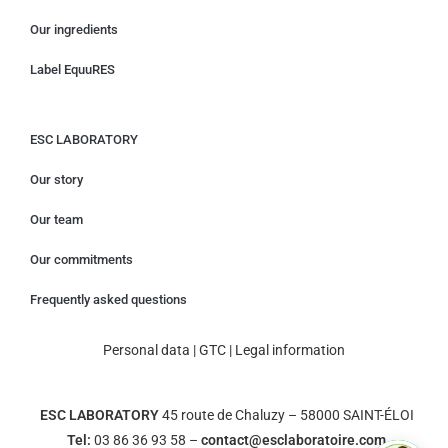
Our ingredients
Label EquuRES
ESC LABORATORY
Our story
Our team
Our commitments
Frequently asked questions
Personal data
|
GTC
|
Legal information
ESC LABORATORY
45 route de Chaluzy – 58000 SAINT-ÉLOI
Tel:
03 86 36 93 58 –
contact@esclaboratoire.com