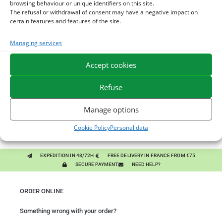
browsing behaviour or unique identifiers on this site.
The refusal or withdrawal of consent may have a negative impact on
certain features and features of the site.
You might like them.
Managing services
1
DIATOMEE LAND - EXTERNAL PARASITES HORSE
Accept cookies
2
DEMELANT-LUSTRANT - DRESS AND HORSE MANE
Refuse
CARE - ENRICHED WITH VITAMIN B AND NAIL OIL
3
JUS ALOE VERA - SOURCE OF MANY NUTRIENTS -
Manage options
DIGESTIVE WELL-BEING HORSE
Cookie Policy
Personal data
EXPEDITION IN 48/72H
FREE DELIVERY IN FRANCE FROM €75
SECURE PAYMENT
NEED HELP?
ORDER ONLINE
Something wrong with your order?