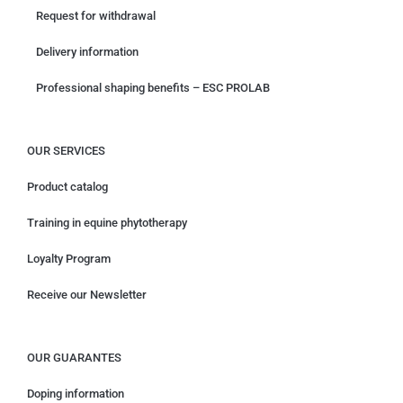
Request for withdrawal
Delivery information
Professional shaping benefits – ESC PROLAB
OUR SERVICES
Product catalog
Training in equine phytotherapy
Loyalty Program
Receive our Newsletter
OUR GUARANTES
Doping information