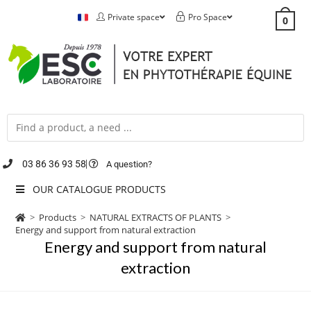
Private space
Pro Space
0
03 86 36 93 58
A question?
OUR CATALOGUE PRODUCTS
>
Products
>
NATURAL EXTRACTS OF PLANTS
>
Energy and support from natural extraction
Energy and support from natural
extraction