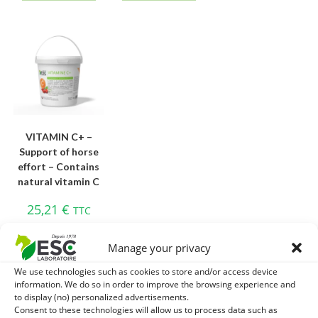
VITAMIN C+ –
Support of horse
effort – Contains
natural vitamin C
25,21
€
TTC
Add to cart
Manage your privacy
We use technologies such as cookies to store and/or access device
information. We do so in order to improve the browsing experience and
to display (no) personalized advertisements.
Consent to these technologies will allow us to process data such as