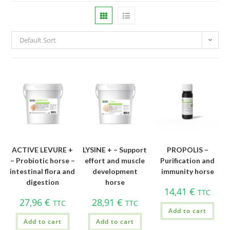
Default Sort
ACTIVE LEVURE +
LYSINE + – Support
PROPOLIS –
– Probiotic horse –
effort and muscle
Purification and
intestinal flora and
development
immunity horse
digestion
horse
14,41
€
TTC
27,96
€
28,91
€
TTC
TTC
Add to cart
Add to cart
Add to cart