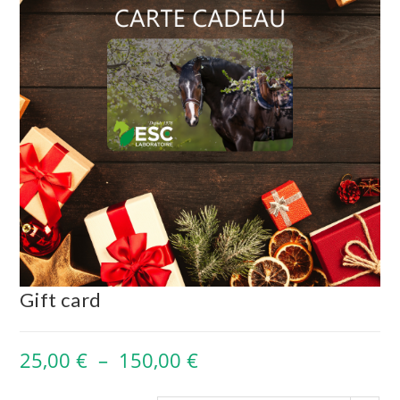
Gift card
25,00
€
–
150,00
€