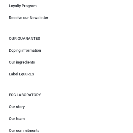
Loyalty Program
Receive our Newsletter
OUR GUARANTES
Doping information
Our ingredients
Label EquuRES
ESC LABORATORY
Our story
Our team
Our commitments