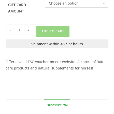
Choose an option
GIFT CARD
AMOUNT
-
+
ADD TO CART
Shipment within 48 / 72 hours
Offer a valid ESC voucher on our website. A choice of 300
care products and natural supplements for horses!
DESCRIPTION