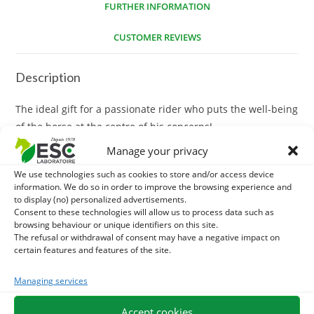
FURTHER INFORMATION
CUSTOMER REVIEWS
Description
The ideal gift for a passionate rider who puts the well-being
of the horse at the centre of his concerns!
Manage your privacy
Customizable value: The gift voucher is available with
We use technologies such as cookies to store and/or access device
several amounts, which makes it possible to adapt to all
information. We do so in order to improve the browsing experience and
budgets.
to display (no) personalized advertisements.
Consent to these technologies will allow us to process data such as
Wide range of products: Your recipient can choose from
browsing behaviour or unique identifiers on this site.
The refusal or withdrawal of consent may have a negative impact on
300 natural care products and supplements for horses.
certain features and features of the site.
Expert training: All our treatments and supplements are
Managing services
meticulously developed from high quality ingredients and
selected by experts in equine herbal medicine.
Accept cookies