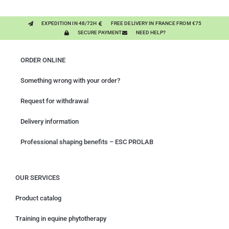
EXPEDITION IN 48/72H
FREE DELIVERY IN FRANCE FROM €75
SECURE PAYMENT
NEED HELP?
ORDER ONLINE
Something wrong with your order?
Request for withdrawal
Delivery information
Professional shaping benefits – ESC PROLAB
OUR SERVICES
Product catalog
Training in equine phytotherapy