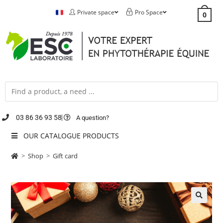
Private space
Pro Space
0
03 86 36 93 58
A question?
OUR CATALOGUE PRODUCTS
>
Shop
>
Gift card
🔍