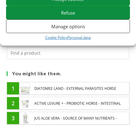
Easy use: Just visit our website, browse our products and
Refuse
enter the unique code provided in the email when paying.
Manage options
Cookie Policy
Personal data
You might like them.
1
DIATOMEE LAND - EXTERNAL PARASITES HORSE
2
ACTIVE LEVURE + - PROBIOTIC HORSE - INTESTINAL
FLORA AND DIGESTION
3
JUS ALOE VERA - SOURCE OF MANY NUTRIENTS -
DIGESTIVE WELL-BEING HORSE