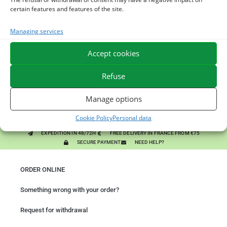
You might like them.
certain features and features of the site.
1
ACTIVE LEVURE + - PROBIOTIC HORSE - INTESTINAL
Managing services
FLORA AND DIGESTION
Accept cookies
2
ALGUE OIL - OMEGA 3 HORSE - DHA AND EPA
Refuse
3
ARTHROMIX - RIDERS AND JOINT COMFORT HORSE -
Manage options
MIXING PLANTS
Cookie Policy
Personal data
EXPEDITION IN 48/72H
FREE DELIVERY IN FRANCE FROM €75
SECURE PAYMENT
NEED HELP?
ORDER ONLINE
Something wrong with your order?
Request for withdrawal