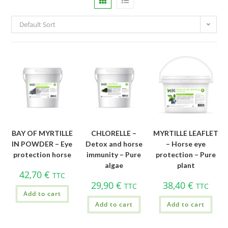
Default Sort
BAY OF MYRTILLE
CHLORELLE –
MYRTILLE LEAFLET
IN POWDER – Eye
Detox and horse
– Horse eye
protection horse
immunity – Pure
protection – Pure
algae
plant
42,70
€
TTC
29,90
€
38,40
€
TTC
TTC
Add to cart
Add to cart
Add to cart