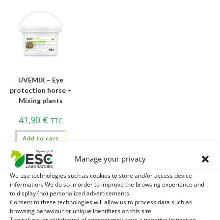
UVEMIX – Eye
protection horse –
Mixing plants
41,90
€
TTC
Add to cart
Manage your privacy
We use technologies such as cookies to store and/or access device
information. We do so in order to improve the browsing experience and
to display (no) personalized advertisements.
Consent to these technologies will allow us to process data such as
browsing behaviour or unique identifiers on this site.
The refusal or withdrawal of consent may have a negative impact on