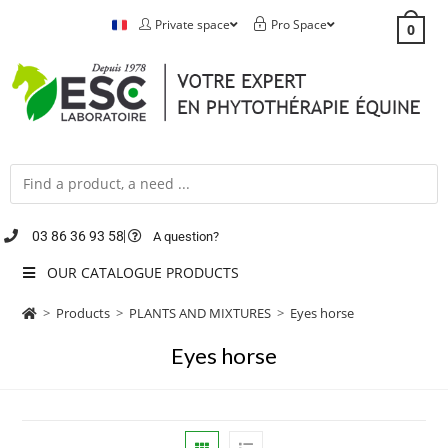
Private space
Pro Space
0
03 86 36 93 58
A question?
OUR CATALOGUE PRODUCTS
>
Products
>
PLANTS AND MIXTURES
>
Eyes horse
Eyes horse