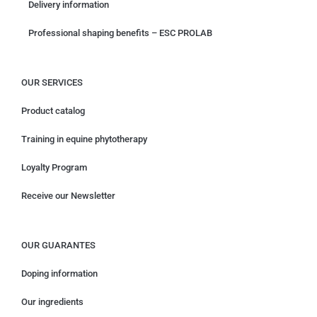
Delivery information
Professional shaping benefits – ESC PROLAB
OUR SERVICES
Product catalog
Training in equine phytotherapy
Loyalty Program
Receive our Newsletter
OUR GUARANTES
Doping information
Our ingredients