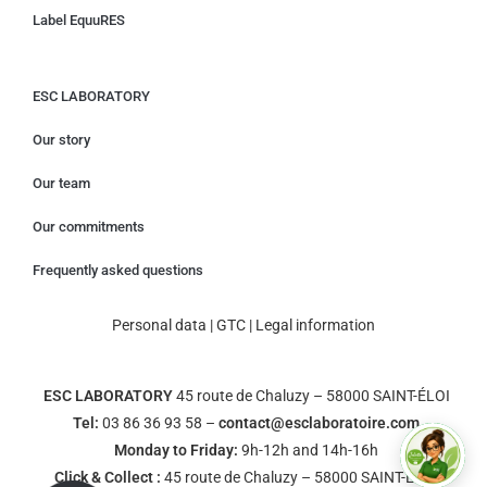
Label EquuRES
ESC LABORATORY
Our story
Our team
Our commitments
Frequently asked questions
Personal data
|
GTC
|
Legal information
ESC LABORATORY
45 route de Chaluzy – 58000 SAINT-ÉLOI
Tel:
03 86 36 93 58 –
contact@esclaboratoire.com
Monday to Friday:
9h-12h and 14h-16h
Click & Collect :
45 route de Chaluzy – 58000 SAINT-ÉLOI