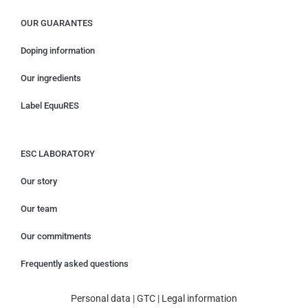
OUR GUARANTES
Doping information
Our ingredients
Label EquuRES
ESC LABORATORY
Our story
Our team
Our commitments
Frequently asked questions
Personal data
|
GTC
|
Legal information