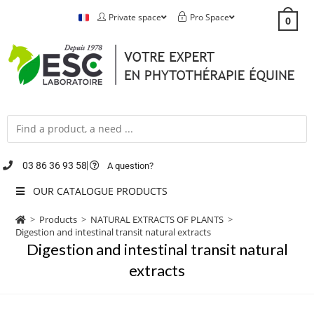
Private space
Pro Space
0
03 86 36 93 58
A question?
OUR CATALOGUE PRODUCTS
>
Products
>
NATURAL EXTRACTS OF PLANTS
>
Digestion and intestinal transit natural extracts
Digestion and intestinal transit natural
extracts