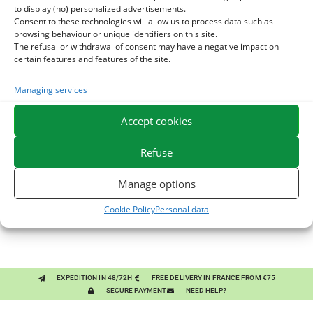
to display (no) personalized advertisements.
Consent to these technologies will allow us to process data such as
browsing behaviour or unique identifiers on this site.
The refusal or withdrawal of consent may have a negative impact on
certain features and features of the site.
Managing services
You might like them.
Accept cookies
1
BRONCHOMIX - HORSE BREATHING - MIXTURE OF
Refuse
PLANTS
2
GMO-FREE SOJA SOURT - PROTEIN SUPPLY AND
Manage options
ENERGY SUPPORT FOR HORSES
3
CHARDON-MARIE - DETOX LIVER HORSE - PURE PLANT
Cookie Policy
Personal data
EXPEDITION IN 48/72H
FREE DELIVERY IN FRANCE FROM €75
SECURE PAYMENT
NEED HELP?