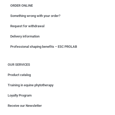
ORDER ONLINE
Something wrong with your order?
Request for withdrawal
Delivery information
Professional shaping benefits – ESC PROLAB
OUR SERVICES
Product catalog
Training in equine phytotherapy
Loyalty Program
Receive our Newsletter