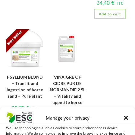
24,40
€
TTC
Add to cart
Best Seller
PSYLLIUM BLOND
VINAIGRE OF
– Transit and
CIDRE PUR DE
ingestion of horse
NORMANDIE 2.5L
sand – Pure plant
– Vitality and
appetite horse
28,70
€
TTC
20,30
€
TTC
Manage your privacy
Add to cart
Add to cart
We use technologies such as cookies to store and/or access device
information. We do so in order to improve the browsing experience and