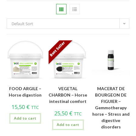
Default Sort
Best Seller
FOOD ARGILE –
VEGETAL
MACERAT DE
Horse digestion
CHARBON – Horse
BOURGEON DE
intestinal comfort
FIGUIER –
15,50
€
TTC
Gemmotherapy
25,50
€
TTC
horse – Stress and
Add to cart
digestive
Add to cart
disorders