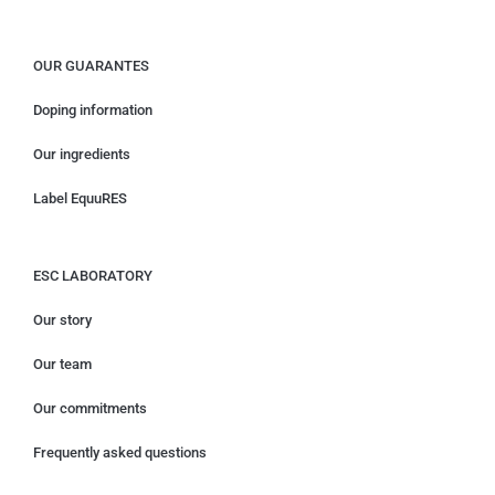
OUR GUARANTES
Doping information
Our ingredients
Label EquuRES
ESC LABORATORY
Our story
Our team
Our commitments
Frequently asked questions