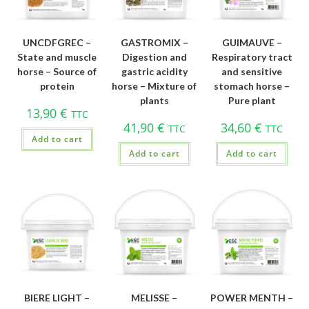
UNCDFGREC –
GASTROMIX –
GUIMAUVE –
State and muscle
Digestion and
Respiratory tract
horse – Source of
gastric acidity
and sensitive
protein
horse – Mixture of
stomach horse –
plants
Pure plant
13,90
€
TTC
41,90
€
34,60
€
TTC
TTC
Add to cart
Add to cart
Add to cart
BIERE LIGHT –
MELISSE –
POWER MENTH –