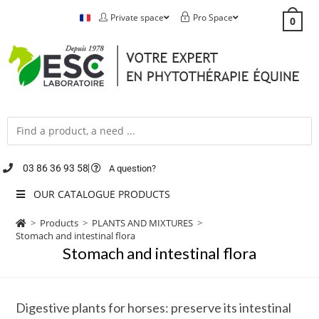
Private space
Pro Space
0
03 86 36 93 58
A question?
OUR CATALOGUE PRODUCTS
>
Products
>
PLANTS AND MIXTURES
>
Stomach and intestinal flora
Stomach and intestinal flora
Digestive plants for horses: preserve its intestinal