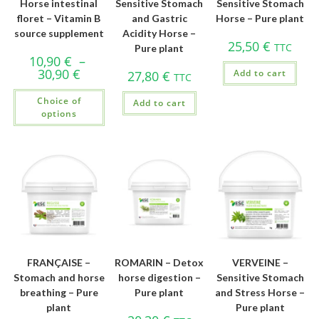
Horse intestinal
Sensitive Stomach
Sensitive Stomach
floret – Vitamin B
and Gastric
Horse – Pure plant
source supplement
Acidity Horse –
25,50
€
TTC
Pure plant
10,90
€
–
30,90
€
Add to cart
27,80
€
TTC
Choice of
Add to cart
options
FRANÇAISE –
ROMARIN – Detox
VERVEINE –
Stomach and horse
horse digestion –
Sensitive Stomach
breathing – Pure
Pure plant
and Stress Horse –
plant
Pure plant