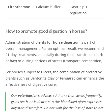
Lithothamne
Calcium buffer
Gastric pH
regulation
How to promote good digestion in horses?
Administration of
plants for horse digestion
is part of
overall management. For an optimal result, we recommend
21-day treatments, especially during food transitions (herb
or hay) or during periods of stress (transport, competition).
For horses subject to ulcers, the combination of protective
plants such as Bentonite Clay or Fenugrec can enhance the
effectiveness of digestive cure.
Our veterinarian's advice:
« A horse that swells frequently,
grins teeth, or is delicate to the bloodshed often expresses
digestive discomfort. Do not wait for the loss of state to act