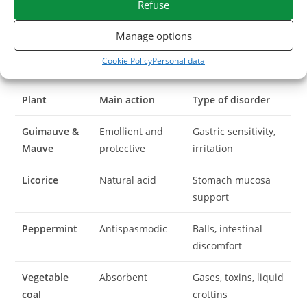
Refuse
the horse
Manage options
At ESC Laboratory, we transform pure plants selected for
Cookie Policy
Personal data
their rigorous active ingredients:
Plant
Main action
Type of disorder
Guimauve &
Emollient and
Gastric sensitivity,
Mauve
protective
irritation
Licorice
Natural acid
Stomach mucosa
support
Peppermint
Antispasmodic
Balls, intestinal
discomfort
Vegetable
Absorbent
Gases, toxins, liquid
coal
crottins