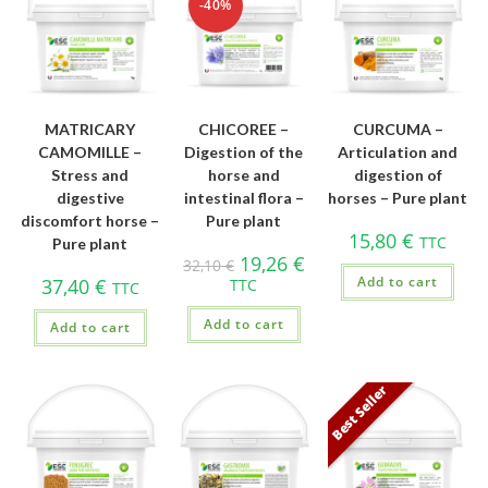
-40%
MATRICARY
CHICOREE –
CURCUMA –
CAMOMILLE –
Digestion of the
Articulation and
Stress and
horse and
digestion of
digestive
intestinal flora –
horses – Pure plant
discomfort horse –
Pure plant
15,80
€
TTC
Pure plant
19,26
€
32,10
€
Add to cart
37,40
€
TTC
TTC
Add to cart
Add to cart
Best Seller