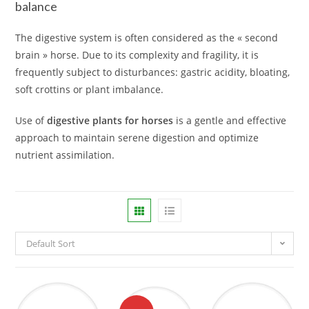
balance
The digestive system is often considered as the « second
brain » horse. Due to its complexity and fragility, it is
frequently subject to disturbances: gastric acidity, bloating,
soft crottins or plant imbalance.
Use of
digestive plants for horses
is a gentle and effective
approach to maintain serene digestion and optimize
nutrient assimilation.
Default Sort