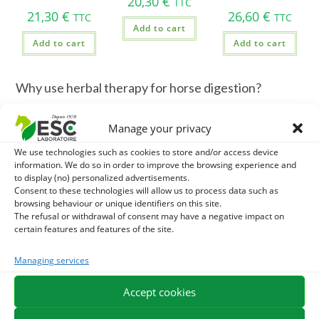
20,30
€
TTC
21,30
€
26,60
€
TTC
TTC
Add to cart
Add to cart
Add to cart
Why use herbal therapy for horse digestion?
Unlike man, the horse secretes gastric acid continuously.
Manage your privacy
Lack of fiber or prolonged stress can quickly irritate the
We use technologies such as cookies to store and/or access device
stomach mucosa. The medicinal plants allow to:
information. We do so in order to improve the browsing experience and
to display (no) personalized advertisements.
Line the gastric mucosa
(Mucilaginous action).
Consent to these technologies will allow us to process data such as
browsing behaviour or unique identifiers on this site.
The refusal or withdrawal of consent may have a negative impact on
Regulating acidity
stomach.
certain features and features of the site.
Supporting intestinal flora
(natural prebiotic action).
Managing services
Reduce gases
and intestinal spasms.
Accept cookies
Our selection of plants for the digestive comfort of