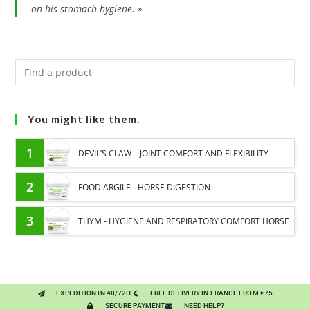
on his stomach hygiene. »
You might like them.
1
DEVIL’S CLAW – JOINT COMFORT AND FLEXIBILITY –
PURE PLANT
2
FOOD ARGILE - HORSE DIGESTION
3
THYM - HYGIENE AND RESPIRATORY COMFORT HORSE
- PURE PLANT
EXPEDITION IN 48/72H
FREE DELIVERY IN FRANCE FROM €75
SECURE PAYMENT
NEED HELP?