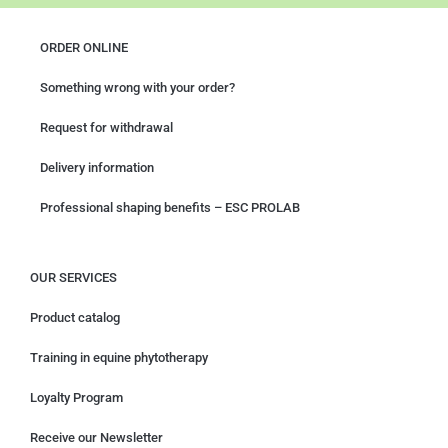
ORDER ONLINE
Something wrong with your order?
Request for withdrawal
Delivery information
Professional shaping benefits – ESC PROLAB
OUR SERVICES
Product catalog
Training in equine phytotherapy
Loyalty Program
Receive our Newsletter