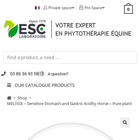
Private space
Pro Space
0
03 86 36 93 58
A question?
OUR CATALOGUE PRODUCTS
>
Shop
>
MELISSE – Sensitive Stomach and Gastric Acidity Horse – Pure plant
🔍