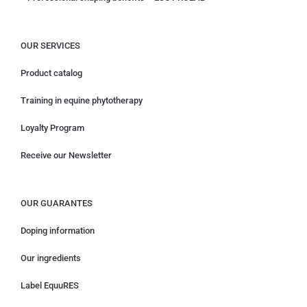
OUR SERVICES
Product catalog
Training in equine phytotherapy
Loyalty Program
Receive our Newsletter
OUR GUARANTES
Doping information
Our ingredients
Label EquuRES