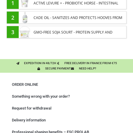
1
ACTIVE LEVURE + - PROBIOTIC HORSE - INTESTINAL
FLORA AND DIGESTION
2
CADE OIL - SANITIZES AND PROTECTS HOOVES FROM
MOISTURE
3
GMO-FREE SOJA SOURT - PROTEIN SUPPLY AND
ENERGY SUPPORT FOR HORSES
EXPEDITION IN 48/72H
FREE DELIVERY IN FRANCE FROM €75
SECURE PAYMENT
NEED HELP?
ORDER ONLINE
Something wrong with your order?
Request for withdrawal
Delivery information
Professional shaping benefits – ESC PROLAB