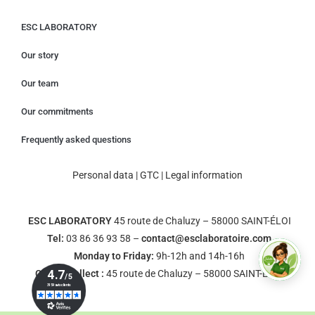
ESC LABORATORY
Our story
Our team
Our commitments
Frequently asked questions
Personal data
|
GTC
|
Legal information
ESC LABORATORY
45 route de Chaluzy – 58000 SAINT-ÉLOI
Tel:
03 86 36 93 58 –
contact@esclaboratoire.com
Monday to Friday:
9h-12h and 14h-16h
Click & Collect :
45 route de Chaluzy – 58000 SAINT-ÉLOI