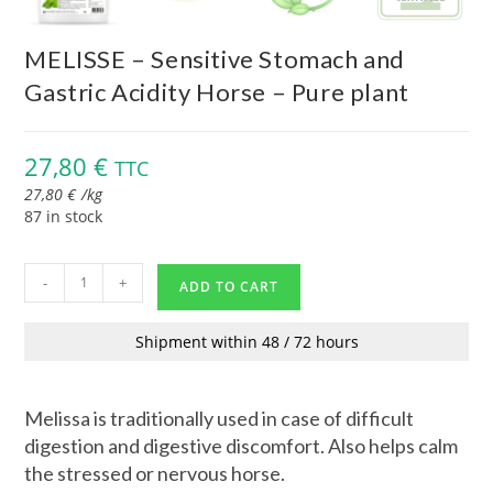
MELISSE – Sensitive Stomach and
Gastric Acidity Horse – Pure plant
27,80
€
TTC
27,80
€
/
kg
87 in stock
-
+
ADD TO CART
Shipment within 48 / 72 hours
Melissa is traditionally used in case of difficult
digestion and digestive discomfort. Also helps calm
the stressed or nervous horse.