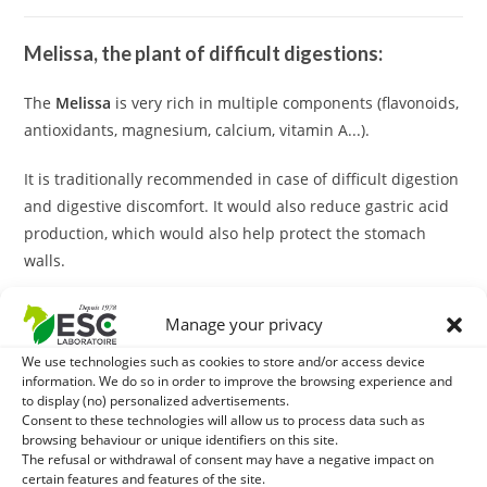
Melissa, the plant of difficult digestions:
The
Melissa
is very rich in multiple components (flavonoids,
antioxidants, magnesium, calcium, vitamin A...).
It is traditionally recommended in case of difficult digestion
and digestive discomfort. It would also reduce gastric acid
production, which would also help protect the stomach
walls.
Melissa may be associated with
Peppermint
to strengthen
Manage your privacy
its properties in case of digestive disorders.
We use technologies such as cookies to store and/or access device
information. We do so in order to improve the browsing experience and
What synergy with melice?
to display (no) personalized advertisements.
Consent to these technologies will allow us to process data such as
For a reinforced effect, the meliss can be associated with
browsing behaviour or unique identifiers on this site.
The refusal or withdrawal of consent may have a negative impact on
our
Curcuma digest
. This complementary feed is composed
certain features and features of the site.