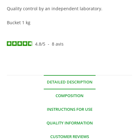
Quality control by an independent laboratory.
Bucket 1 kg
4.8
/
5
-
8
avis
DETAILED DESCRIPTION
COMPOSITION
INSTRUCTIONS FOR USE
QUALITY INFORMATION
CUSTOMER REVIEWS