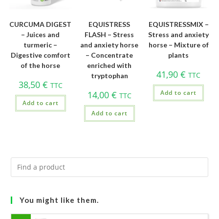
CURCUMA DIGEST
EQUISTRESS
EQUISTRESSMIX –
– Juices and
FLASH – Stress
Stress and anxiety
turmeric –
and anxiety horse
horse – Mixture of
Digestive comfort
– Concentrate
plants
of the horse
enriched with
41,90
€
TTC
tryptophan
38,50
€
TTC
Add to cart
14,00
€
TTC
Add to cart
Add to cart
You might like them.