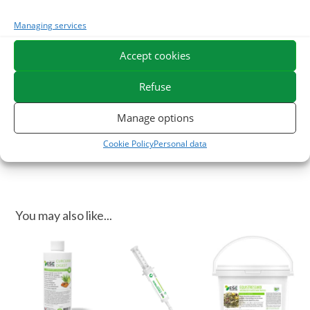
of juices from Aloe Vera and mother dyes with soothing
properties for digestion.
Managing services
In case of stress in your horse, you can use our syringe
Accept cookies
Equistress flash
.
Refuse
ESC Laboratoire is a pioneer company in equine herbal medicine.
We specialize in the selection and use of plant active ingredients
Manage options
applied to equine comfort care and offer the widest range of
Cookie Policy
Personal data
natural products for horses on the market.
You may also like...