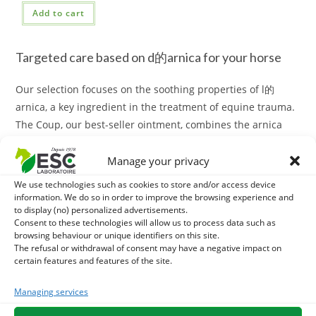
Add to cart
Targeted care based on d的arnica for your horse
Our selection focuses on the soothing properties of l的
arnica, a key ingredient in the treatment of equine trauma.
The Coup, our best-seller ointment, combines the arnica
with Aloe Vera and essential oils to effectively soothe blows
and bruises. For a more targeted action, our Dye of Arnica
Manage your privacy
offers a
quick solution for benign trauma
.
We use technologies such as cookies to store and/or access device
information. We do so in order to improve the browsing experience and
Innovative formulas for optimal recovery
to display (no) personalized advertisements.
Consent to these technologies will allow us to process data such as
browsing behaviour or unique identifiers on this site.
Whether your horse needs a relaxing massage or a care for
The refusal or withdrawal of consent may have a negative impact on
its tendons, our range has the answer.
certain features and features of the site.
The 100% natural Macerat of Arnica is ideal for massages
Managing services
and recovery after effort. For more specific action on