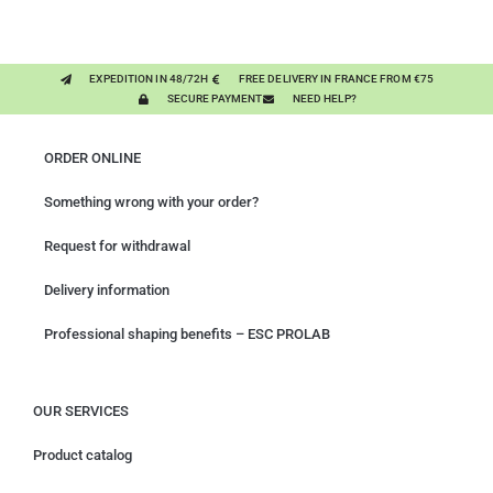
PURE PLANT
EXPEDITION IN 48/72H
FREE DELIVERY IN FRANCE FROM €75
SECURE PAYMENT
NEED HELP?
ORDER ONLINE
Something wrong with your order?
Request for withdrawal
Delivery information
Professional shaping benefits – ESC PROLAB
OUR SERVICES
Product catalog