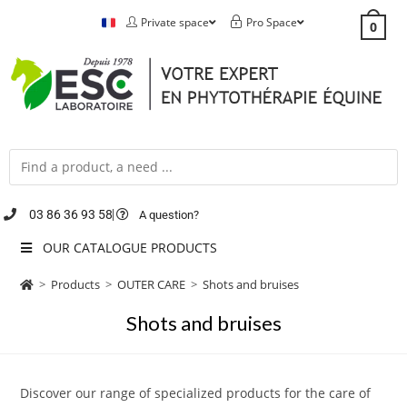
Private space
Pro Space
0
03 86 36 93 58
A question?
OUR CATALOGUE PRODUCTS
>
Products
>
OUTER CARE
>
Shots and bruises
Shots and bruises
Discover our range of specialized products for the care of