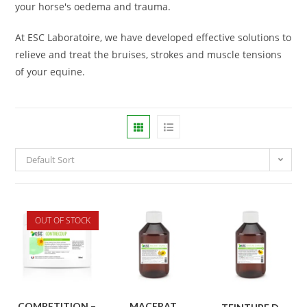
your horse's oedema and trauma.
At ESC Laboratoire, we have developed effective solutions to
relieve and treat the bruises, strokes and muscle tensions
of your equine.
Default Sort
OUT OF STOCK
COMPETITION –
MACERAT