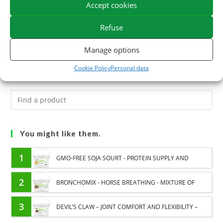
Accept cookies
tendons, the Traumaphyt gel combines the arnica with
essential oils with circulatory and soothing properties.
Refuse
Give your horse the best care to relieve oedema and
Manage options
trauma.
Cookie Policy
Personal data
You might like them.
1
GMO-FREE SOJA SOURT - PROTEIN SUPPLY AND
ENERGY SUPPORT FOR HORSES
2
BRONCHOMIX - HORSE BREATHING - MIXTURE OF
PLANTS
3
DEVIL’S CLAW – JOINT COMFORT AND FLEXIBILITY –