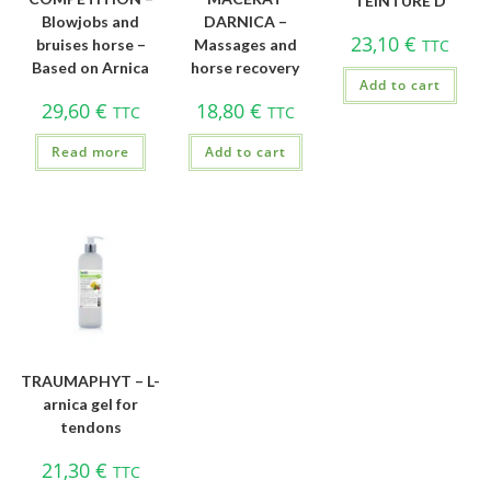
TEINTURE D
Blowjobs and
DARNICA –
23,10
€
bruises horse –
Massages and
TTC
Based on Arnica
horse recovery
Add to cart
29,60
€
18,80
€
TTC
TTC
Read more
Add to cart
TRAUMAPHYT – L-
arnica gel for
tendons
21,30
€
TTC