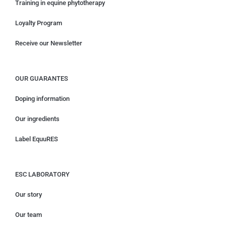
Training in equine phytotherapy
Loyalty Program
Receive our Newsletter
OUR GUARANTES
Doping information
Our ingredients
Label EquuRES
ESC LABORATORY
Our story
Our team