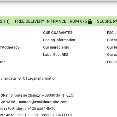
72H
FREE DELIVERY IN FRANCE FROM €75
SECURE P
OUR GUARANTES
ESC 
Doping information
Our s
phytotherapy
Our ingredients
Our t
Label EquuRES
Our c
ter
Frequ
sonal data
|
GTC
|
Legal information
TORY
45 route de Chaluzy – 58000 SAINT-ÉLOI
 36 93 58 –
contact@esclaboratoire.com
day to Friday:
9h-12h and 14h-16h
ct :
45 route de Chaluzy – 58000 SAINT-ÉLOI