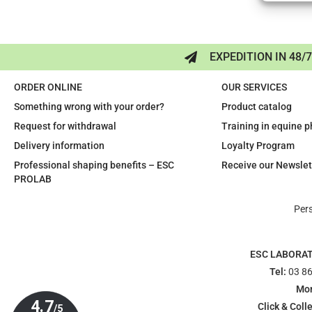
EXPEDITION IN 48/
ORDER ONLINE
OUR SERVICES
Something wrong with your order?
Product catalog
Request for withdrawal
Training in equine 
Delivery information
Loyalty Program
Professional shaping benefits – ESC
Receive our Newslet
PROLAB
Per
ESC LABORA
Tel:
03 86
Mon
Click & Colle