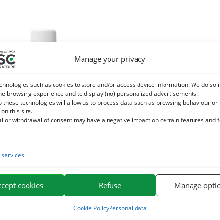
Manage your privacy
chnologies such as cookies to store and/or access device information. We do so i
he browsing experience and to display (no) personalized advertisements.
o these technologies will allow us to process data such as browsing behaviour or
 on this site.
al or withdrawal of consent may have a negative impact on certain features and 
.
services
T DE BOURGEON DE VIGNE ROUGE
mmotherapy horse – Congestion
ccept cookies
Refuse
Manage opti
24,40
€
TTC
Cookie Policy
Personal data
Add to cart