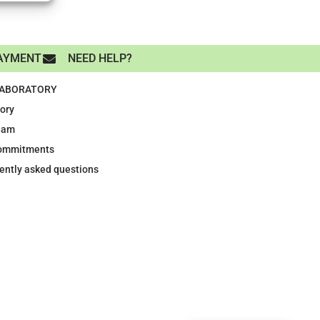
AYMENT
NEED HELP?
LABORATORY
tory
eam
ommitments
ently asked questions