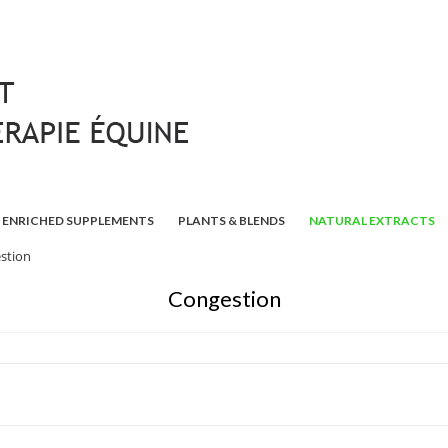
ENRICHED SUPPLEMENTS
PLANTS & BLENDS
NATURAL EXTRACTS
stion
Congestion