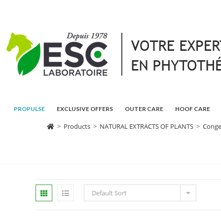
PROPULSE
EXCLUSIVE OFFERS
OUTER CARE
HOOF CARE
>
Products
>
NATURAL EXTRACTS OF PLANTS
>
Conge
Default Sort