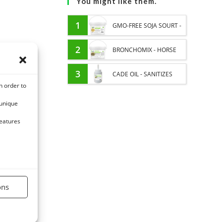
You might like them.
1
GMO-FREE SOJA SOURT -
PROTEIN SUPPLY AND
2
BRONCHOMIX - HORSE
ENERGY SUPPORT FOR
BREATHING - MIXTURE OF
3
CADE OIL - SANITIZES
n order to
HORSES
PLANTS
AND PROTECTS HOOVES
 unique
FROM MOISTURE
features
ons