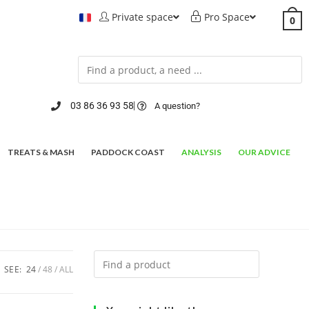
Private space
Pro Space
0
03 86 36 93 58
A question?
TREATS & MASH
PADDOCK COAST
ANALYSIS
OUR ADVICE
SEE:
24
48
ALL