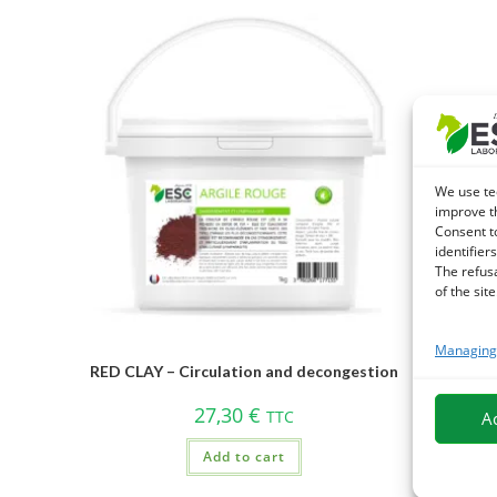
We use te
improve t
Consent t
identifiers
The refus
of the site
Managing 
MACERA
RED CLAY – Circulation and decongestion
– Ge
27,30
€
TTC
A
Add to cart