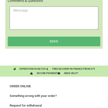
Comments & Questions
SEND
EXPEDITION IN 48/72H
FREE DELIVERY IN FRANCE FROM €75
SECURE PAYMENT
NEED HELP?
ORDER ONLINE
Something wrong with your order?
Request for withdrawal