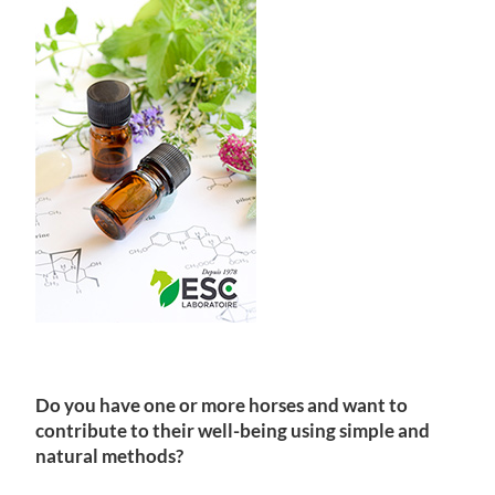
Do you have one or more horses and want to
contribute to their well-being using simple and
natural methods?