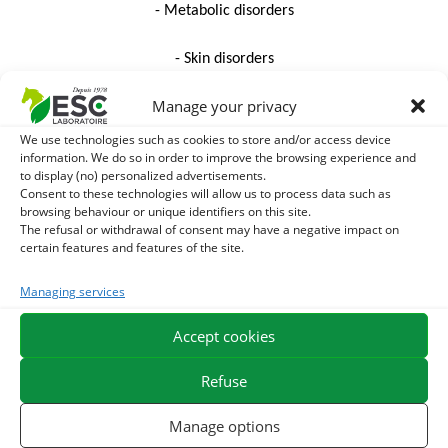
- Metabolic disorders
- Skin disorders
Manage your privacy
-The care of the feet
We use technologies such as cookies to store and/or access device
- Performance
information. We do so in order to improve the browsing experience and
to display (no) personalized advertisements.
Consent to these technologies will allow us to process data such as
Livestock
browsing behaviour or unique identifiers on this site.
The refusal or withdrawal of consent may have a negative impact on
DISCOVER THE COMPLETE TEAM
certain features and features of the site.
PHYTOTHERAPY TRAINING PROGRAM (pdf)
Managing services
Accept cookies
Name
Refuse
Manage options
First name