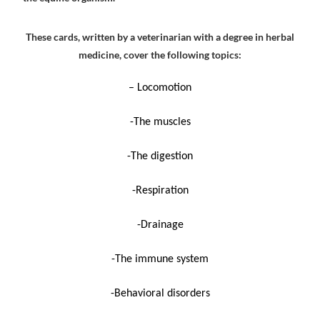
These cards, written by a veterinarian with a degree in herbal
medicine, cover the following topics:
– Locomotion
-The muscles
-The digestion
-Respiration
-Drainage
-The immune system
-Behavioral disorders