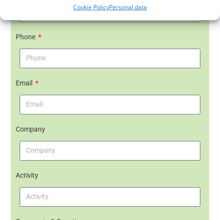
Cookie Policy
Personal data
Phone
Email
Company
Activity