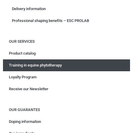
Delivery information
Professional shaping benefits – ESC PROLAB
OUR SERVICES
Product catalog
Training in equine phytotherapy
Loyalty Program
Receive our Newsletter
OUR GUARANTES
Doping information