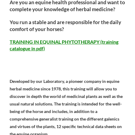
Are you an equine health professional and want to
complete your knowledge of herbal medicine?
You run a stable and are responsible for the daily
comfort of your horses?
TRAINING IN EQUINAL PHYTOTHERAPY (training
catalogue in pdf)
Developed by our Laboratory, a pioneer company in equine
herbal medicine since 1978, this training will allow you to
discover in depth the world of medicinal plants as well as the
usual natural solutions. The training is intended for the well-
being of the horse and includes, in addition to a
comprehensive generalist training on the different galenics
and virtues of the plants, 12 specific technical data sheets on
the equine organism.