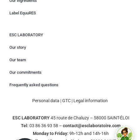
Our ingredients
Label EquuRES
ESC LABORATORY
Our story
Our team
Our commitments
Frequently asked questions
Personal data
|
GTC
|
Legal information
ESC LABORATORY
45 route de Chaluzy – 58000 SAINT-ÉLOI
Tel:
03 86 36 93 58 –
contact@esclaboratoire.com
Monday to Friday:
9h-12h and 14h-16h