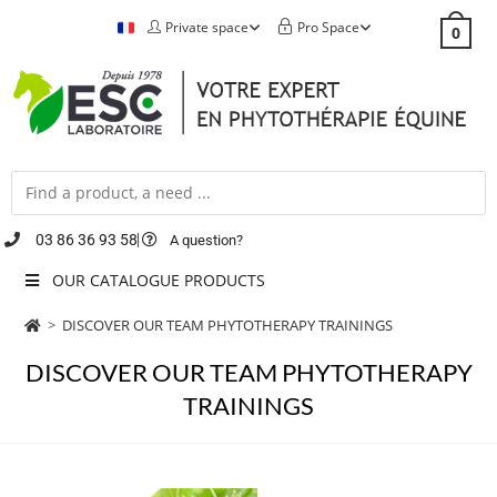
Private space
Pro Space
0
03 86 36 93 58
A question?
OUR CATALOGUE PRODUCTS
>
DISCOVER OUR TEAM PHYTOTHERAPY TRAININGS
DISCOVER OUR TEAM PHYTOTHERAPY
TRAININGS