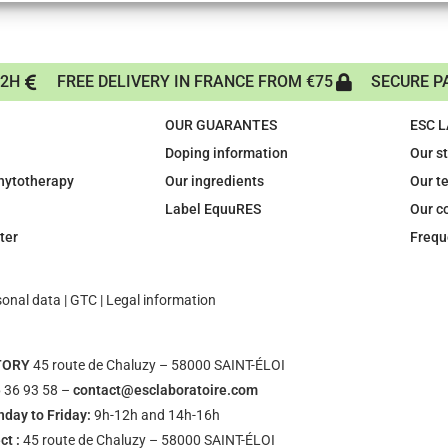
72H
FREE DELIVERY IN FRANCE FROM €75
SECURE P
OUR GUARANTES
ESC 
Doping information
Our s
phytotherapy
Our ingredients
Our t
Label EquuRES
Our c
ter
Frequ
sonal data
|
GTC
|
Legal information
TORY
45 route de Chaluzy – 58000 SAINT-ÉLOI
 36 93 58 –
contact@esclaboratoire.com
day to Friday:
9h-12h and 14h-16h
ct :
45 route de Chaluzy – 58000 SAINT-ÉLOI