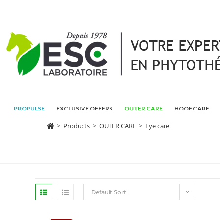
PROPULSE
EXCLUSIVE OFFERS
OUTER CARE
HOOF CARE
>
Products
>
OUTER CARE
>
Eye care
Default Sort