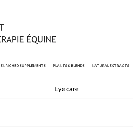
ENRICHED SUPPLEMENTS
PLANTS & BLENDS
NATURAL EXTRACTS
Eye care