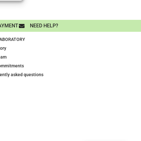
AYMENT
NEED HELP?
LABORATORY
tory
eam
ommitments
ently asked questions