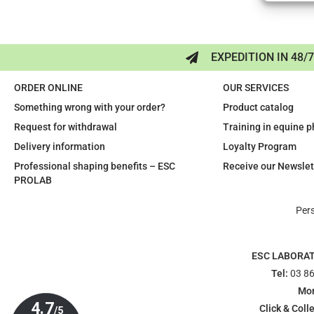
EXPEDITION IN 48/
ORDER ONLINE
OUR SERVICES
Something wrong with your order?
Product catalog
Request for withdrawal
Training in equine 
Delivery information
Loyalty Program
Professional shaping benefits – ESC
Receive our Newslet
PROLAB
Per
ESC LABORA
Tel:
03 86
Mon
Click & Colle