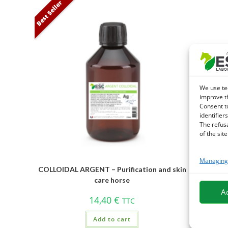
Best Seller
We use te
improve t
Consent t
identifiers
The refus
of the site
Managing 
COLLOIDAL ARGENT – Purification and skin
BLUE EYE
care horse
A
14,40
€
TTC
Add to cart