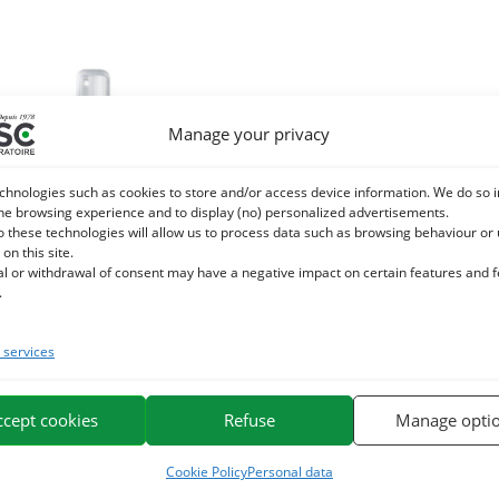
Manage your privacy
chnologies such as cookies to store and/or access device information. We do so i
he browsing experience and to display (no) personalized advertisements.
o these technologies will allow us to process data such as browsing behaviour or
 on this site.
al or withdrawal of consent may have a negative impact on certain features and 
.
services
 – Eye Care – Made with chamomile
and cornflower floral waters
ccept cookies
Refuse
Manage opti
15,90
€
TTC
Cookie Policy
Personal data
Add to cart