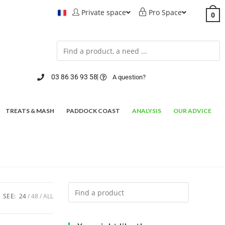
Private space
Pro Space
0
03 86 36 93 58
A question?
TREATS & MASH
PADDOCK COAST
ANALYSIS
OUR ADVICE
SEE:
24
48
ALL