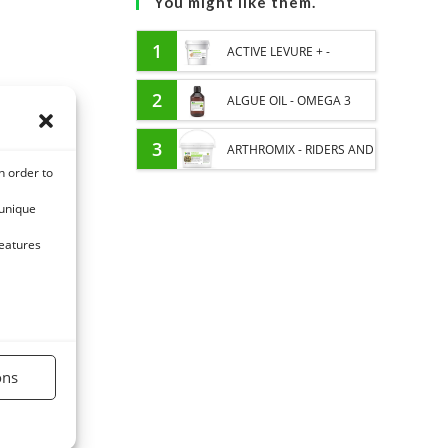
You might like them.
1
ACTIVE LEVURE + -
PROBIOTIC HORSE -
2
ALGUE OIL - OMEGA 3
INTESTINAL FLORA AND
HORSE - DHA AND EPA
3
ARTHROMIX - RIDERS AND
n order to
DIGESTION
JOINT COMFORT HORSE -
 unique
MIXING PLANTS
features
ons