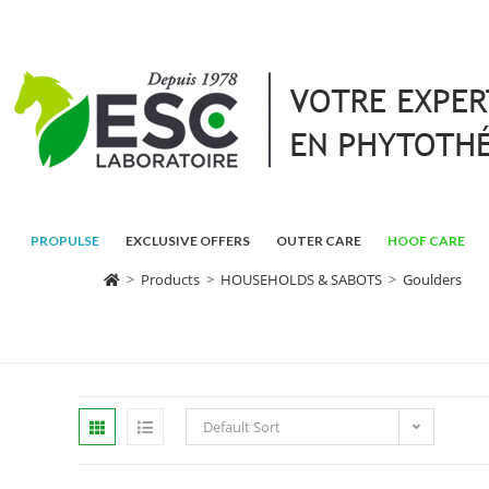
PROPULSE
EXCLUSIVE OFFERS
OUTER CARE
HOOF CARE
>
Products
>
HOUSEHOLDS & SABOTS
>
Goulders
Default Sort