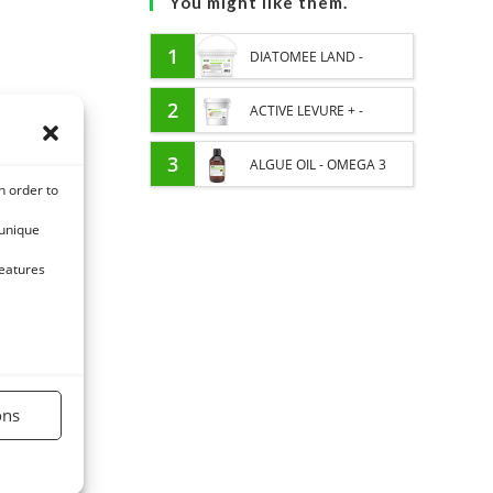
You might like them.
1
DIATOMEE LAND -
EXTERNAL PARASITES
2
ACTIVE LEVURE + -
HORSE
PROBIOTIC HORSE -
3
ALGUE OIL - OMEGA 3
n order to
INTESTINAL FLORA AND
HORSE - DHA AND EPA
 unique
DIGESTION
features
ons