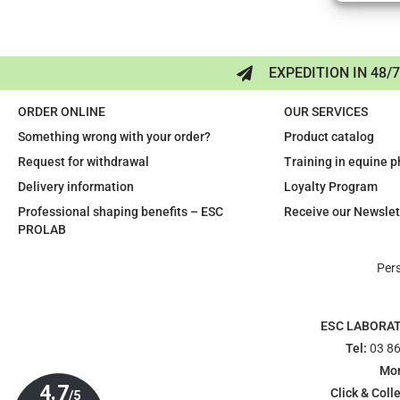
EXPEDITION IN 48/
ORDER ONLINE
OUR SERVICES
Something wrong with your order?
Product catalog
Request for withdrawal
Training in equine 
Delivery information
Loyalty Program
Professional shaping benefits – ESC
Receive our Newslet
PROLAB
Per
ESC LABORA
Tel:
03 86
Mon
Click & Colle