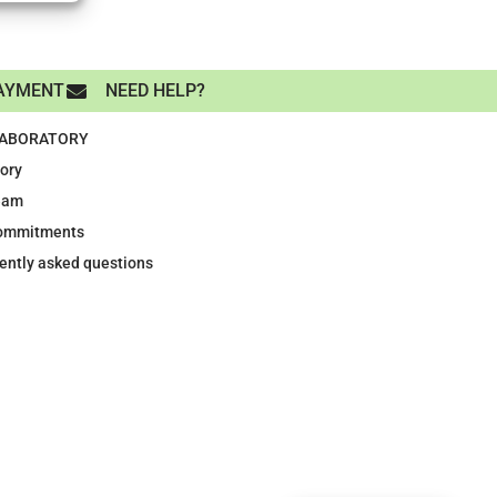
AYMENT
NEED HELP?
LABORATORY
tory
eam
ommitments
ently asked questions