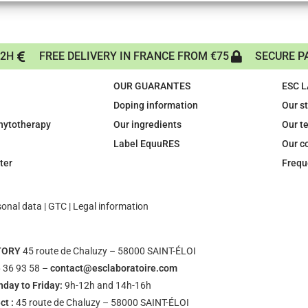
72H
FREE DELIVERY IN FRANCE FROM €75
SECURE P
OUR GUARANTES
ESC 
Doping information
Our s
phytotherapy
Our ingredients
Our t
Label EquuRES
Our c
ter
Frequ
sonal data
|
GTC
|
Legal information
TORY
45 route de Chaluzy – 58000 SAINT-ÉLOI
 36 93 58 –
contact@esclaboratoire.com
day to Friday:
9h-12h and 14h-16h
ct :
45 route de Chaluzy – 58000 SAINT-ÉLOI