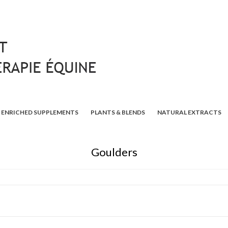
ENRICHED SUPPLEMENTS
PLANTS & BLENDS
NATURAL EXTRACTS
Goulders