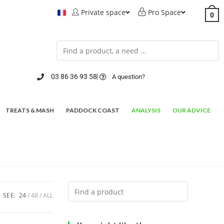
Private space
Pro Space
0
03 86 36 93 58
A question?
TREATS & MASH
PADDOCK COAST
ANALYSIS
OUR ADVICE
SEE:
24
48
ALL