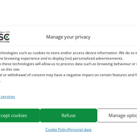
Manage your privacy
chnologies such as cookies to store and/or access device information. We do so i
he browsing experience and to display (no) personalized advertisements.
o these technologies will allow us to process data such as browsing behaviour or
 on this site.
al or withdrawal of consent may have a negative impact on certain features and 
.
services
ccept cookies
Refuse
Manage opti
Cookie Policy
Personal data