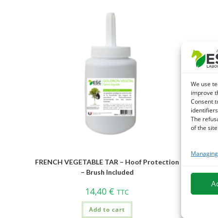
We use te
improve t
Consent t
identifiers
The refus
of the site
Managing 
FRENCH VEGETABLE TAR – Hoof Protection
– Brush Included
A
14,40
€
TTC
Add to cart