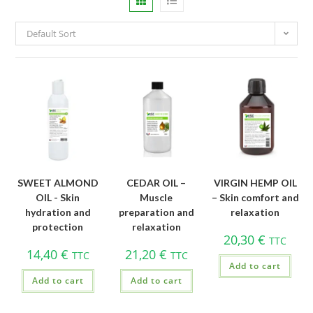
Default Sort
SWEET ALMOND
CEDAR OIL –
VIRGIN HEMP OIL
OIL - Skin
Muscle
– Skin comfort and
hydration and
preparation and
relaxation
protection
relaxation
20,30
€
TTC
14,40
€
21,20
€
TTC
TTC
Add to cart
Add to cart
Add to cart