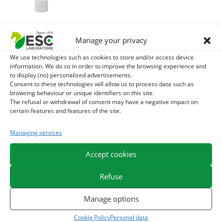
MACERAT
Manage your privacy
HUILOUS
CALENDULA –
We use technologies such as cookies to store and/or access device
Crevices and
information. We do so in order to improve the browsing experience and
irritated skin
to display (no) personalized advertisements.
horse
Consent to these technologies will allow us to process data such as
browsing behaviour or unique identifiers on this site.
22,98
€
The refusal or withdrawal of consent may have a negative impact on
TTC
certain features and features of the site.
Add to cart
Managing services
Accept cookies
Refuse
Manage options
You might like them.
Cookie Policy
Personal data