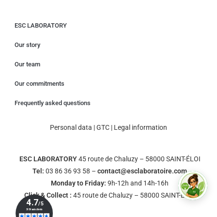
ESC LABORATORY
Our story
Our team
Our commitments
Frequently asked questions
Personal data
|
GTC
|
Legal information
ESC LABORATORY
45 route de Chaluzy – 58000 SAINT-ÉLOI
Tel:
03 86 36 93 58 –
contact@esclaboratoire.com
Monday to Friday:
9h-12h and 14h-16h
Click & Collect :
45 route de Chaluzy – 58000 SAINT-ÉLOI