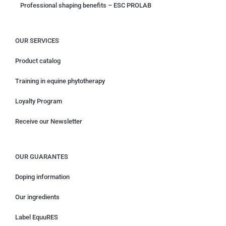
Professional shaping benefits – ESC PROLAB
OUR SERVICES
Product catalog
Training in equine phytotherapy
Loyalty Program
Receive our Newsletter
OUR GUARANTES
Doping information
Our ingredients
Label EquuRES