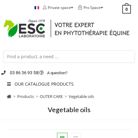
Private space
Pro Space
0
03 86 36 93 58
A question?
OUR CATALOGUE PRODUCTS
>
Products
>
OUTER CARE
>
Vegetable oils
Vegetable oils