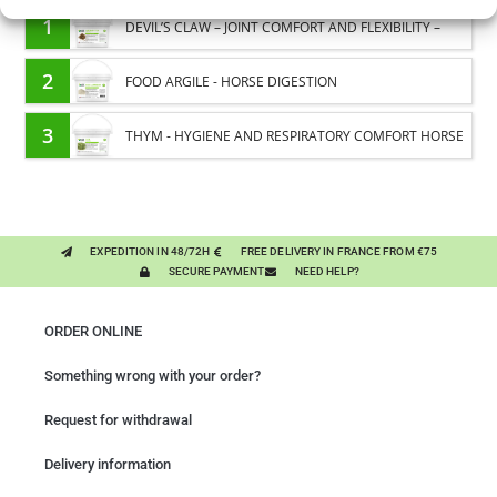
1
DEVIL’S CLAW – JOINT COMFORT AND FLEXIBILITY –
PURE PLANT
2
FOOD ARGILE - HORSE DIGESTION
3
THYM - HYGIENE AND RESPIRATORY COMFORT HORSE
- PURE PLANT
EXPEDITION IN 48/72H
FREE DELIVERY IN FRANCE FROM €75
SECURE PAYMENT
NEED HELP?
ORDER ONLINE
Something wrong with your order?
Request for withdrawal
Delivery information