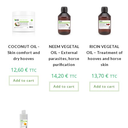
COCONUT OIL -
NEEM VEGETAL
RICIN VEGETAL
Skin comfort and
OIL – External
OIL – Treatment of
dry hooves
parasites, horse
hooves and horse
purification
skin
12,60
€
TTC
14,20
€
13,70
€
TTC
TTC
Add to cart
Add to cart
Add to cart