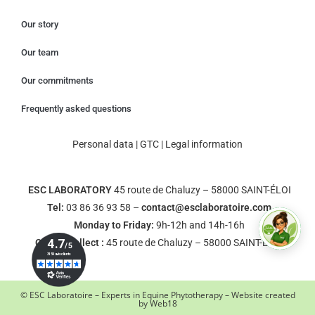
Our story
Our team
Our commitments
Frequently asked questions
Personal data
|
GTC
|
Legal information
ESC LABORATORY
45 route de Chaluzy – 58000 SAINT-ÉLOI
Tel:
03 86 36 93 58 –
contact@esclaboratoire.com
Monday to Friday:
9h-12h and 14h-16h
Click & Collect :
45 route de Chaluzy – 58000 SAINT-ÉLOI
© ESC Laboratoire – Experts in Equine Phytotherapy – Website created
by
Web18