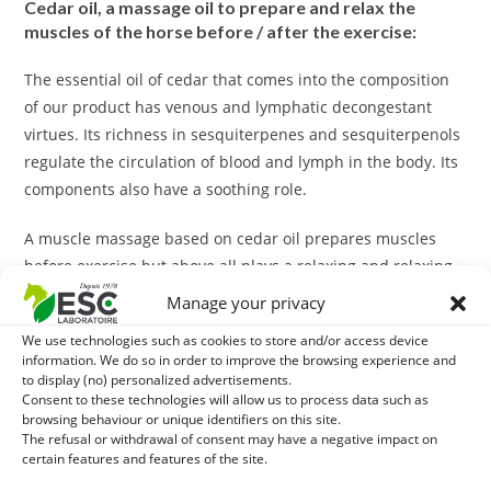
Cedar oil, a massage oil to prepare and relax the
muscles of the horse before / after the exercise:
The essential oil of cedar that comes into the composition
of our product has venous and lymphatic decongestant
virtues. Its richness in sesquiterpenes and sesquiterpenols
regulate the circulation of blood and lymph in the body. Its
components also have a soothing role.
A muscle massage based on cedar oil prepares muscles
before exercise but above all plays a relaxing and relaxing
effect after exercise.
Manage your privacy
With what to combine cedar oil?
We use technologies such as cookies to store and/or access device
information. We do so in order to improve the browsing experience and
to display (no) personalized advertisements.
In case of risk of contracture, the massage can be
Consent to these technologies will allow us to process data such as
completed with a treatment of
Hippocramps
, additional
browsing behaviour or unique identifiers on this site.
The refusal or withdrawal of consent may have a negative impact on
liquid feed enriched with Vitamin E and trace elements
certain features and features of the site.
(selenium, iodine, zinc, cobalt).
Hippocramps
participates in