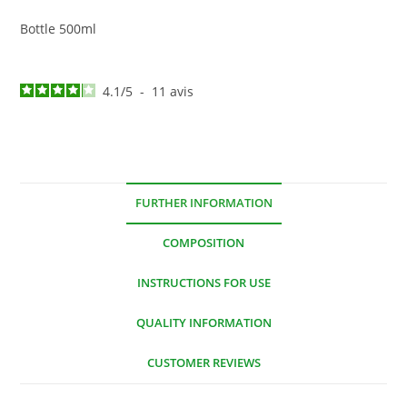
Bottle 500ml
4.1
/
5
-
11
avis
FURTHER INFORMATION
COMPOSITION
INSTRUCTIONS FOR USE
QUALITY INFORMATION
CUSTOMER REVIEWS