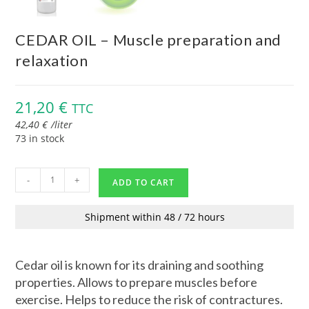
CEDAR OIL – Muscle preparation and
relaxation
21,20
€
TTC
42,40
€
/
liter
73 in stock
-
+
ADD TO CART
Shipment within 48 / 72 hours
Cedar oil is known for its draining and soothing
properties. Allows to prepare muscles before
exercise. Helps to reduce the risk of contractures.