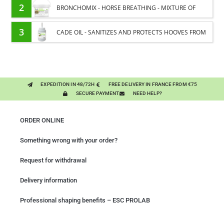
ENERGY SUPPORT FOR HORSES
2
BRONCHOMIX - HORSE BREATHING - MIXTURE OF
PLANTS
3
CADE OIL - SANITIZES AND PROTECTS HOOVES FROM
MOISTURE
EXPEDITION IN 48/72H
FREE DELIVERY IN FRANCE FROM €75
SECURE PAYMENT
NEED HELP?
ORDER ONLINE
Something wrong with your order?
Request for withdrawal
Delivery information
Professional shaping benefits – ESC PROLAB