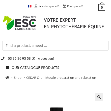
Private space
Pro Space
0
03 86 36 93 58
A question?
OUR CATALOGUE PRODUCTS
>
Shop
>
CEDAR OIL – Muscle preparation and relaxation
🔍