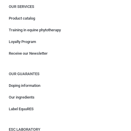
OUR SERVICES
Product catalog
Training in equine phytotherapy
Loyalty Program
Receive our Newsletter
OUR GUARANTES
Doping information
Our ingredients
Label EquuRES
ESC LABORATORY