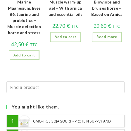
Marine
Muscle warm-up
Blowjobs and
Magnesium, lives
gel – With arnica
bruises horse –
B6, taurine and
and essential oils
Based on Arnica
probiotics –
22,70
€
29,60
€
TTC
TTC
Muscle defection
horse and stress
Add to cart
Read more
42,50
€
TTC
Add to cart
You might like them.
1
GMO-FREE SOJA SOURT - PROTEIN SUPPLY AND