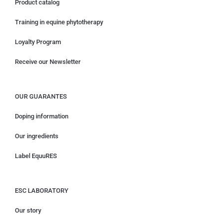
Product catalog
Training in equine phytotherapy
Loyalty Program
Receive our Newsletter
OUR GUARANTES
Doping information
Our ingredients
Label EquuRES
ESC LABORATORY
Our story