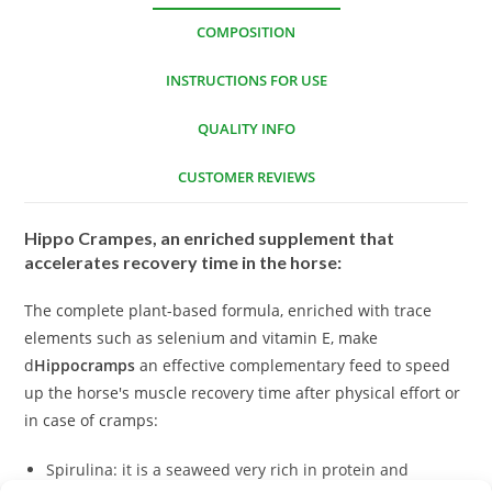
COMPOSITION
INSTRUCTIONS FOR USE
QUALITY INFO
CUSTOMER REVIEWS
Hippo Crampes, an enriched supplement that
accelerates recovery time in the horse:
The complete plant-based formula, enriched with trace
elements such as selenium and vitamin E, make
d
Hippocramps
an effective complementary feed to speed
up the horse's muscle recovery time after physical effort or
in case of cramps:
Spirulina: it is a seaweed very rich in protein and