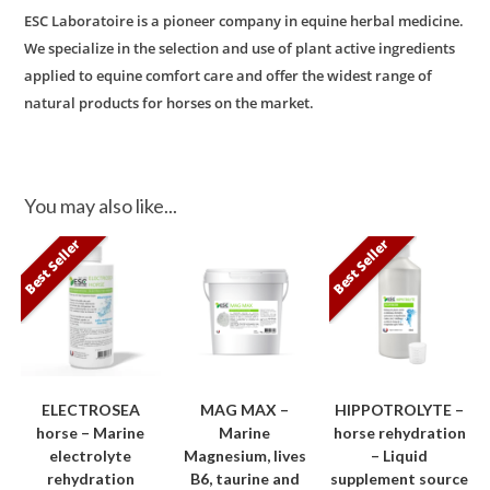
ESC Laboratoire is a pioneer company in equine herbal medicine.
We specialize in the selection and use of plant active ingredients
applied to equine comfort care and offer the widest range of
natural products for horses on the market.
You may also like...
Best Seller
Best Seller
ELECTROSEA
MAG MAX –
HIPPOTROLYTE –
horse – Marine
Marine
horse rehydration
electrolyte
Magnesium, lives
– Liquid
rehydration
B6, taurine and
supplement source