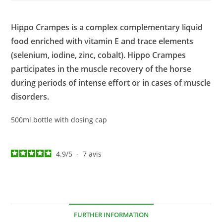
Hippo Crampes is a complex complementary liquid
food enriched with vitamin E and trace elements
(selenium, iodine, zinc, cobalt). Hippo Crampes
participates in the muscle recovery of the horse
during periods of intense effort or in cases of muscle
disorders.
500ml bottle with dosing cap
4.9
/
5
-
7
avis
FURTHER INFORMATION