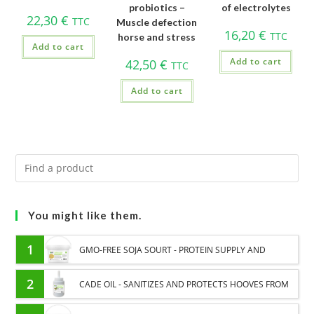
probiotics –
of electrolytes
22,30
€
TTC
Muscle defection
16,20
€
TTC
horse and stress
Add to cart
Add to cart
42,50
€
TTC
Add to cart
You might like them.
1
GMO-FREE SOJA SOURT - PROTEIN SUPPLY AND
ENERGY SUPPORT FOR HORSES
2
CADE OIL - SANITIZES AND PROTECTS HOOVES FROM
MOISTURE