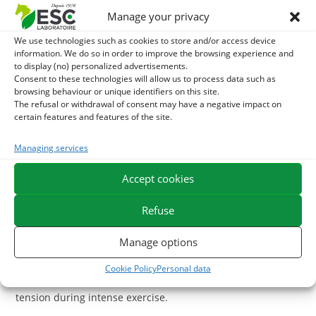
antioxidants. Spirulina is particularly recommended in
Manage your privacy
athlete horses and during fatigue.
Selenium: This oligo-element plays a major antioxidant
We use technologies such as cookies to store and/or access device
information. We do so in order to improve the browsing experience and
role in the athlete, in close association with Vitamin E.
to display (no) personalized advertisements.
Selenium conditions the activity of antioxidant enzymes
Consent to these technologies will allow us to process data such as
and contributes to the regeneration of vitamin E.
browsing behaviour or unique identifiers on this site.
The refusal or withdrawal of consent may have a negative impact on
Selenium deficiency can result in increased exercise
certain features and features of the site.
fatigue, impaired recovery and muscle discomfort.
Vitamin E: This vitamin has recognized antioxidant
Managing services
properties and protects organic tissues. Vitamin E
Accept cookies
prolongs the life of the red blood cells and is necessary
for the proper use of oxygen by the muscles.
Refuse
With what to associate Hippocrampes?
Manage options
For accelerated recovery, it is also possible to add to the
basic ration of the
Magnesium chloride
. Magnesium has
Cookie Policy
Personal data
musculo-relaxing properties and helps to reduce muscle
tension during intense exercise.