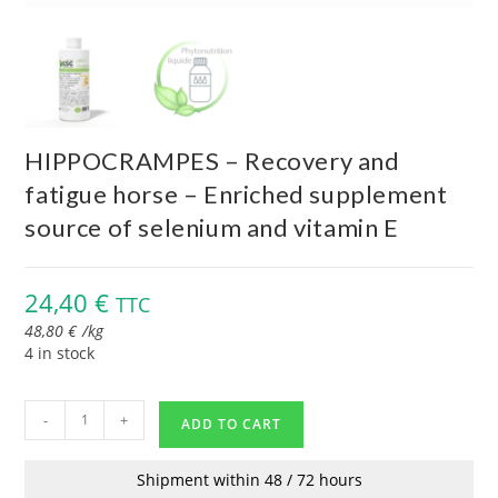
HIPPOCRAMPES – Recovery and
fatigue horse – Enriched supplement
source of selenium and vitamin E
24,40
€
TTC
48,80
€
/
kg
4 in stock
-
+
ADD TO CART
Shipment within 48 / 72 hours