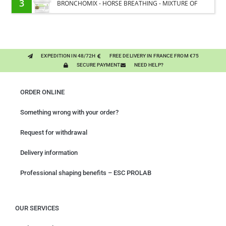
3
BRONCHOMIX - HORSE BREATHING - MIXTURE OF
PLANTS
EXPEDITION IN 48/72H
FREE DELIVERY IN FRANCE FROM €75
SECURE PAYMENT
NEED HELP?
ORDER ONLINE
Something wrong with your order?
Request for withdrawal
Delivery information
Professional shaping benefits – ESC PROLAB
OUR SERVICES