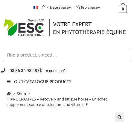
Private space
Pro Space
0
03 86 36 93 58
A question?
OUR CATALOGUE PRODUCTS
>
Shop
>
HIPPOCRAMPES – Recovery and fatigue horse – Enriched
supplement source of selenium and vitamin E
🔍