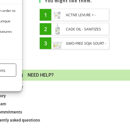
You might like them.
n order to
1
ACTIVE LEVURE + -
 unique
PROBIOTIC HORSE -
2
CADE OIL - SANITIZES
features
INTESTINAL FLORA AND
AND PROTECTS HOOVES
3
GMO-FREE SOJA SOURT -
DIGESTION
FROM MOISTURE
PROTEIN SUPPLY AND
ENERGY SUPPORT FOR
ons
AYMENT
NEED HELP?
HORSES
LABORATORY
tory
eam
ommitments
ently asked questions