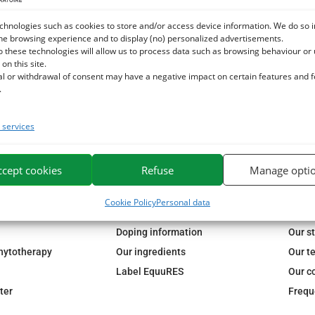
chnologies such as cookies to store and/or access device information. We do so i
he browsing experience and to display (no) personalized advertisements.
o these technologies will allow us to process data such as browsing behaviour or
 on this site.
al or withdrawal of consent may have a negative impact on certain features and 
.
services
ccept cookies
Refuse
Manage opti
72H
FREE DELIVERY IN FRANCE FROM €75
SECURE P
Cookie Policy
Personal data
OUR GUARANTES
ESC 
Doping information
Our s
phytotherapy
Our ingredients
Our t
Label EquuRES
Our c
ter
Frequ