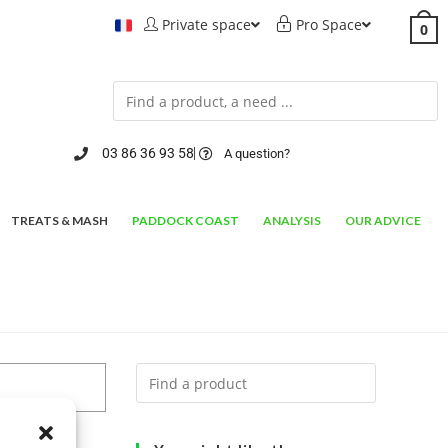
Private space
Pro Space
0
03 86 36 93 58
A question?
TREATS & MASH
PADDOCK COAST
ANALYSIS
OUR ADVICE