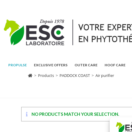
PROPULSE
EXCLUSIVE OFFERS
OUTER CARE
HOOF CARE
>
Products
>
PADDOCK COAST
>
Air purifier
NO PRODUCTS MATCH YOUR SELECTION.