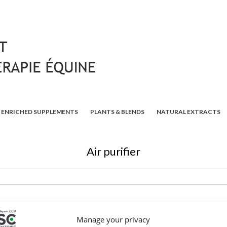
ENRICHED SUPPLEMENTS
PLANTS & BLENDS
NATURAL EXTRACTS
Air purifier
Manage your privacy