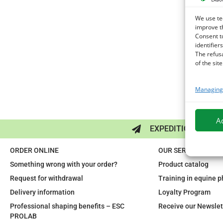
We use te
improve t
Consent t
identifiers
The refus
of the site
Managing 
A
EXPEDITION IN 48/
ORDER ONLINE
OUR SERVICES
Something wrong with your order?
Product catalog
Request for withdrawal
Training in equine 
Delivery information
Loyalty Program
Professional shaping benefits – ESC
Receive our Newslet
PROLAB