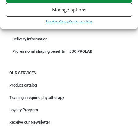
ORDER ONLINE
Manage options
Something wrong with your order?
Cookie Policy
Personal data
Request for withdrawal
Delivery information
Professional shaping benefits – ESC PROLAB
OUR SERVICES
Product catalog
Training in equine phytotherapy
Loyalty Program
Receive our Newsletter