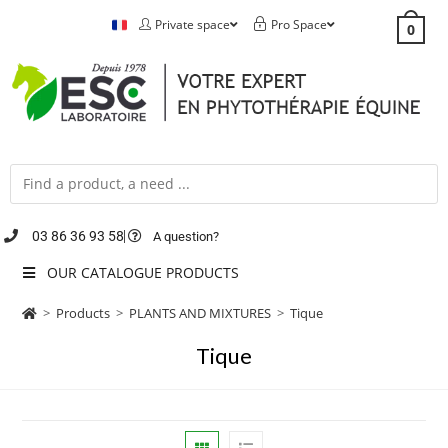
Private space
Pro Space
0
03 86 36 93 58
A question?
OUR CATALOGUE PRODUCTS
>
Products
>
PLANTS AND MIXTURES
>
Tique
Tique