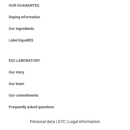
OUR GUARANTES
Doping information
Our ingredients
Label EquuRES
ESC LABORATORY
Our story
Our team
Our commitments
Frequently asked questions
Personal data
|
GTC
|
Legal information