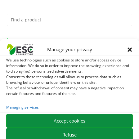
You might like them.
Manage your privacy
1
BRONCHOMIX - HORSE BREATHING - MIXTURE OF
We use technologies such as cookies to store and/or access device
information. We do so in order to improve the browsing experience and
PLANTS
2
to display (no) personalized advertisements.
GMO-FREE SOJA SOURT - PROTEIN SUPPLY AND
Consent to these technologies will allow us to process data such as
browsing behaviour or unique identifiers on this site.
ENERGY SUPPORT FOR HORSES
3
CHARDON-MARIE - DETOX LIVER HORSE - PURE PLANT
The refusal or withdrawal of consent may have a negative impact on
certain features and features of the site.
Managing services
EXPEDITION IN 48/72H
FREE DELIVERY IN FRANCE FROM €75
Accept cookies
SECURE PAYMENT
NEED HELP?
Refuse