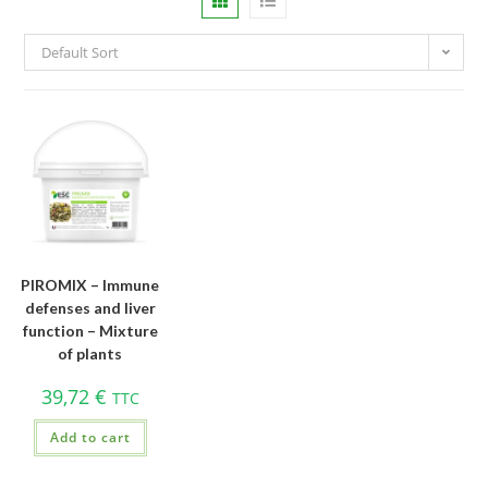
Default Sort
PIROMIX – Immune
defenses and liver
function – Mixture
of plants
39,72
€
TTC
Add to cart