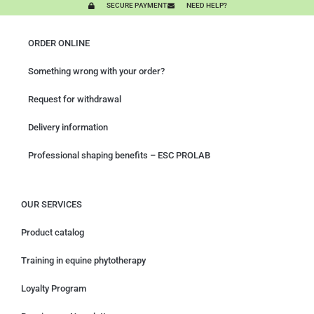
SECURE PAYMENT
NEED HELP?
ORDER ONLINE
Something wrong with your order?
Request for withdrawal
Delivery information
Professional shaping benefits – ESC PROLAB
OUR SERVICES
Product catalog
Training in equine phytotherapy
Loyalty Program