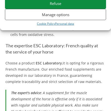
Refuse
Algue Spirulina:
Super food par excellence, extremely
Manage options
rich in vegetable proteins and iron.
Cookie Policy
Personal data
Vitamin E and Selenium:
Essential to protect muscle
cells from oxidative stress.
The expertise ESC Laboratory: French quality at
the service of your horse
Choose a product
ESC Laboratory
,it is opting for a rigorous
French manufacture. Our enriched food supplements are
developed in our laboratory in France, guaranteeing
complete traceability and strict selection of raw materials.
The expert's advice:
A supplement for the muscle
development of the horse is effective only if it is associated
with regular and suitable physical work. Also make sure