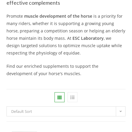
effective complements
Promote
muscle development of the horse
is a priority for
many riders, whether it is supporting a growing young
horse, preparing a competition season or helping an elderly
horse maintain its body mass. At
ESC Laboratory
, we
design targeted solutions to optimize muscle uptake while
respecting the physiology of equidae.
Find our enriched supplements to support the
development of your horse's muscles.
Default Sort