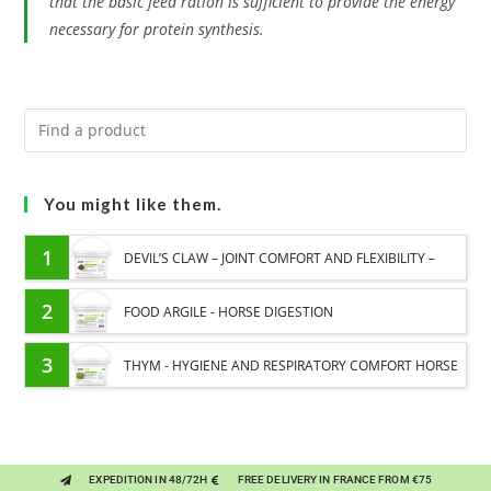
that the basic feed ration is sufficient to provide the energy
necessary for protein synthesis.
You might like them.
1
DEVIL’S CLAW – JOINT COMFORT AND FLEXIBILITY –
PURE PLANT
2
FOOD ARGILE - HORSE DIGESTION
3
THYM - HYGIENE AND RESPIRATORY COMFORT HORSE
- PURE PLANT
EXPEDITION IN 48/72H
FREE DELIVERY IN FRANCE FROM €75