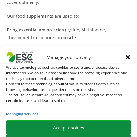
cover optimally.
Our food supplements are used to:
Bring essential amino acids
(Lysine, Methionine,
Threonine), true « bricks » muscle.
Support metabolic effort
intense work-related.
Manage your privacy
Optimize Recovery
to avoid muscle melting after exercise.
We use technologies such as cookies to store and/or access device
information. We do so in order to improve the browsing experience and
Powerful plant-based and active natural solutions
to display (no) personalized advertisements.
Consent to these technologies will allow us to process data such as
browsing behaviour or unique identifiers on this site.
True to our expertise in equine herbal medicine, we focus
The refusal or withdrawal of consent may have a negative impact on
on natural ingredients with high bioavailability. Our
certain features and features of the site.
formulas incorporate plants recognized for their natural
Managing services
and protective anabolic virtues:
Accept cookies
Fenugrec:
An exceptional plant to stimulate appetite and
promote mass taking.