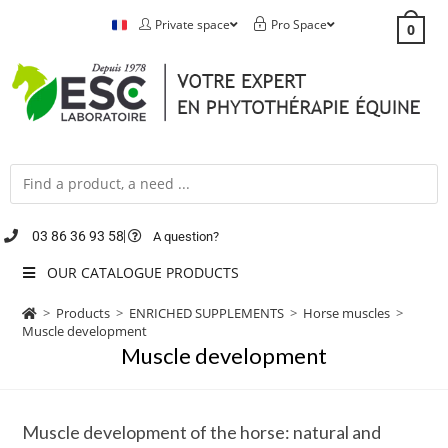
Private space
Pro Space
0
03 86 36 93 58
A question?
OUR CATALOGUE PRODUCTS
>
Products
>
ENRICHED SUPPLEMENTS
>
Horse muscles
>
Muscle development
Muscle development
Muscle development of the horse: natural and