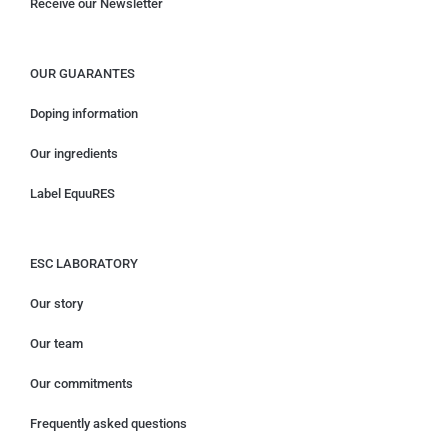
Receive our Newsletter
OUR GUARANTES
Doping information
Our ingredients
Label EquuRES
ESC LABORATORY
Our story
Our team
Our commitments
Frequently asked questions