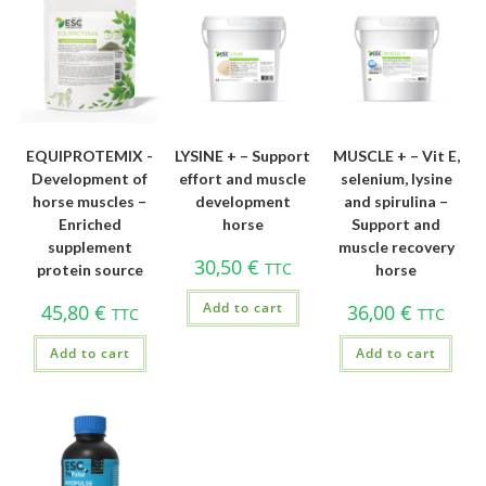
EQUIPROTEMIX -
LYSINE + – Support
MUSCLE + – Vit E,
Development of
effort and muscle
selenium, lysine
horse muscles –
development
and spirulina –
Enriched
horse
Support and
supplement
muscle recovery
30,50
€
TTC
protein source
horse
Add to cart
45,80
€
36,00
€
TTC
TTC
Add to cart
Add to cart