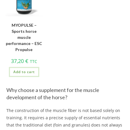
MYOPULSE –
Sports horse
muscle
performance – ESC
Propulse
37,20
€
TTC
Add to cart
Why choose a supplement for the muscle
development of the horse?
The construction of the muscle fiber is not based solely on
training. It requires a precise supply of essential nutrients
that the traditional diet (foin and granules) does not always