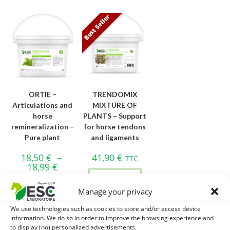
Best Seller
ORTIE –
TRENDOMIX
Articulations and
MIXTURE OF
horse
PLANTS – Support
remineralization –
for horse tendons
Pure plant
and ligaments
18,50
€
–
41,90
€
TTC
18,99
€
Add to cart
Choice of
Manage your privacy
options
We use technologies such as cookies to store and/or access device
information. We do so in order to improve the browsing experience and
to display (no) personalized advertisements.