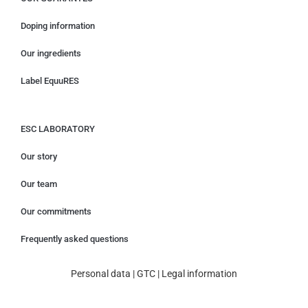
Doping information
Our ingredients
Label EquuRES
ESC LABORATORY
Our story
Our team
Our commitments
Frequently asked questions
Personal data
|
GTC
|
Legal information