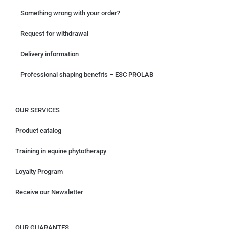
Something wrong with your order?
Request for withdrawal
Delivery information
Professional shaping benefits – ESC PROLAB
OUR SERVICES
Product catalog
Training in equine phytotherapy
Loyalty Program
Receive our Newsletter
OUR GUARANTES