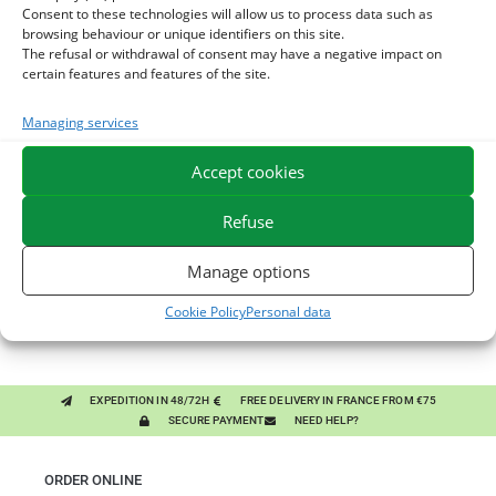
Consent to these technologies will allow us to process data such as
browsing behaviour or unique identifiers on this site.
The refusal or withdrawal of consent may have a negative impact on
certain features and features of the site.
You might like them.
Managing services
Accept cookies
1
BRONCHOMIX - HORSE BREATHING - MIXTURE OF
Refuse
PLANTS
2
GMO-FREE SOJA SOURT - PROTEIN SUPPLY AND
Manage options
ENERGY SUPPORT FOR HORSES
3
CHARDON-MARIE - DETOX LIVER HORSE - PURE PLANT
Cookie Policy
Personal data
EXPEDITION IN 48/72H
FREE DELIVERY IN FRANCE FROM €75
SECURE PAYMENT
NEED HELP?
ORDER ONLINE