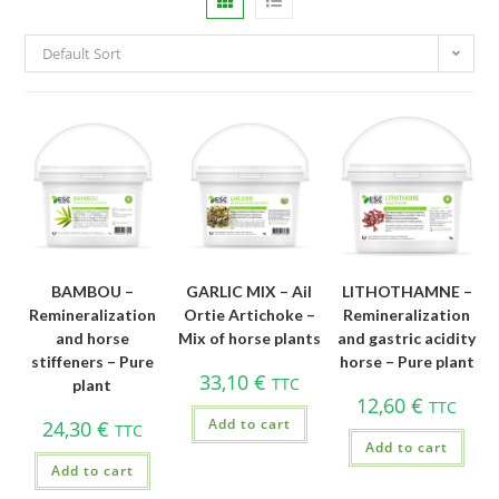
Default Sort
BAMBOU –
GARLIC MIX – Ail
LITHOTHAMNE –
Remineralization
Ortie Artichoke –
Remineralization
and horse
Mix of horse plants
and gastric acidity
stiffeners – Pure
horse – Pure plant
33,10
€
TTC
plant
12,60
€
TTC
Add to cart
24,30
€
TTC
Add to cart
Add to cart