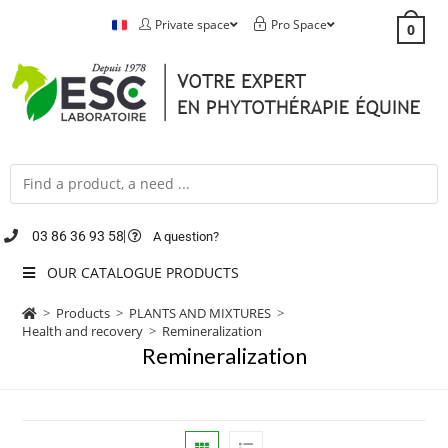
Private space
Pro Space
0
03 86 36 93 58
A question?
OUR CATALOGUE PRODUCTS
>
Products
>
PLANTS AND MIXTURES
>
Health and recovery
>
Remineralization
Remineralization