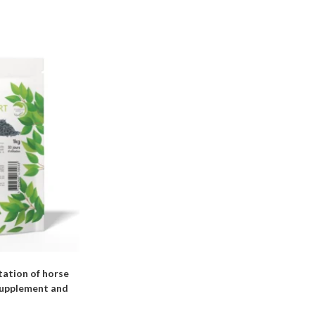
ation of horse
 supplement and