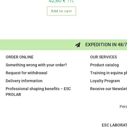
42,60
€
TTC
Add to cart
EXPEDITION IN 48/
ORDER ONLINE
OUR SERVICES
Something wrong with your order?
Product catalog
Request for withdrawal
Training in equine 
Delivery information
Loyalty Program
Professional shaping benefits – ESC
Receive our Newslet
PROLAB
Per
ESC LABORA