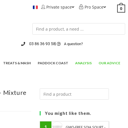
Private space
Pro Space
0
03 86 36 93 58
A question?
TREATS & MASH
PADDOCK COAST
ANALYSIS
OUR ADVICE
 Mixture
You might like them.
1
GMO-FREE SOJA SOURT -