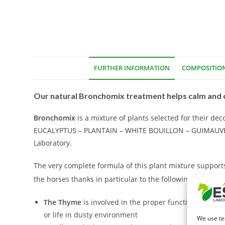
FURTHER INFORMATION
COMPOSITIO
Our natural Bronchomix treatment
helps calm and 
Bronchomix
is a mixture of plants selected for their dec
EUCALYPTUS – PLANTAIN – WHITE BOUILLON – GUIMAUVE –
Laboratory.
The very complete formula of this plant mixture support
:
the horses thanks in particular to the following plants
The Thyme
is involved in the proper functioning and 
or life in dusty environment
We use te