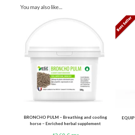
You may also like...
Best Seller
BRONCHO PULM – Breathing and cooling
EQUIP
horse – Enriched herbal supplement