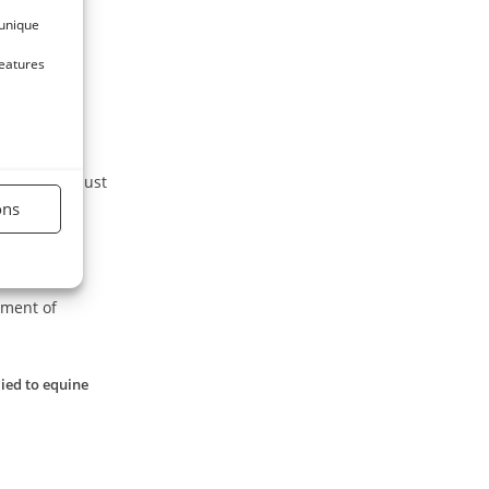
i.
 unique
features
t.
exposed to dust
ons
tment of
lied to equine