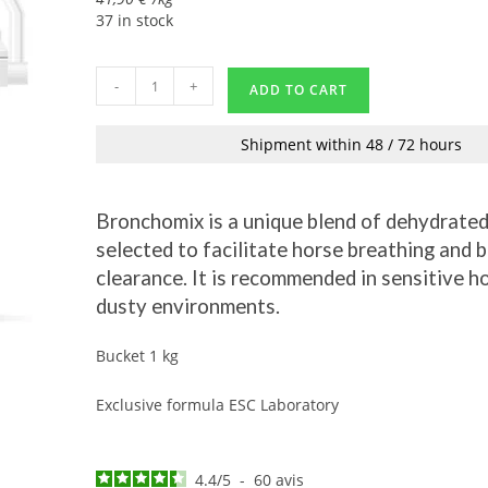
37 in stock
-
+
ADD TO CART
Shipment within 48 / 72 hours
Bronchomix is a unique blend of dehydrated
selected to facilitate horse breathing and 
clearance. It is recommended in sensitive ho
dusty environments.
Bucket 1 kg
Exclusive formula ESC Laboratory
4.4
/
5
-
60
avis