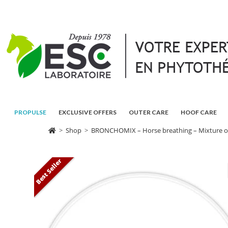
PROPULSE
EXCLUSIVE OFFERS
OUTER CARE
HOOF CARE
>
Shop
>
BRONCHOMIX – Horse breathing – Mixture of
Best Seller