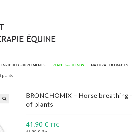
ENRICHED SUPPLEMENTS
PLANTS & BLENDS
NATURAL EXTRACTS
 plants
BRONCHOMIX – Horse breathing –
of plants
🔍
41,90
€
TTC
41,90
€
/
kg