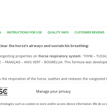
N
INSTRUCTIONS FOR USE
QUALITY INFO
CUSTOMER REVIEWS
clear the horse's airways and sustain his breathing:
ongesting properties on l
horse respiratory system
: THYM – TUSSI
 FRANÇAIS – ANIS VERT – BOSWELLIA. This formula was develope
s the respiration of the horse, soothes and releases the congested
Manage your privacy
maintenance of the respiratory system. This plant is beneficial dur
chnologies such as cookies to store and/or access device information. We do so i