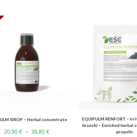
EQUIPULM RENFORT – Irrit
ULM SIROP – Herbal concentrate
bronchi – Enriched herbal
20,90
€
–
38,80
€
propolis