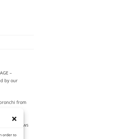
LAGE –
d by our
 bronchi from
ing cold blows
n order to