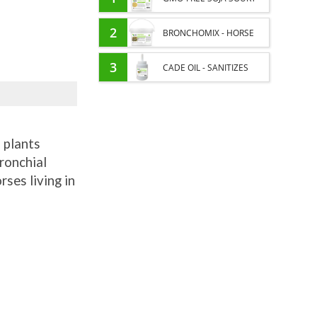
PROTEIN SUPPLY AND
2
BRONCHOMIX - HORSE
ENERGY SUPPORT FOR
BREATHING - MIXTURE OF
3
CADE OIL - SANITIZES
HORSES
PLANTS
AND PROTECTS HOOVES
FROM MOISTURE
 plants
bronchial
rses living in