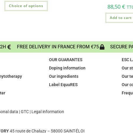
88,50
€
Choice of options
TT
Add to cart
72H
FREE DELIVERY IN FRANCE FROM €75
SECURE P
OUR GUARANTES
ESC 
Doping information
Our s
phytotherapy
Our ingredients
Our t
Label EquuRES
Our c
ter
Frequ
sonal data
|
GTC
|
Legal information
TORY
45 route de Chaluzy – 58000 SAINT-ÉLOI