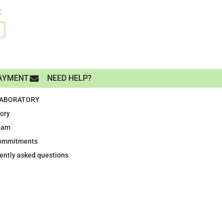
C
AYMENT
NEED HELP?
LABORATORY
tory
eam
ommitments
ently asked questions