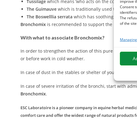
Tussilage
which means ‘who acts on the cough' in Latin
improve t
Consent t
The Guimauve
which is traditionally used to clear an
identifiers
The Boswelllia serrata
which has soothing properties t
The refus
of the site
Bronchomix
is recommended to support the breathing of t
With what to associate Bronchomix?
Managing 
In order to strengthen the action of this pure plant mix
A
or before work in cold weather.
In case of dust in the stables or shelter of your horse, 
In case of severe irritation of the bronchi, start with adm
Bronchomix
.
ESC Laboratoire is a pioneer company in equine herbal medicin
comfort care and offer the widest range of natural products f