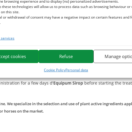
. This plant calms the respiratory tract and helps clear the bronch
he browsing experience and to display (no) personalized advertisements.
o these technologies will allow us to process data such as browsing behaviour or
d soften the airways due to its richness in mucilages.
 on this site.
hanks to its richness in boswellic acid.
al or withdrawal of consent may have a negative impact on certain features and 
.
he sensitive horse, especially in case of life in dusty environmen
services
ture, apply our nasal balm in the noses
Equinasal
, especially when 
ccept cookies
Refuse
Manage opti
you can use our
Air+
to clean the environment (use diluted).
Cookie Policy
Personal data
inistration for a few days d
‘
Equipum Sirop
before starting the trea
e. We specialize in the selection and use of plant active ingredients app
or horses on the market.