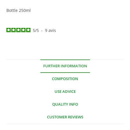
Bottle 250ml
5
/
5
-
9
avis
FURTHER INFORMATION
COMPOSITION
USE ADVICE
QUALITY INFO
CUSTOMER REVIEWS