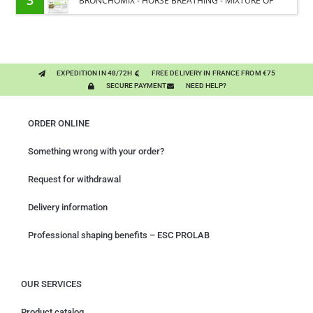
BRONCHOMIX - HORSE BREATHING - MIXTURE OF
PLANTS
EXPEDITION IN 48/72H
FREE DELIVERY IN FRANCE FROM €75
SECURE PAYMENT
NEED HELP?
ORDER ONLINE
Something wrong with your order?
Request for withdrawal
Delivery information
Professional shaping benefits – ESC PROLAB
OUR SERVICES
Product catalog