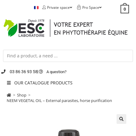
Private space
Pro Space
0
03 86 36 93 58
A question?
OUR CATALOGUE PRODUCTS
>
Shop
>
NEEM VEGETAL OIL – External parasites, horse purification
🔍