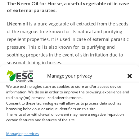
The Neem Oil for Horse, a useful vegetable oil in case
of external parasites.
L
Neem oil
is a pure vegetable oil extracted from the seeds
of the margous tree known for its natural and purifying
repellent properties. It is used in case of external parasitic
pressure. This oil is also known for its purifying and
soothing properties in the event of skin irritation due to
seasonal itching in horses.
Manage your privacy
L
Neem oil
also has nourishing and moisturizing properties.
We use technologies such as cookies to store and/or access device
With what to associate the Neem Oil for your horse?
information. We do so in order to improve the browsing experience and
to display (no) personalized advertisements.
Consent to these technologies will allow us to process data such as
In case of external parasitic pressure you can use
Diatom
browsing behaviour or unique identifiers on this site.
Earth
in parallel with
Neem oil
. This product comes in the
The refusal or withdrawal of consent may have a negative impact on
form of powder to sprinkle on the hair, it acts mechanically
certain features and features of the site.
against parasites.
Managing services