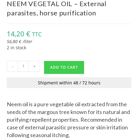
NEEM VEGETAL OIL – External
parasites, horse purification
14,20
€
TTC
56,80
€
/
liter
2 in stock
-
+
ADD TO CART
Shipment within 48 / 72 hours
Neem oil is a pure vegetable oil extracted from the
seeds of the margous tree known for its natural and
purifying repellent properties. Recommended in
case of external parasitic pressure or skin irritation
following seasonal itching.