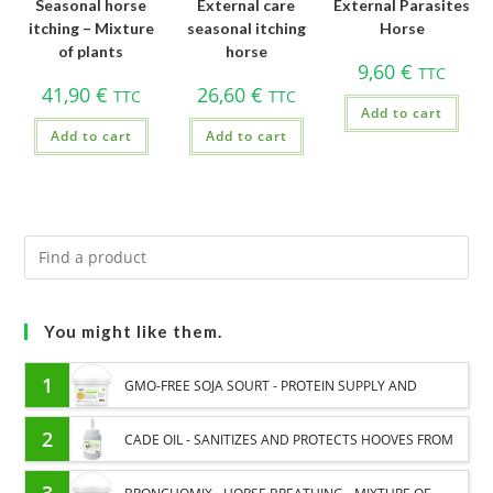
Seasonal horse
External care
External Parasites
itching – Mixture
seasonal itching
Horse
of plants
horse
9,60
€
TTC
41,90
€
26,60
€
TTC
TTC
Add to cart
Add to cart
Add to cart
You might like them.
1
GMO-FREE SOJA SOURT - PROTEIN SUPPLY AND
ENERGY SUPPORT FOR HORSES
2
CADE OIL - SANITIZES AND PROTECTS HOOVES FROM
MOISTURE
3