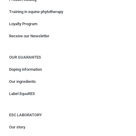
Training in equine phytotherapy
Loyalty Program
Receive our Newsletter
OUR GUARANTES
Doping information
Our ingredients
Label EquuRES
ESC LABORATORY
Our story