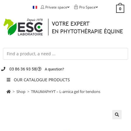
Private space
Pro Space
0
03 86 36 93 58
A question?
OUR CATALOGUE PRODUCTS
>
Shop
>
TRAUMAPHYT – L-arnica gel for tendons
🔍