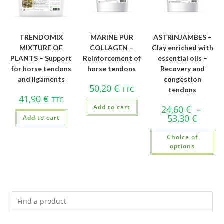
TRENDOMIX
MARINE PUR
ASTRINJAMBES –
MIXTURE OF
COLLAGEN –
Clay enriched with
PLANTS – Support
Reinforcement of
essential oils –
for horse tendons
horse tendons
Recovery and
and ligaments
congestion
50,20
€
TTC
tendons
41,90
€
TTC
Add to cart
24,60
€
–
53,30
€
Add to cart
Choice of
options