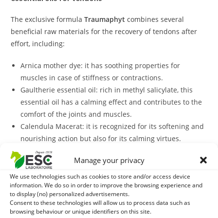
The exclusive formula
Traumaphyt
combines several
beneficial raw materials for the recovery of tendons after
effort, including:
Arnica mother dye: it has soothing properties for
muscles in case of stiffness or contractions.
Gaultherie essential oil: rich in methyl salicylate, this
essential oil has a calming effect and contributes to the
comfort of the joints and muscles.
Calendula Macerat: it is recognized for its softening and
nourishing action but also for its calming virtues.
With what to associate Traumaphyt?
Manage your privacy
To support tendons and ligaments it is possible to
We use technologies such as cookies to store and/or access device
complement your horse with our plant mixture
Tendomix.
information. We do so in order to improve the browsing experience and
to display (no) personalized advertisements.
Consent to these technologies will allow us to process data such as
In case of tendinous fragility, it is possible to distribute
browsing behaviour or unique identifiers on this site.