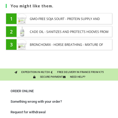
You might like them.
1
GMO-FREE SOJA SOURT - PROTEIN SUPPLY AND
ENERGY SUPPORT FOR HORSES
2
CADE OIL - SANITIZES AND PROTECTS HOOVES FROM
MOISTURE
3
BRONCHOMIX - HORSE BREATHING - MIXTURE OF
PLANTS
EXPEDITION IN 48/72H
FREE DELIVERY IN FRANCE FROM €75
SECURE PAYMENT
NEED HELP?
ORDER ONLINE
Something wrong with your order?
Request for withdrawal