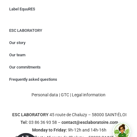
Label EquuRES
ESC LABORATORY
Our story
Our team
Our commitments
Frequently asked questions
Personal data
|
GTC
|
Legal information
ESC LABORATORY
45 route de Chaluzy – 58000 SAINT-ÉLOI
Tel:
03 86 36 93 58 –
contact@esclaboratoire.com
Monday to Friday:
9h-12h and 14h-16h