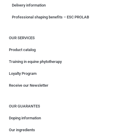
Delivery information
Professional shaping benefits – ESC PROLAB
OUR SERVICES
Product catalog
Training in equine phytotherapy
Loyalty Program
Receive our Newsletter
OUR GUARANTES
Doping information
Our ingredients