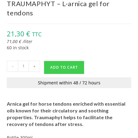
TRAUMAPHYT – L-arnica gel for
tendons
21,30
€
TTC
71,00
€
/
liter
60 in stock
-
+
ADD TO CART
Shipment within 48 / 72 hours
Arnica gel for horse tendons enriched with essential
oils known for their circulatory and soothing
properties. Traumaphyt helps to facilitate the
recovery of tendons after stress.
Bottle 300ml