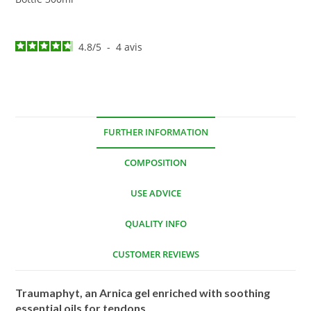
4.8
/
5
-
4
avis
FURTHER INFORMATION
COMPOSITION
USE ADVICE
QUALITY INFO
CUSTOMER REVIEWS
Traumaphyt, an Arnica gel enriched with soothing
essential oils for tendons