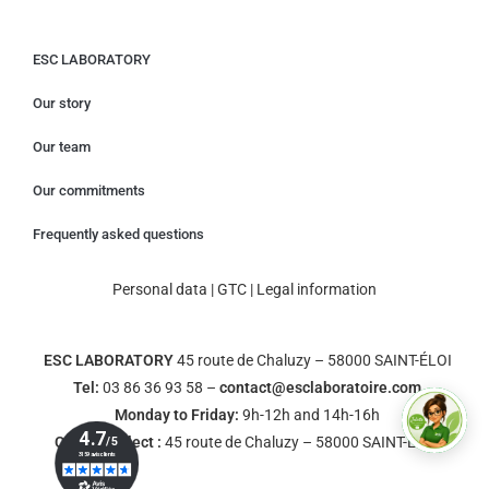
ESC LABORATORY
Our story
Our team
Our commitments
Frequently asked questions
Personal data
|
GTC
|
Legal information
ESC LABORATORY
45 route de Chaluzy – 58000 SAINT-ÉLOI
Tel:
03 86 36 93 58 –
contact@esclaboratoire.com
Monday to Friday:
9h-12h and 14h-16h
Click & Collect :
45 route de Chaluzy – 58000 SAINT-ÉLOI