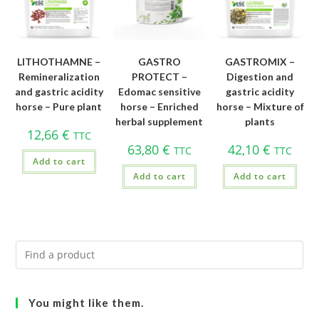
LITHOTHAMNE –
GASTRO
GASTROMIX –
Remineralization
PROTECT –
Digestion and
and gastric acidity
Edomac sensitive
gastric acidity
horse – Pure plant
horse – Enriched
horse – Mixture of
herbal supplement
plants
12,66
€
TTC
63,80
€
42,10
€
TTC
TTC
Add to cart
Add to cart
Add to cart
You might like them.