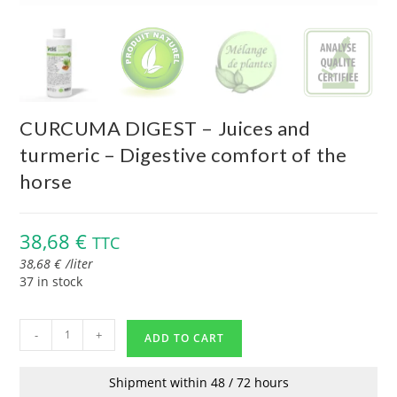
CURCUMA DIGEST – Juices and
turmeric – Digestive comfort of the
horse
38,68
€
TTC
38,68
€
/
liter
37 in stock
-
+
ADD TO CART
Shipment within 48 / 72 hours