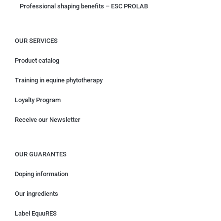
Professional shaping benefits – ESC PROLAB
OUR SERVICES
Product catalog
Training in equine phytotherapy
Loyalty Program
Receive our Newsletter
OUR GUARANTES
Doping information
Our ingredients
Label EquuRES