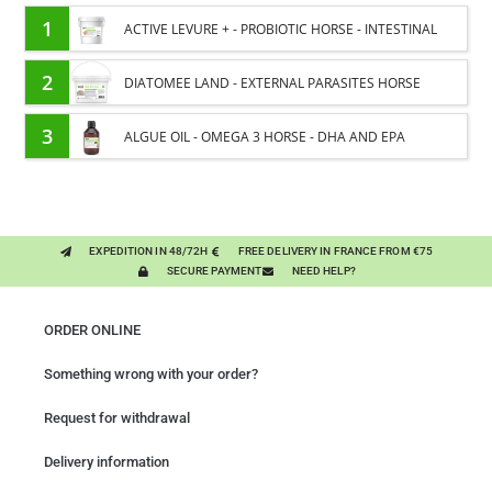
1
ACTIVE LEVURE + - PROBIOTIC HORSE - INTESTINAL
FLORA AND DIGESTION
2
DIATOMEE LAND - EXTERNAL PARASITES HORSE
3
ALGUE OIL - OMEGA 3 HORSE - DHA AND EPA
EXPEDITION IN 48/72H
FREE DELIVERY IN FRANCE FROM €75
SECURE PAYMENT
NEED HELP?
ORDER ONLINE
Something wrong with your order?
Request for withdrawal
Delivery information