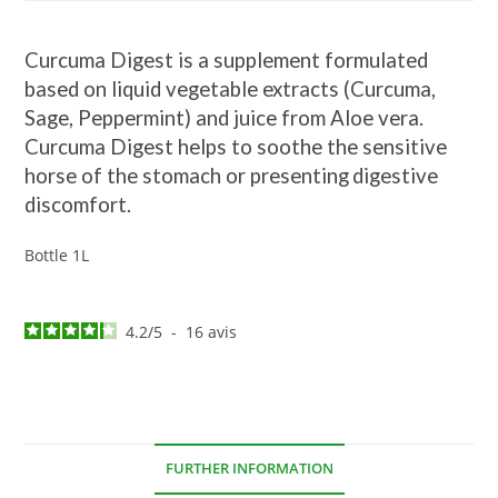
Curcuma Digest is a supplement formulated
based on liquid vegetable extracts (Curcuma,
Sage, Peppermint) and juice from Aloe vera.
Curcuma Digest helps to soothe the sensitive
horse of the stomach or presenting
digestive
discomfort.
Bottle 1L
4.2
/
5
-
16
avis
FURTHER INFORMATION