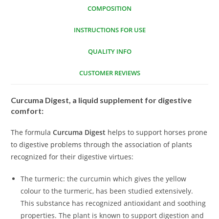
COMPOSITION
INSTRUCTIONS FOR USE
QUALITY INFO
CUSTOMER REVIEWS
Curcuma Digest, a liquid supplement for digestive
comfort:
The formula
Curcuma Digest
helps to support horses prone
to digestive problems through the association of plants
recognized for their digestive virtues:
The turmeric: the curcumin which gives the yellow
colour to the turmeric, has been studied extensively.
This substance has recognized antioxidant and soothing
properties. The plant is known to support digestion and