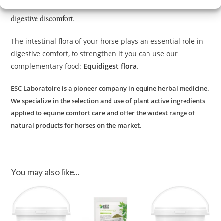
selected for their soothing properties during gastric acidity and
digestive discomfort.
The intestinal flora of your horse plays an essential role in
digestive comfort, to strengthen it you can use our
complementary food:
Equidigest flora
.
ESC Laboratoire is a pioneer company in equine herbal medicine.
We specialize in the selection and use of plant active ingredients
applied to equine comfort care and offer the widest range of
natural products for horses on the market.
You may also like...