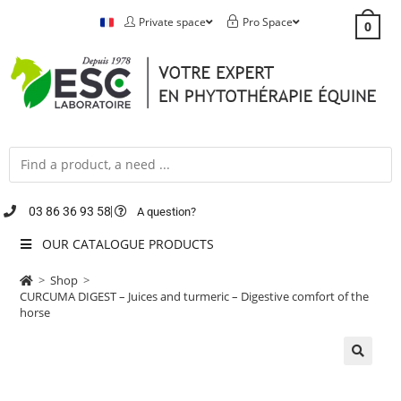
Private space
Pro Space
0
03 86 36 93 58
A question?
OUR CATALOGUE PRODUCTS
>
Shop
>
CURCUMA DIGEST – Juices and turmeric – Digestive comfort of the
horse
🔍