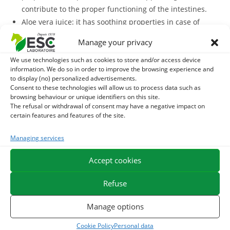
contribute to the proper functioning of the intestines.
Aloe vera juice: it has soothing properties in case of
digestive discomfort and helps regulate transit.
Manage your privacy
Sage and peppermint: both plants support digestion
We use technologies such as cookies to store and/or access device
and have soothing intestinal action.
information. We do so in order to improve the browsing experience and
Curcuma Digest
is formulated from mother dyes that have
to display (no) personalized advertisements.
a high level of plant actives and are a good alternative to
Consent to these technologies will allow us to process data such as
browsing behaviour or unique identifiers on this site.
pure plant.
The refusal or withdrawal of consent may have a negative impact on
certain features and features of the site.
The liquid formula of this supplement has several
advantages, including the ability to be administered with a
Managing services
oral syringe, which may be convenient for horses living in a
Accept cookies
community or those who take their ration with difficulty.
With what to associate Curcuma Digest?
Refuse
Curcuma Digest
In order to strengthen its action,
may be
Manage options
Gastromix
associated with a
, a mixture of 10 dehydrated plants
Cookie Policy
Personal data