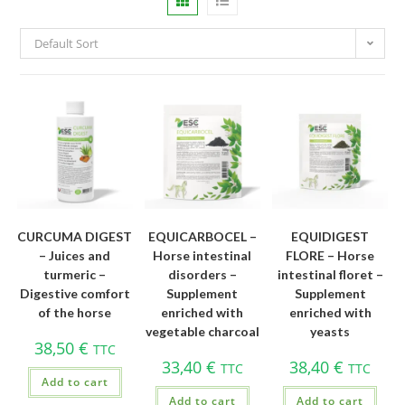
Default Sort
CURCUMA DIGEST
EQUICARBOCEL –
EQUIDIGEST
– Juices and
Horse intestinal
FLORE – Horse
turmeric –
disorders –
intestinal floret –
Digestive comfort
Supplement
Supplement
of the horse
enriched with
enriched with
vegetable charcoal
yeasts
38,50
€
TTC
33,40
€
38,40
€
TTC
TTC
Add to cart
Add to cart
Add to cart