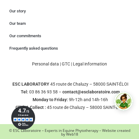
Our story
Our team
Our commitments
Frequently asked questions
Personal data
|
GTC
|
Legal information
ESC LABORATORY
45 route de Chaluzy – 58000 SAINT-ÉLOI
Tel:
03 86 36 93 58 –
contact@esclaboratoire.com
Monday to Friday:
9h-12h and 14h-16h
Click & Collect :
45 route de Chaluzy – 58000 SAINT-ÉLOI
© ESC Laboratoire – Experts in Equine Phytotherapy – Website created
by
Web18