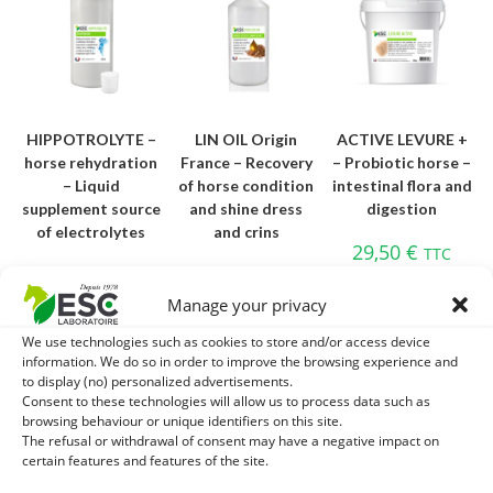
HIPPOTROLYTE –
LIN OIL Origin
ACTIVE LEVURE +
horse rehydration
France – Recovery
– Probiotic horse –
– Liquid
of horse condition
intestinal flora and
supplement source
and shine dress
digestion
of electrolytes
and crins
29,50
€
TTC
16,20
€
18,80
€
TTC
TTC
Add to cart
Manage your privacy
Add to cart
Add to cart
We use technologies such as cookies to store and/or access device
information. We do so in order to improve the browsing experience and
to display (no) personalized advertisements.
Consent to these technologies will allow us to process data such as
OUT OF STOCK
browsing behaviour or unique identifiers on this site.
The refusal or withdrawal of consent may have a negative impact on
certain features and features of the site.