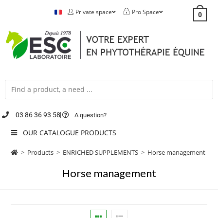
Private space
Pro Space
0
03 86 36 93 58
A question?
OUR CATALOGUE PRODUCTS
>
Products
>
ENRICHED SUPPLEMENTS
>
Horse management
Horse management