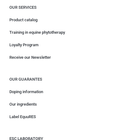
OUR SERVICES
Product catalog
Training in equine phytotherapy
Loyalty Program
Receive our Newsletter
OUR GUARANTES
Doping information
Our ingredients
Label EquuRES
ESC LABORATORY