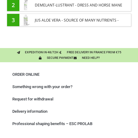
2
DEMELANT-LUSTRANT - DRESS AND HORSE MANE
CARE - ENRICHED WITH VITAMIN B AND NAIL OIL
3
JUS ALOE VERA - SOURCE OF MANY NUTRIENTS -
DIGESTIVE WELL-BEING HORSE
EXPEDITION IN 48/72H
FREE DELIVERY IN FRANCE FROM €75
SECURE PAYMENT
NEED HELP?
ORDER ONLINE
Something wrong with your order?
Request for withdrawal
Delivery information
Professional shaping benefits – ESC PROLAB