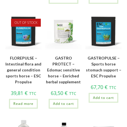
OUT OF STOCK
FLOREPULSE –
GASTRO
GASTROPULSE –
Intestinal flora and
PROTECT –
Sports horse
general condition
Edomac sensitive
stomach support –
sports horse – ESC
horse – Enriched
ESC Propulse
Propulse
herbal supplement
67,70
€
TTC
39,81
€
63,50
€
TTC
TTC
Add to cart
Read more
Add to cart