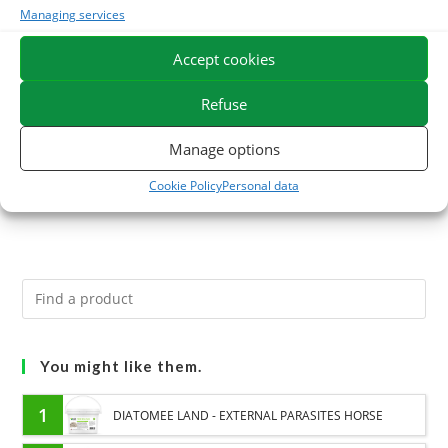
Managing services
OMEGA BOOST –
SEL D
Accept cookies
Recovery of horse
9,80
€
condition and
TTC
Refuse
ration balance
Add to cart
Manage options
24,60
€
TTC
Cookie Policy
Personal data
Read more
You might like them.
1
DIATOMEE LAND - EXTERNAL PARASITES HORSE