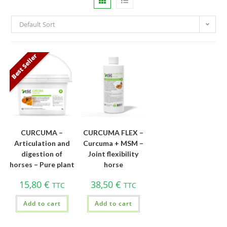
Default Sort
Best Seller
CURCUMA –
CURCUMA FLEX –
Articulation and
Curcuma + MSM –
digestion of
Joint flexibility
horses – Pure plant
horse
15,80
€
38,50
€
TTC
TTC
Add to cart
Add to cart