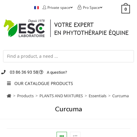
Private space
Pro Space
0
03 86 36 93 58
A question?
OUR CATALOGUE PRODUCTS
>
Products
>
PLANTS AND MIXTURES
>
Essentials
>
Curcuma
Curcuma