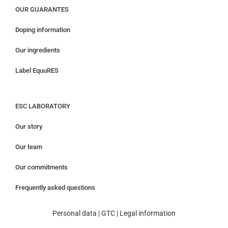
OUR GUARANTES
Doping information
Our ingredients
Label EquuRES
ESC LABORATORY
Our story
Our team
Our commitments
Frequently asked questions
Personal data
|
GTC
|
Legal information