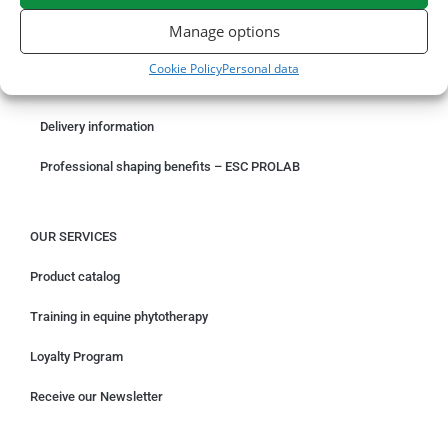
ORDER ONLINE
Manage options
Something wrong with your order?
Cookie Policy
Personal data
Request for withdrawal
Delivery information
Professional shaping benefits – ESC PROLAB
OUR SERVICES
Product catalog
Training in equine phytotherapy
Loyalty Program
Receive our Newsletter