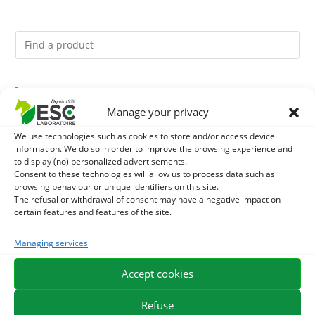
You might like them.
Manage your privacy
1
ACTIVE LEVURE + - PROBIOTIC HORSE - INTESTINAL
We use technologies such as cookies to store and/or access device
information. We do so in order to improve the browsing experience and
FLORA AND DIGESTION
2
to display (no) personalized advertisements.
DIATOMEE LAND - EXTERNAL PARASITES HORSE
Consent to these technologies will allow us to process data such as
browsing behaviour or unique identifiers on this site.
3
ALGUE OIL - OMEGA 3 HORSE - DHA AND EPA
The refusal or withdrawal of consent may have a negative impact on
certain features and features of the site.
Managing services
EXPEDITION IN 48/72H
FREE DELIVERY IN FRANCE FROM €75
Accept cookies
SECURE PAYMENT
NEED HELP?
Refuse