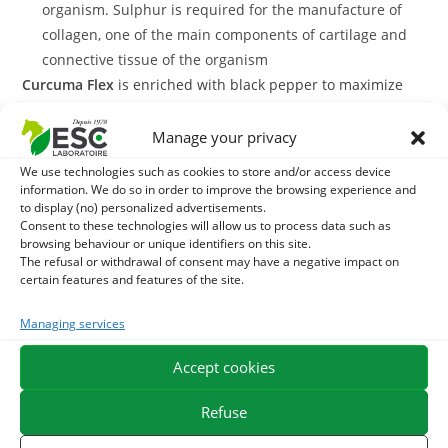
organism. Sulphur is required for the manufacture of
collagen, one of the main components of cartilage and
connective tissue of the organism
Curcuma Flex
is enriched with black pepper to maximize
the absorption of turcumin by the body. This liquid
complementary feed is formulated from mother dyes that
Manage your privacy
have a high level of plant actives and are a good alternative
We use technologies such as cookies to store and/or access device
to pure plant.
information. We do so in order to improve the browsing experience and
to display (no) personalized advertisements.
Consent to these technologies will allow us to process data such as
The liquid formula has several advantages, including the
browsing behaviour or unique identifiers on this site.
ability to be administered with a oral syringe, which can be
The refusal or withdrawal of consent may have a negative impact on
convenient for horses living in a community or those who
certain features and features of the site.
take their ration with difficulty.
Managing services
With what to associate Curcuma Flex?
Accept cookies
Curcuma Flex
In order to strengthen its joint support action,
Refuse
Arthromix
may be associated with a treatment of
, a mixture of