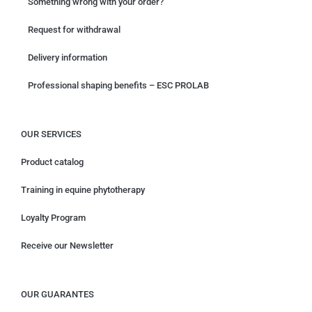
Something wrong with your order?
Request for withdrawal
Delivery information
Professional shaping benefits – ESC PROLAB
OUR SERVICES
Product catalog
Training in equine phytotherapy
Loyalty Program
Receive our Newsletter
OUR GUARANTES