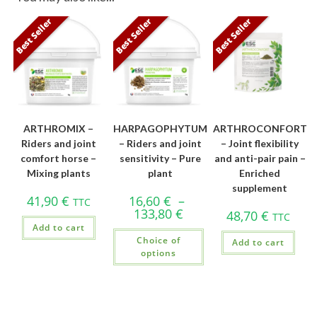
Best Seller
Best Seller
Best Seller
ARTHROMIX –
HARPAGOPHYTUM
ARTHROCONFORT
Riders and joint
– Riders and joint
– Joint flexibility
comfort horse –
sensitivity – Pure
and anti-pair pain –
Mixing plants
plant
Enriched
supplement
41,90
€
16,60
€
–
TTC
133,80
€
48,70
€
TTC
Add to cart
Choice of
Add to cart
options