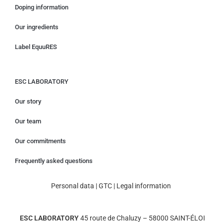
Doping information
Our ingredients
Label EquuRES
ESC LABORATORY
Our story
Our team
Our commitments
Frequently asked questions
Personal data
|
GTC
|
Legal information
ESC LABORATORY
45 route de Chaluzy – 58000 SAINT-ÉLOI