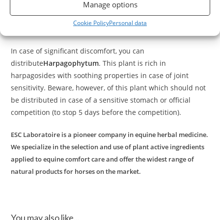
dehydrated plants selected for their soothing and draining
Manage options
Arthromix
properties on the joints of horses.
is beneficial
Cookie Policy
Personal data
during intense work, stiffness or discomfort.
In case of significant discomfort, you can
distribute
Harpagophytum
. This plant is rich in
harpagosides with soothing properties in case of joint
sensitivity. Beware, however, of this plant which should not
be distributed in case of a sensitive stomach or official
competition (to stop 5 days before the competition).
ESC Laboratoire is a pioneer company in equine herbal medicine.
We specialize in the selection and use of plant active ingredients
applied to equine comfort care and offer the widest range of
natural products for horses on the market.
You may also like...