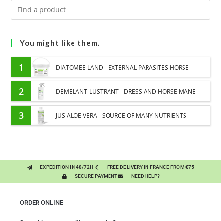
You might like them.
1
DIATOMEE LAND - EXTERNAL PARASITES HORSE
2
DEMELANT-LUSTRANT - DRESS AND HORSE MANE
CARE - ENRICHED WITH VITAMIN B AND NAIL OIL
3
JUS ALOE VERA - SOURCE OF MANY NUTRIENTS -
DIGESTIVE WELL-BEING HORSE
EXPEDITION IN 48/72H
FREE DELIVERY IN FRANCE FROM €75
SECURE PAYMENT
NEED HELP?
ORDER ONLINE