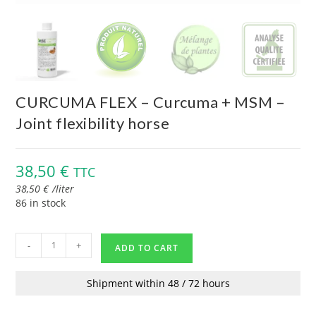
CURCUMA FLEX – Curcuma + MSM –
Joint flexibility horse
38,50
€
TTC
38,50
€
/
liter
86 in stock
-
+
ADD TO CART
Shipment within 48 / 72 hours