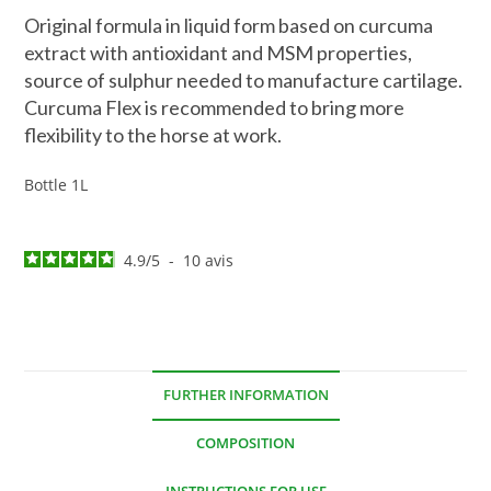
Original formula in liquid form based on curcuma
extract with antioxidant and MSM properties,
source of sulphur needed to manufacture cartilage.
Curcuma Flex is recommended to bring more
flexibility to the horse at work.
Bottle 1L
4.9
/
5
-
10
avis
FURTHER INFORMATION
COMPOSITION