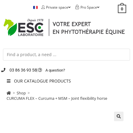
Private space
Pro Space
0
03 86 36 93 58
A question?
OUR CATALOGUE PRODUCTS
>
Shop
>
CURCUMA FLEX – Curcuma + MSM – Joint flexibility horse
🔍