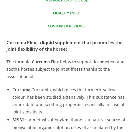
INSTRUCTIONS FOR USE
QUALITY INFO
CUSTOMER REVIEWS
Curcuma Flex, a liquid supplement that promotes the
joint flexibility of the horse:
The formula
Curcuma Flex
helps to support locomotion and
soothe horses subject to joint stiffness thanks to the
association of:
Curcuma
Curcumin, which gives the turmeric yellow
colour, has been studied extensively. This substance has
antioxidant and soothing properties especially in case of
joint sensitivity.
MSM
:
or methyl sulfonyl-methane is a natural source of
bioavailable organic sulphur, i.e. well assimilated by the