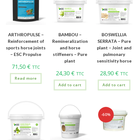
ARTHROPULSE –
BAMBOU –
BOSWELLIA
Reinforcement of
Remineralization
SERRATA – Pure
sports horse joints
and horse
plant – Joint and
– ESC Propulse
stiffeners – Pure
pulmonary
plant
sensitivity horse
71,50
€
TTC
24,30
€
28,90
€
TTC
TTC
Read more
Add to cart
Add to cart
-60%