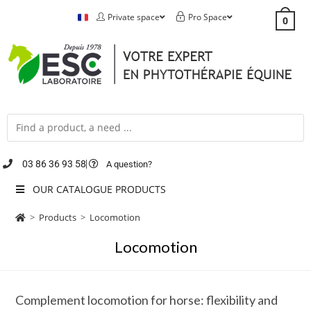
Private space
Pro Space
0
03 86 36 93 58
A question?
OUR CATALOGUE PRODUCTS
>
Products
>
Locomotion
Locomotion
Complement locomotion for horse: flexibility and