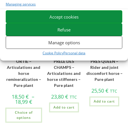
Add to cart
Managing services
Accept cookies
Best Seller
Refuse
Manage options
Cookie Policy
Personal data
ORTIE –
PRELE DES
PRES QUEEN –
Articulations and
CHAMPS –
Rider and joint
horse
Articulations and
discomfort horse –
remineralization –
horse stiffeners –
Pure plant
Pure plant
Pure plant
25,50
€
TTC
18,50
€
–
23,80
€
TTC
18,99
€
Add to cart
Add to cart
Choice of
options