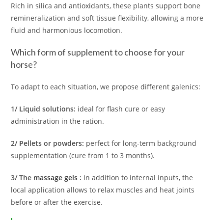
Rich in silica and antioxidants, these plants support bone
remineralization and soft tissue flexibility, allowing a more
fluid and harmonious locomotion.
Which form of supplement to choose for your
horse?
To adapt to each situation, we propose different galenics:
1/ Liquid solutions:
ideal for flash cure or easy
administration in the ration.
2/ Pellets or powders:
perfect for long-term background
supplementation (cure from 1 to 3 months).
3/ The
massage gels
:
In addition to internal inputs, the
local application allows to relax muscles and heat joints
before or after the exercise.