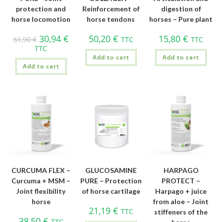
protection and
Reinforcement of
digestion of
horse locomotion
horse tendons
horses – Pure plant
30,94
€
50,20
€
15,80
€
61,90
€
TTC
TTC
TTC
Add to cart
Add to cart
Add to cart
CURCUMA FLEX –
GLUCOSAMINE
HARPAGO
Curcuma + MSM –
PURE – Protection
PROTECT –
Joint flexibility
of horse cartilage
Harpago + juice
horse
from aloe – Joint
21,19
€
TTC
stiffeners of the
38,50
€
TTC