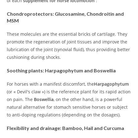
of each
supplement for horse locomotion
:
Chondroprotectors: Glucosamine, Chondroitin and
MSM
These molecules are the essential bricks of cartilage. They
promote the regeneration of joint tissues and improve the
lubrication of the joint (synovial fluid), thus providing better
cushioning during shocks.
Soothing plants: Harpagophytum and Boswellia
For horses with a manifest discomfort, the
Harpagophytum
(or « Devil's claw ») is the reference plant for its rapid action
on pain. The
Boswellia
, on the other hand, is a powerful
natural alternative for stomach sensitive horses or subject
to anti-doping regulations (depending on the dosages).
Flexibility and drainage: Bamboo, Hail and Curcuma