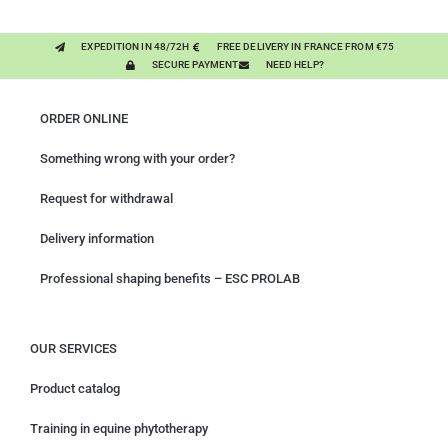
EXPEDITION IN 48/72H
FREE DELIVERY IN FRANCE FROM €75
SECURE PAYMENT
NEED HELP?
ORDER ONLINE
Something wrong with your order?
Request for withdrawal
Delivery information
Professional shaping benefits – ESC PROLAB
OUR SERVICES
Product catalog
Training in equine phytotherapy