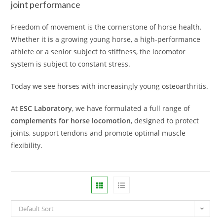
joint performance
Freedom of movement is the cornerstone of horse health.
Whether it is a growing young horse, a high-performance
athlete or a senior subject to stiffness, the locomotor
system is subject to constant stress.
Today we see horses with increasingly young osteoarthritis.
At
ESC Laboratory
, we have formulated a full range of
complements for horse locomotion
, designed to protect
joints, support tendons and promote optimal muscle
flexibility.
Default Sort