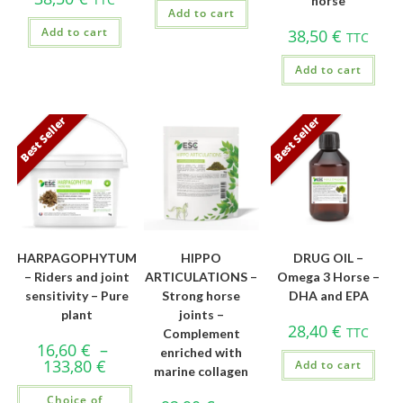
horse
Add to cart
Add to cart
38,50
€
TTC
Add to cart
Best Seller
Best Seller
HARPAGOPHYTUM
HIPPO
DRUG OIL –
– Riders and joint
ARTICULATIONS –
Omega 3 Horse –
sensitivity – Pure
Strong horse
DHA and EPA
plant
joints –
28,40
€
TTC
Complement
16,60
€
–
enriched with
133,80
€
Add to cart
marine collagen
Choice of