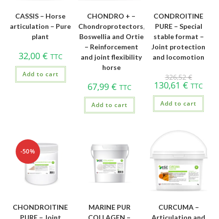
CASSIS – Horse
CHONDRO + –
CONDROITINE
articulation – Pure
Chondroprotectors,
PURE – Special
plant
Boswellia and Ortie
stable format –
– Reinforcement
Joint protection
32,00
€
TTC
and joint flexibility
and locomotion
horse
Add to cart
326,52
€
130,61
€
67,99
€
TTC
TTC
Add to cart
Add to cart
-50%
CHONDROITINE
MARINE PUR
CURCUMA –
PURE – Joint
COLLAGEN –
Articulation and