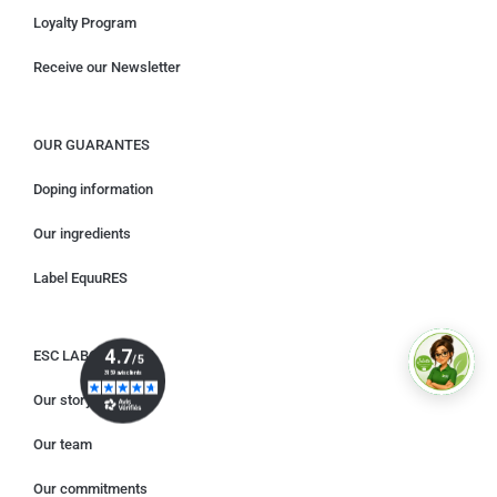
Loyalty Program
Receive our Newsletter
OUR GUARANTES
Doping information
Our ingredients
Label EquuRES
ESC LABORATORY
Our story
Our team
Our commitments