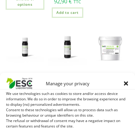
92,90
€
TTC
options
Add to cart
CASSIS
MACERAT DE
MSM 100% Pure –
BOURGEON
BOURGEON DE
Support of horse
Manage your privacy
MACERAT –
RONCE –
and connective
We use technologies such as cookies to store and/or access device
Gemmotherapy
Gemmotherapy
tissue joints
information. We do so in order to improve the browsing experience and
Horse –
horse – Breathing
to display (no) personalized advertisements.
27,80
€
TTC
Articulations,
and locomotion
Consent to these technologies will allow us to process data such as
Fatigue
browsing behaviour or unique identifiers on this site.
Add to cart
24,40
€
TTC
The refusal or withdrawal of consent may have a negative impact on
24,40
€
TTC
certain features and features of the site.
Add to cart