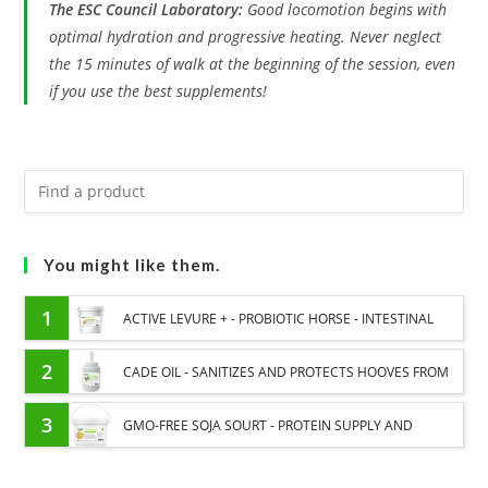
The ESC Council Laboratory:
Good locomotion begins with
optimal hydration and progressive heating. Never neglect
the 15 minutes of walk at the beginning of the session, even
if you use the best supplements!
You might like them.
1
ACTIVE LEVURE + - PROBIOTIC HORSE - INTESTINAL
FLORA AND DIGESTION
2
CADE OIL - SANITIZES AND PROTECTS HOOVES FROM
MOISTURE
3
GMO-FREE SOJA SOURT - PROTEIN SUPPLY AND
ENERGY SUPPORT FOR HORSES