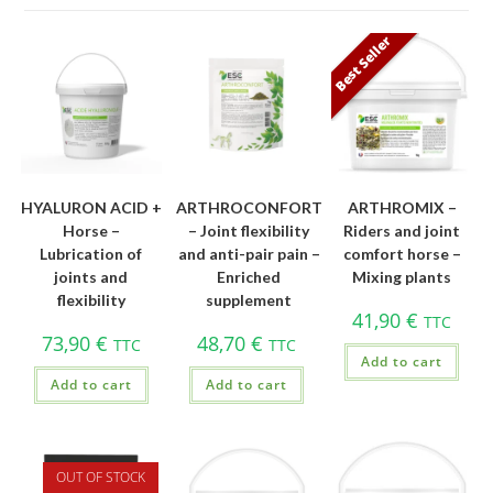
Best Seller
HYALURON ACID +
ARTHROCONFORT
ARTHROMIX –
Horse –
– Joint flexibility
Riders and joint
Lubrication of
and anti-pair pain –
comfort horse –
joints and
Enriched
Mixing plants
flexibility
supplement
41,90
€
TTC
73,90
€
48,70
€
TTC
TTC
Add to cart
Add to cart
Add to cart
OUT OF STOCK