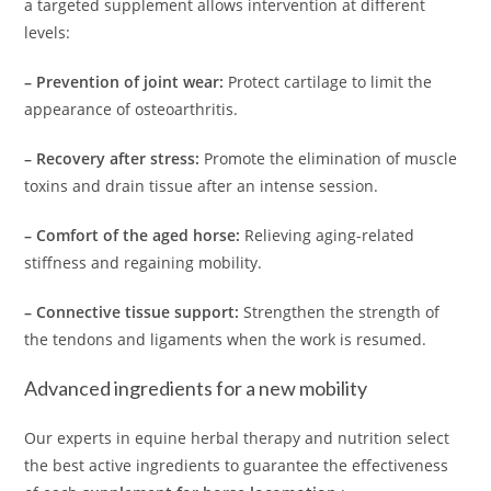
a targeted supplement allows intervention at different
levels:
– Prevention of joint wear:
Protect cartilage to limit the
appearance of osteoarthritis.
– Recovery after stress:
Promote the elimination of muscle
toxins and drain tissue after an intense session.
– Comfort of the aged horse:
Relieving aging-related
stiffness and regaining mobility.
– Connective tissue support:
Strengthen the strength of
the tendons and ligaments when the work is resumed.
Advanced ingredients for a new mobility
Our experts in equine herbal therapy and nutrition select
the best active ingredients to guarantee the effectiveness