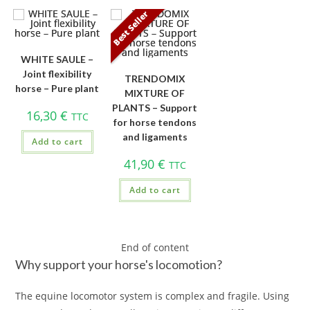
Best Seller
WHITE SAULE –
Joint flexibility
TRENDOMIX
horse – Pure plant
MIXTURE OF
PLANTS – Support
16,30
€
TTC
for horse tendons
and ligaments
Add to cart
41,90
€
TTC
Add to cart
End of content
Why support your horse's locomotion?
The equine locomotor system is complex and fragile. Using