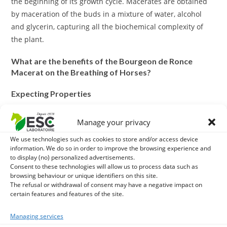
the beginning of its growth cycle. Macerates are obtained
by maceration of the buds in a mixture of water, alcohol
and glycerin, capturing all the biochemical complexity of
the plant.
What are the benefits of the Bourgeon de Ronce
Macerat on the Breathing of Horses?
Expecting Properties
Ronce bud macerate has expectorant properties that can
Manage your privacy
help clear the respiratory tract. This is particularly useful to
We use technologies such as cookies to store and/or access device
ease nasal or pulmonary congestion, thus facilitating
information. We do so in order to improve the browsing experience and
breathing.
to display (no) personalized advertisements.
Consent to these technologies will allow us to process data such as
Improvement of Pulmonary Capacity
browsing behaviour or unique identifiers on this site.
The refusal or withdrawal of consent may have a negative impact on
certain features and features of the site.
By helping to clear obstructions in the airways, the ronce
bud macerate can help improve lung capacity and
Managing services
breathing efficiency. This can result in better blood