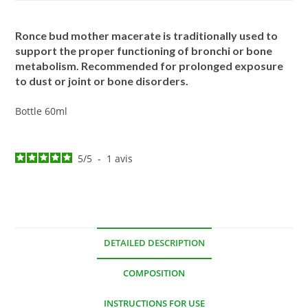
Ronce bud mother macerate is traditionally used to
support the proper functioning of bronchi or bone
metabolism. Recommended for prolonged exposure
to dust or joint or bone disorders.
Bottle 60ml
5
/
5
-
1
avis
DETAILED DESCRIPTION
COMPOSITION
INSTRUCTIONS FOR USE