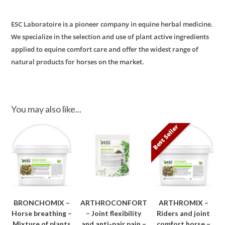
ESC Laboratoire is a pioneer company in equine herbal medicine.
We specialize in the selection and use of plant active ingredients
applied to equine comfort care and offer the widest range of
natural products for horses on the market.
You may also like...
Best Seller
BRONCHOMIX –
ARTHROCONFORT
ARTHROMIX –
Horse breathing –
– Joint flexibility
Riders and joint
Mixture of plants
and anti-pair pain –
comfort horse –