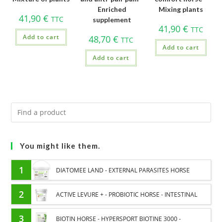
Enriched
Mixing plants
41,90
€
TTC
supplement
41,90
€
TTC
Add to cart
48,70
€
TTC
Add to cart
Add to cart
You might like them.
1
DIATOMEE LAND - EXTERNAL PARASITES HORSE
2
ACTIVE LEVURE + - PROBIOTIC HORSE - INTESTINAL
FLORA AND DIGESTION
3
BIOTIN HORSE - HYPERSPORT BIOTINE 3000 -