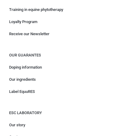
Training in equine phytotherapy
Loyalty Program
Receive our Newsletter
OUR GUARANTES
Doping information
Our ingredients
Label EquuRES
ESC LABORATORY
Our story