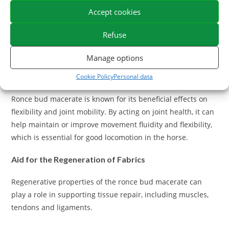
oxygenation and increased physical performance,
Accept cookies
particularly important for sports horses.
Refuse
What are the benefits of the Bourgeon de Ronce
Macerat on the joints of the Horses?
Manage options
Support for Articular Flexibility
Cookie Policy
Personal data
Ronce bud macerate is known for its beneficial effects on
flexibility and joint mobility. By acting on joint health, it can
help maintain or improve movement fluidity and flexibility,
which is essential for good locomotion in the horse.
Aid for the Regeneration of Fabrics
Regenerative properties of the ronce bud macerate can
play a role in supporting tissue repair, including muscles,
tendons and ligaments.