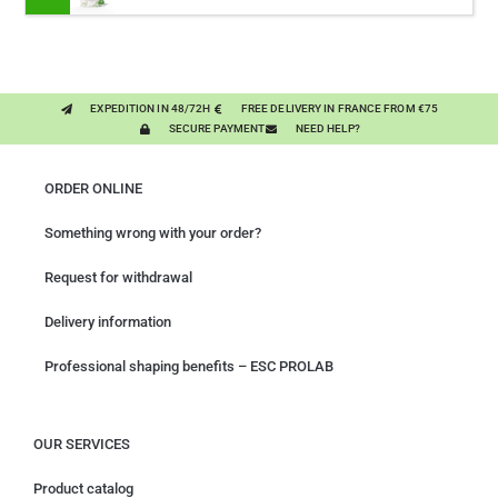
CONCENTRATED FORMULA 3000MG/KG
EXPEDITION IN 48/72H
FREE DELIVERY IN FRANCE FROM €75
SECURE PAYMENT
NEED HELP?
ORDER ONLINE
Something wrong with your order?
Request for withdrawal
Delivery information
Professional shaping benefits – ESC PROLAB
OUR SERVICES
Product catalog