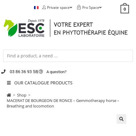
Private space
Pro Space
0
03 86 36 93 58
A question?
OUR CATALOGUE PRODUCTS
>
Shop
>
MACERAT DE BOURGEON DE RONCE – Gemmotherapy horse –
Breathing and locomotion
🔍