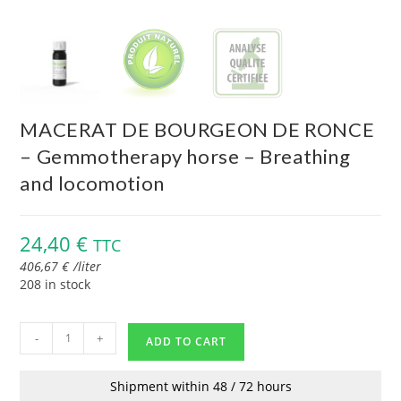
MACERAT DE BOURGEON DE RONCE
– Gemmotherapy horse – Breathing
and locomotion
24,40
€
TTC
406,67
€
/
liter
208 in stock
-
+
ADD TO CART
Shipment within 48 / 72 hours