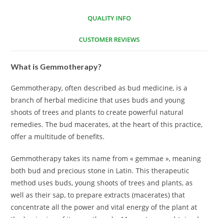
QUALITY INFO
CUSTOMER REVIEWS
What is Gemmotherapy?
Gemmotherapy, often described as bud medicine, is a
branch of herbal medicine that uses buds and young
shoots of trees and plants to create powerful natural
remedies. The bud macerates, at the heart of this practice,
offer a multitude of benefits.
Gemmotherapy takes its name from « gemmae », meaning
both bud and precious stone in Latin. This therapeutic
method uses buds, young shoots of trees and plants, as
well as their sap, to prepare extracts (macerates) that
concentrate all the power and vital energy of the plant at