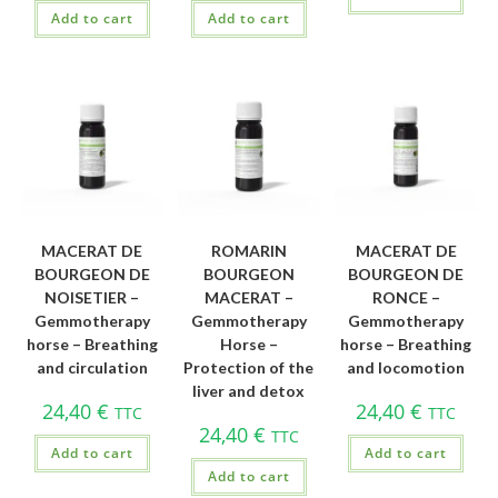
Add to cart
Add to cart
MACERAT DE
ROMARIN
MACERAT DE
BOURGEON DE
BOURGEON
BOURGEON DE
NOISETIER –
MACERAT –
RONCE –
Gemmotherapy
Gemmotherapy
Gemmotherapy
horse – Breathing
Horse –
horse – Breathing
and circulation
Protection of the
and locomotion
liver and detox
24,40
€
24,40
€
TTC
TTC
24,40
€
TTC
Add to cart
Add to cart
Add to cart