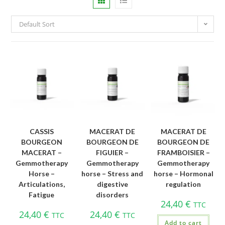
Default Sort
CASSIS
MACERAT DE
MACERAT DE
BOURGEON
BOURGEON DE
BOURGEON DE
MACERAT –
FIGUIER –
FRAMBOISIER –
Gemmotherapy
Gemmotherapy
Gemmotherapy
Horse –
horse – Stress and
horse – Hormonal
Articulations,
digestive
regulation
Fatigue
disorders
24,40
€
TTC
24,40
€
24,40
€
TTC
TTC
Add to cart