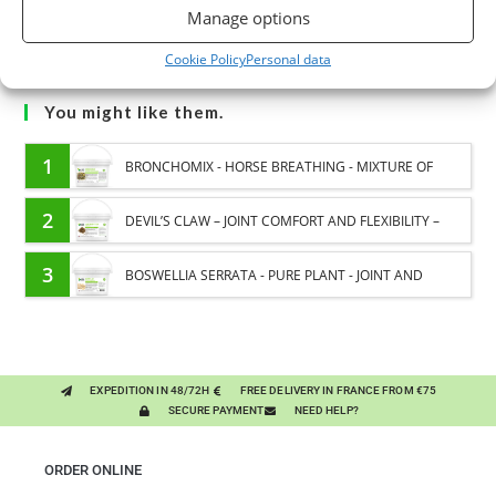
Manage options
Cookie Policy
Personal data
You might like them.
1
BRONCHOMIX - HORSE BREATHING - MIXTURE OF
PLANTS
2
DEVIL’S CLAW – JOINT COMFORT AND FLEXIBILITY –
PURE PLANT
3
BOSWELLIA SERRATA - PURE PLANT - JOINT AND
PULMONARY SENSITIVITY HORSE
EXPEDITION IN 48/72H
FREE DELIVERY IN FRANCE FROM €75
SECURE PAYMENT
NEED HELP?
ORDER ONLINE