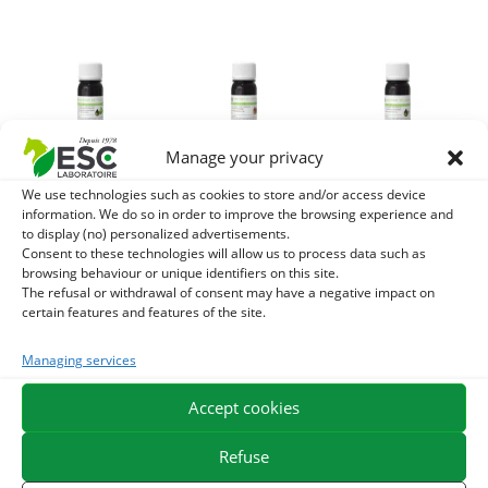
Manage your privacy
We use technologies such as cookies to store and/or access device
CILLEL BOURGEON
MACERAT DE
VIORNE
information. We do so in order to improve the browsing experience and
MACERAT –
BOURGEON DE
BOURGEON
to display (no) personalized advertisements.
Gemmotherapy
VIGNE ROUGE –
MACERAT –
Consent to these technologies will allow us to process data such as
browsing behaviour or unique identifiers on this site.
Horse – Stress and
Gemmotherapy
Gemmotherapy
The refusal or withdrawal of consent may have a negative impact on
anxiety
horse –
Horse – Breathing
certain features and features of the site.
Congestion
and Skin
24,40
€
TTC
Managing services
24,40
€
24,40
€
TTC
TTC
Add to cart
Add to cart
Add to cart
Accept cookies
Refuse