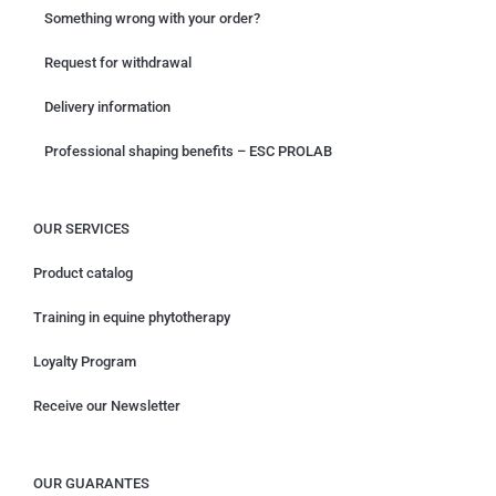
Something wrong with your order?
Request for withdrawal
Delivery information
Professional shaping benefits – ESC PROLAB
OUR SERVICES
Product catalog
Training in equine phytotherapy
Loyalty Program
Receive our Newsletter
OUR GUARANTES