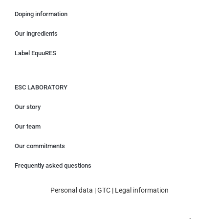
Doping information
Our ingredients
Label EquuRES
ESC LABORATORY
Our story
Our team
Our commitments
Frequently asked questions
Personal data
|
GTC
|
Legal information