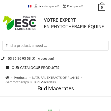
Private space
Pro Space
0
03 86 36 93 58
A question?
OUR CATALOGUE PRODUCTS
>
Products
>
NATURAL EXTRACTS OF PLANTS
>
Gemmotherapy
>
Bud Macerates
Bud Macerates