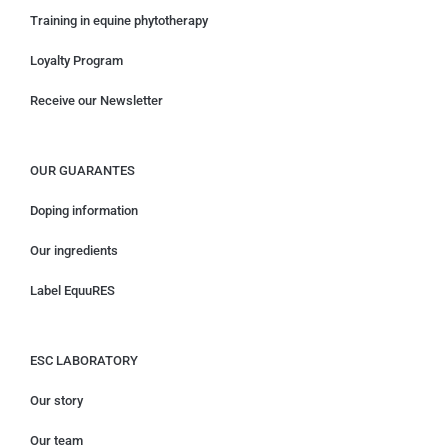
Training in equine phytotherapy
Loyalty Program
Receive our Newsletter
OUR GUARANTES
Doping information
Our ingredients
Label EquuRES
ESC LABORATORY
Our story
Our team