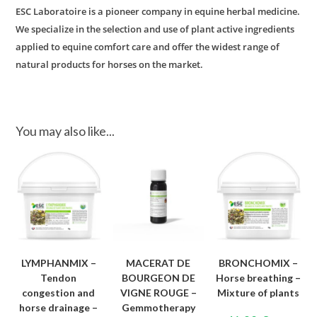
ESC Laboratoire is a pioneer company in equine herbal medicine.
We specialize in the selection and use of plant active ingredients
applied to equine comfort care and offer the widest range of
natural products for horses on the market.
You may also like...
LYMPHANMIX –
MACERAT DE
BRONCHOMIX –
Tendon
BOURGEON DE
Horse breathing –
congestion and
VIGNE ROUGE –
Mixture of plants
horse drainage –
Gemmotherapy