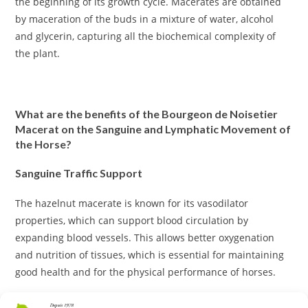
the beginning of its growth cycle. Macerates are obtained
by maceration of the buds in a mixture of water, alcohol
and glycerin, capturing all the biochemical complexity of
the plant.
What are the benefits of the Bourgeon de Noisetier
Macerat on the Sanguine and Lymphatic Movement of
the Horse?
Sanguine Traffic Support
The hazelnut macerate is known for its vasodilator
properties, which can support blood circulation by
expanding blood vessels. This allows better oxygenation
and nutrition of tissues, which is essential for maintaining
good health and for the physical performance of horses.
Antioxidant effect