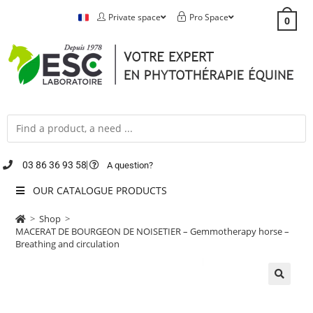
Private space
Pro Space
0
03 86 36 93 58
A question?
OUR CATALOGUE PRODUCTS
>
Shop
>
MACERAT DE BOURGEON DE NOISETIER – Gemmotherapy horse –
Breathing and circulation
🔍