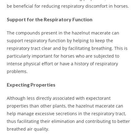
be beneficial for reducing respiratory discomfort in horses.
Support for the Respiratory Function
The compounds present in the hazelnut macerate can
support respiratory function by helping to keep the
respiratory tract clear and by facilitating breathing. This is
particularly important for horses who are subjected to
intense physical effort or have a history of respiratory
problems.
Expecting Properties
Although less directly associated with expectorant
properties than other plants, the hazelnut macerate can
help manage excessive secretions in the respiratory tract,
thus facilitating their elimination and contributing to better
breathed air quality.