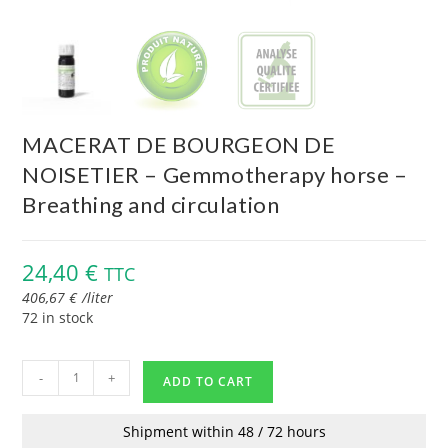
MACERAT DE BOURGEON DE
NOISETIER – Gemmotherapy horse –
Breathing and circulation
24,40
€
TTC
406,67
€
/
liter
72 in stock
-
+
ADD TO CART
Shipment within 48 / 72 hours