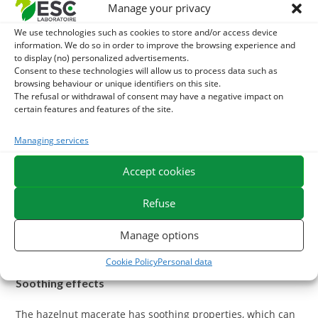
Manage your privacy
The hazelnut bud macerate has antioxidant properties that
We use technologies such as cookies to store and/or access device
can protect blood vessels from damage caused by oxidative
information. We do so in order to improve the browsing experience and
to display (no) personalized advertisements.
stress. Antioxidants help neutralize free radicals, thus
Consent to these technologies will allow us to process data such as
contributing to the overall health of cardiovascular and
browsing behaviour or unique identifiers on this site.
circulatory systems.
The refusal or withdrawal of consent may have a negative impact on
certain features and features of the site.
Lymphatic System Support
Managing services
Better circulation prevents the accumulation of fluids in
Accept cookies
tissues, thus reducing the risk of congestion.
Refuse
Manage options
What are the benefits of the Bourgeon de Noisetier
Macerat on Horse Breathing?
Cookie Policy
Personal data
Soothing effects
The hazelnut macerate has soothing properties, which can