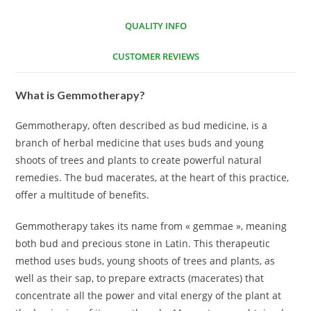
QUALITY INFO
CUSTOMER REVIEWS
What is Gemmotherapy?
Gemmotherapy, often described as bud medicine, is a
branch of herbal medicine that uses buds and young
shoots of trees and plants to create powerful natural
remedies. The bud macerates, at the heart of this practice,
offer a multitude of benefits.
Gemmotherapy takes its name from « gemmae », meaning
both bud and precious stone in Latin. This therapeutic
method uses buds, young shoots of trees and plants, as
well as their sap, to prepare extracts (macerates) that
concentrate all the power and vital energy of the plant at