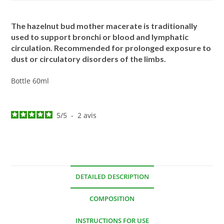
The hazelnut bud mother macerate is traditionally
used to support bronchi or blood and lymphatic
circulation. Recommended for prolonged exposure to
dust or circulatory disorders of the limbs.
Bottle 60ml
5
/
5
-
2
avis
DETAILED DESCRIPTION
COMPOSITION
INSTRUCTIONS FOR USE