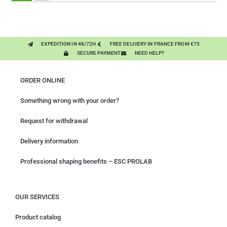
- PURE PLANT
EXPEDITION IN 48/72H
FREE DELIVERY IN FRANCE FROM €75
SECURE PAYMENT
NEED HELP?
ORDER ONLINE
Something wrong with your order?
Request for withdrawal
Delivery information
Professional shaping benefits – ESC PROLAB
OUR SERVICES
Product catalog