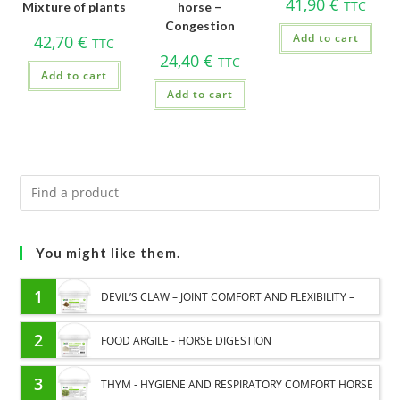
41,90
€
TTC
Mixture of plants
horse –
Congestion
Add to cart
42,70
€
TTC
24,40
€
TTC
Add to cart
Add to cart
You might like them.
1
DEVIL’S CLAW – JOINT COMFORT AND FLEXIBILITY –
PURE PLANT
2
FOOD ARGILE - HORSE DIGESTION
3
THYM - HYGIENE AND RESPIRATORY COMFORT HORSE