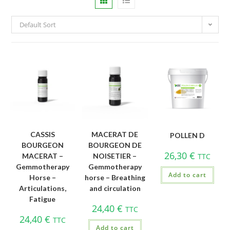
Default Sort
CASSIS
MACERAT DE
POLLEN D
BOURGEON
BOURGEON DE
26,30
€
MACERAT –
NOISETIER –
TTC
Gemmotherapy
Gemmotherapy
Add to cart
Horse –
horse – Breathing
Articulations,
and circulation
Fatigue
24,40
€
TTC
24,40
€
TTC
Add to cart