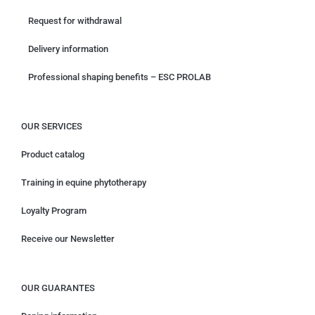
Request for withdrawal
Delivery information
Professional shaping benefits – ESC PROLAB
OUR SERVICES
Product catalog
Training in equine phytotherapy
Loyalty Program
Receive our Newsletter
OUR GUARANTES