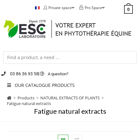
Private space
Pro Space
0
03 86 36 93 58
A question?
OUR CATALOGUE PRODUCTS
>
Products
>
NATURAL EXTRACTS OF PLANTS
>
Fatigue natural extracts
Fatigue natural extracts