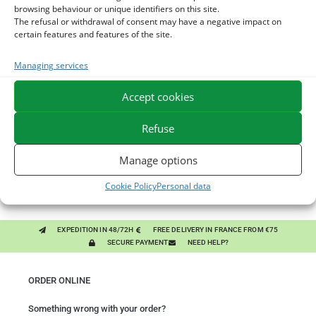
browsing behaviour or unique identifiers on this site.
The refusal or withdrawal of consent may have a negative impact on
certain features and features of the site.
You might like them.
Managing services
1
DIATOMEE LAND - EXTERNAL PARASITES HORSE
Accept cookies
2
DEMELANT-LUSTRANT - DRESS AND HORSE MANE
Refuse
CARE - ENRICHED WITH VITAMIN B AND NAIL OIL
3
JUS ALOE VERA - SOURCE OF MANY NUTRIENTS -
Manage options
DIGESTIVE WELL-BEING HORSE
Cookie Policy
Personal data
EXPEDITION IN 48/72H
FREE DELIVERY IN FRANCE FROM €75
SECURE PAYMENT
NEED HELP?
ORDER ONLINE
Something wrong with your order?