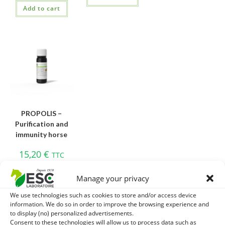
Add to cart
PROPOLIS –
Purification and
immunity horse
15,20
€
TTC
Add to cart
Manage your privacy
We use technologies such as cookies to store and/or access device
information. We do so in order to improve the browsing experience and
to display (no) personalized advertisements.
Consent to these technologies will allow us to process data such as