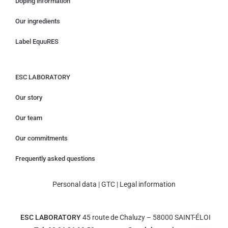
Doping information
Our ingredients
Label EquuRES
ESC LABORATORY
Our story
Our team
Our commitments
Frequently asked questions
Personal data
|
GTC
|
Legal information
ESC LABORATORY
45 route de Chaluzy – 58000 SAINT-ÉLOI