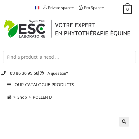
Private space
Pro Space
0
03 86 36 93 58
A question?
OUR CATALOGUE PRODUCTS
>
Shop
>
POLLEN D
🔍