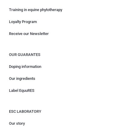
Training in equine phytotherapy
Loyalty Program
Receive our Newsletter
OUR GUARANTES
Doping information
Our ingredients
Label EquuRES
ESC LABORATORY
Our story