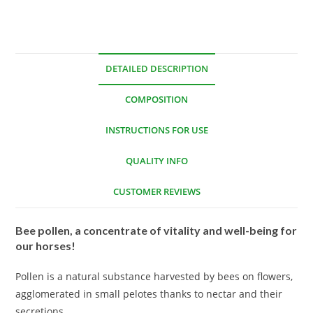
DETAILED DESCRIPTION
COMPOSITION
INSTRUCTIONS FOR USE
QUALITY INFO
CUSTOMER REVIEWS
Bee pollen, a concentrate of vitality and well-being for
our horses!
Pollen is a natural substance harvested by bees on flowers,
agglomerated in small pelotes thanks to nectar and their
secretions.