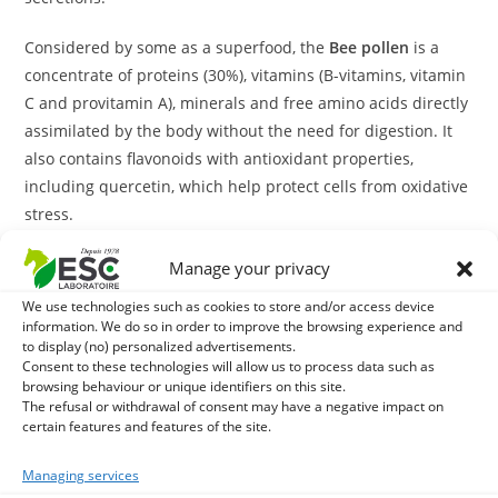
Considered by some as a superfood, the
Bee pollen
is a
concentrate of proteins (30%), vitamins (B-vitamins, vitamin
C and provitamin A), minerals and free amino acids directly
assimilated by the body without the need for digestion. It
also contains flavonoids with antioxidant properties,
including quercetin, which help protect cells from oxidative
stress.
This unique composition confers on the
Bee pollen
Manage your privacy
revitalizing and invigorating properties, particularly
We use technologies such as cookies to store and/or access device
appreciated during periods of significant stress of the
information. We do so in order to improve the browsing experience and
to display (no) personalized advertisements.
organism such as intensive training or convalescence. It
Consent to these technologies will allow us to process data such as
also supports the body's natural defences to better deal
browsing behaviour or unique identifiers on this site.
with external attacks.
The refusal or withdrawal of consent may have a negative impact on
certain features and features of the site.
Our
Bee pollen
is in the form of small natural granules that
Managing services
preserve all its active components.