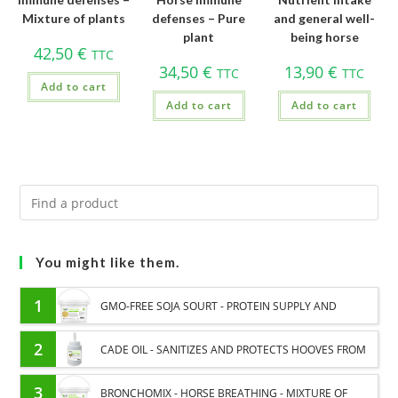
Mixture of plants
defenses – Pure
and general well-
plant
being horse
42,50
€
TTC
34,50
€
13,90
€
TTC
TTC
Add to cart
Add to cart
Add to cart
You might like them.
1
GMO-FREE SOJA SOURT - PROTEIN SUPPLY AND
ENERGY SUPPORT FOR HORSES
2
CADE OIL - SANITIZES AND PROTECTS HOOVES FROM
MOISTURE
3
BRONCHOMIX - HORSE BREATHING - MIXTURE OF