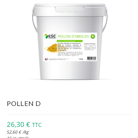
POLLEN D
26,30
€
TTC
52,60
€
/
kg