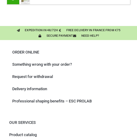
PLANTS
EXPEDITION IN 48/72H
FREE DELIVERY IN FRANCE FROM €75
SECURE PAYMENT
NEED HELP?
ORDER ONLINE
Something wrong with your order?
Request for withdrawal
Delivery information
Professional shaping benefits – ESC PROLAB
OUR SERVICES
Product catalog