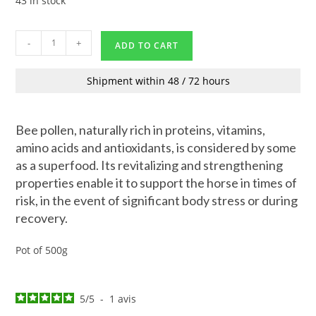
43 in stock
-
+
ADD TO CART
Shipment within 48 / 72 hours
Bee pollen, naturally rich in proteins, vitamins,
amino acids and antioxidants, is considered by some
as a superfood. Its revitalizing and strengthening
properties enable it to support the horse in times of
risk, in the event of significant body stress or during
recovery.
Pot of 500g
5
/
5
-
1
avis