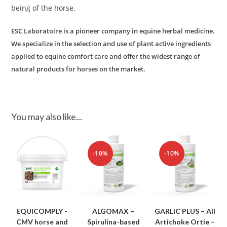
being of the horse.
ESC Laboratoire is a pioneer company in equine herbal medicine.
We specialize in the selection and use of plant active ingredients
applied to equine comfort care and offer the widest range of
natural products for horses on the market.
You may also like...
-10%
-10%
EQUICOMPLY -
ALGOMAX –
GARLIC PLUS – Ail
CMV horse and
Spirulina-based
Artichoke Ortie –