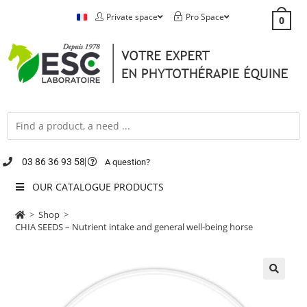
Private space
Pro Space
0
03 86 36 93 58
A question?
OUR CATALOGUE PRODUCTS
>
Shop
>
CHIA SEEDS – Nutrient intake and general well-being horse
🔍