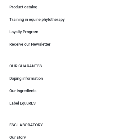
Product catalog
Training in equine phytotherapy
Loyalty Program
Receive our Newsletter
OUR GUARANTES
Doping information
Our ingredients
Label EquuRES
ESC LABORATORY
Our story