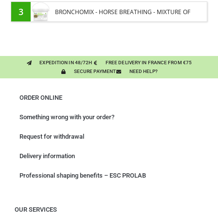
MOISTURE
3
BRONCHOMIX - HORSE BREATHING - MIXTURE OF
PLANTS
EXPEDITION IN 48/72H
FREE DELIVERY IN FRANCE FROM €75
SECURE PAYMENT
NEED HELP?
ORDER ONLINE
Something wrong with your order?
Request for withdrawal
Delivery information
Professional shaping benefits – ESC PROLAB
OUR SERVICES