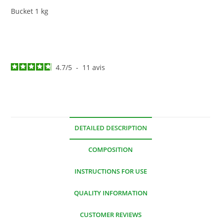
Bucket 1 kg
4.7
/
5
-
11
avis
DETAILED DESCRIPTION
COMPOSITION
INSTRUCTIONS FOR USE
QUALITY INFORMATION
CUSTOMER REVIEWS