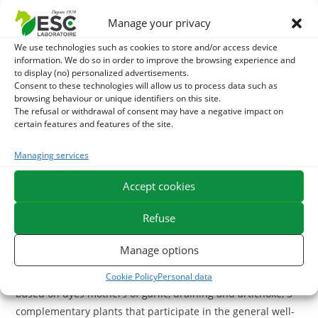
nutritional and physiological interests for the horse:
Manage your privacy
Used as a complement facilitating the natural well-being of
We use technologies such as cookies to store and/or access device
the horse and a complete source of protein, chia seeds
information. We do so in order to improve the browsing experience and
contribute to the development and recovery of horses. The
to display (no) personalized advertisements.
Consent to these technologies will allow us to process data such as
immune system is boosted by the high seed content of
browsing behaviour or unique identifiers on this site.
Omega 3. They also help to optimize the digestive tract and
The refusal or withdrawal of consent may have a negative impact on
are recommended for metabolic disorders. Rich in fiber,
certain features and features of the site.
Chia quickly gels and slows carbohydrate absorption by
Managing services
forming a film « mucilage » in the intestines of the horse.
Chia seeds are hydrophilic and help keep the horse
Accept cookies
hydrated and allow it to better conserve electrolytes.
Refuse
With what to associate the seeds of Chia?
Manage options
For a complete well-being cure, you can associate with Chia
seeds the complement
Garlic Plus
, a liquid supplement
Cookie Policy
Personal data
based on dyes mothers of garlic, draining and artichoke, 3
complementary plants that participate in the general well-