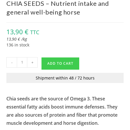
CHIA SEEDS – Nutrient intake and
general well-being horse
13,90
€
TTC
13,90
€
/
kg
136 in stock
-
+
ADD TO CART
Shipment within 48 / 72 hours
Chia seeds are the source of Omega 3. These
essential fatty acids boost immune defenses. They
are also sources of protein and fiber that promote
muscle development and horse digestion.