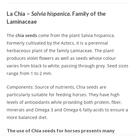
La Chia –
Salvia hispanica.
Family of the
Laminaceae
The
chia seeds
come from the plant Salvia hispanica.
Formerly cultivated by the Aztecs, it is a perennial
herbaceous plant of the family Lamiaceae. The plant
produces violet flowers as well as seeds whose colour
varies from black to white, passing through grey. Seed sizes
range from 1 to 2 mm.
Components: Source of nutrients, Chia seeds are
particularly suitable for feeding horses. They have high
levels of antioxidants while providing both protein, fiber,
minerals and Omega 3 and Omega 6 fatty acids to ensure a
more balanced diet.
The use of Chia seeds for horses presents many