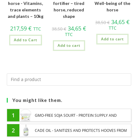
horse - Vitamins,
fortifier – tired
Well-being of the
trace elements
horse, reduced
horse
and plants – 10kg
shape
34,65
€
38,50
€
217,59
€
34,65
€
TTC
TTC
38,50
€
TTC
Add to cart
Add to Cart
Add to cart
You might like them.
1
GMO-FREE SOJA SOURT - PROTEIN SUPPLY AND
ENERGY SUPPORT FOR HORSES
2
CADE OIL - SANITIZES AND PROTECTS HOOVES FROM